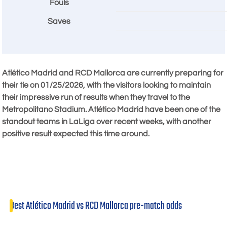
Fouls
Saves
Atlético Madrid and RCD Mallorca are currently preparing for
their tie on
01/25/2026
, with the visitors looking to maintain
their impressive run of results when they travel to the
Metropolitano Stadium. Atlético Madrid have been one of the
standout teams in LaLiga over recent weeks, with another
positive result expected this time around.
Best Atlético Madrid vs RCD Mallorca pre-match odds