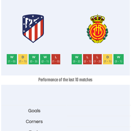
W
D
W
W
L
W
L
L
D
W
(1 - 0)
(1 - 1)
(0 - 3)
(2 - 1)
(1 - 0)
(3 - 2)
(2 - 1)
(1 - 2)
(1 - 1)
(3 - 1)
Performance of the last 10 matches
Goals
Corners