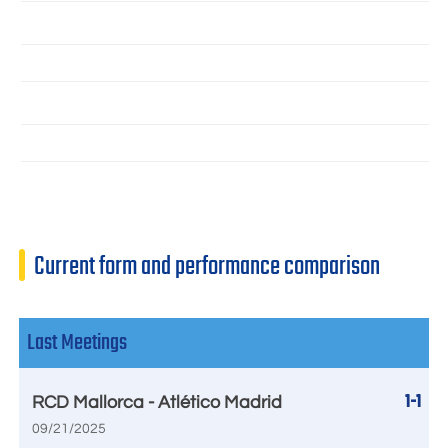
Current form and performance comparison
Last Meetings
1-1
RCD Mallorca - Atlético Madrid
09/21/2025