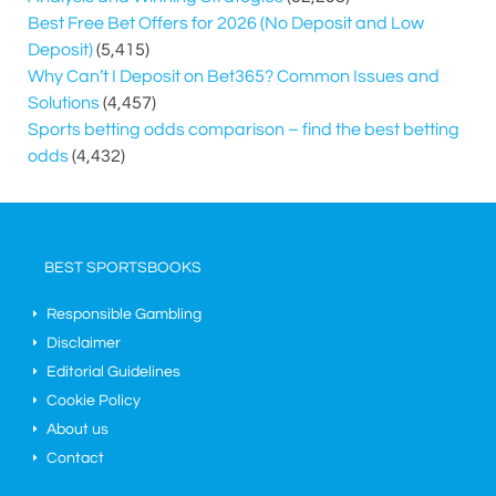
Best Free Bet Offers for
2026
(No Deposit and Low
Deposit)
(5,415)
Why Can’t I Deposit on Bet365? Common Issues and
Solutions
(4,457)
Sports betting odds comparison – find the best betting
odds
(4,432)
BEST SPORTSBOOKS
Responsible Gambling
Disclaimer
Editorial Guidelines
Cookie Policy
About us
Contact