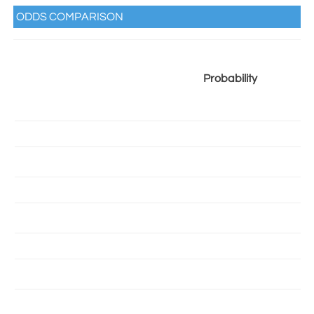
ODDS COMPARISON
Probability