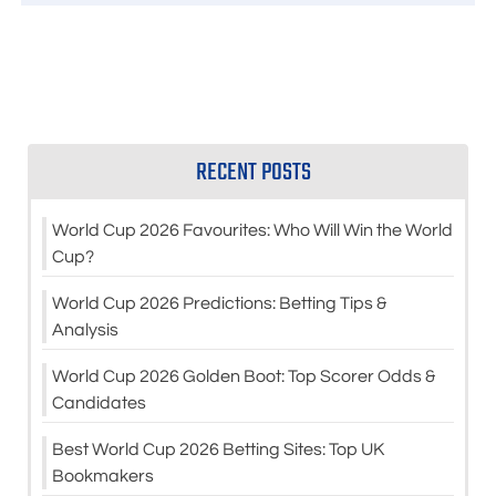
RECENT POSTS
World Cup 2026 Favourites: Who Will Win the World
Cup?
World Cup 2026 Predictions: Betting Tips &
Analysis
World Cup 2026 Golden Boot: Top Scorer Odds &
Candidates
Best World Cup 2026 Betting Sites: Top UK
Bookmakers