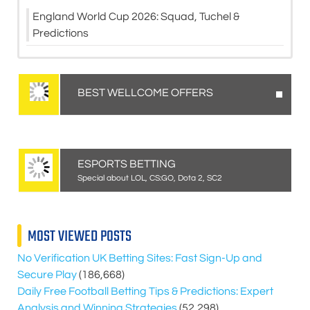
England World Cup 2026: Squad, Tuchel &
Predictions
BEST WELLCOME OFFERS
ESPORTS BETTING
Special about LOL, CS:GO, Dota 2, SC2
MOST VIEWED POSTS
No Verification UK Betting Sites: Fast Sign-Up and
Secure Play
(186,668)
Daily Free Football Betting Tips & Predictions: Expert
Analysis and Winning Strategies
(52,298)