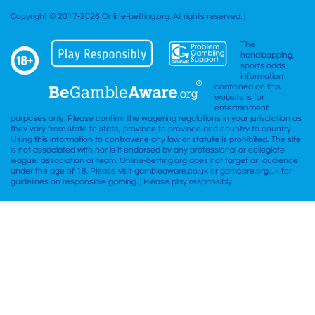
Copyright © 2017-2026 Online-betting.org. All rights reserved. |
The
handicapping,
sports odds
information
contained on this
website is for
entertainment
purposes only. Please confirm the wagering regulations in your jurisdiction as
they vary from state to state, province to province and country to country.
Using this information to contravene any law or statute is prohibited. The site
is not associated with nor is it endorsed by any professional or collegiate
league, association or team. Online-betting.org does not target an audience
under the age of 18. Please visit gambleaware.co.uk or gamcare.org.uk for
guidelines on responsible gaming. | Please play responsibly