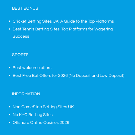
BEST BONUS
Cricket Betting Sites UK: A Guide to the Top Platforms
Best Tennis Betting Sites: Top Platforms for Wagering
Success
SPORTS
Best welcome offers
Best Free Bet Offers for
2026
(No Deposit and Low Deposit)
INFORMATION
Non GameStop Betting Sites UK
No KYC Betting Sites
Offshore Online Casinos 2026