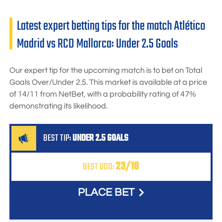
Latest expert betting tips for the match Atlético
Madrid vs RCD Mallorca: Under 2.5 Goals
Our expert tip for the upcoming match is to bet on Total
Goals Over/Under 2.5. This market is available at a price
of
14/11
from
NetBet
, with a probability rating of 47%
demonstrating its likelihood.
BEST TIP:
UNDER 2.5 GOALS
23/18
BEST ODD:
PLACE BET