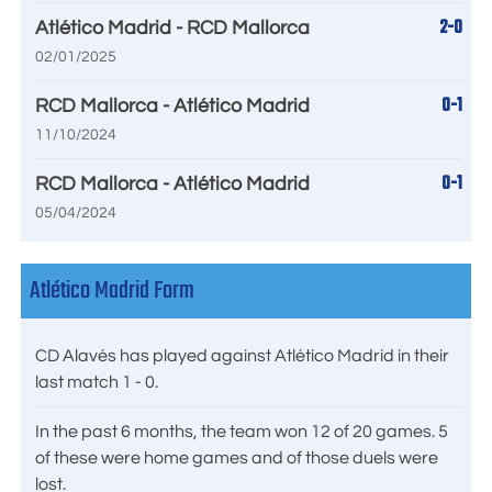
2-0
Atlético Madrid - RCD Mallorca
02/01/2025
0-1
RCD Mallorca - Atlético Madrid
11/10/2024
0-1
RCD Mallorca - Atlético Madrid
05/04/2024
Atlético Madrid Form
CD Alavés has played against Atlético Madrid in their
last match 1 - 0.
In the past 6 months, the team won 12 of 20 games. 5
of these were home games and of those duels were
lost.