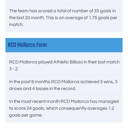
The team has scored a total of number of 35 goals in
the last 20 month. This is an average of 1.75 goals per
match.
RCD Mallorca Form
RCD Mallorca played Athletic Bilbao in their last match
3 - 2.
In the past 6 months RCD Mallorca achieved 5 wins, 3
draws and 4 losses in the record.
In the most recent month RCD Mallorca has managed
to score 24 goals, which consequently averages 1.2
goals per game.