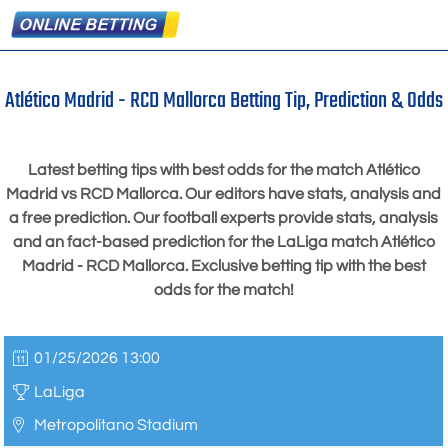
Atlético Madrid - RCD Mallorca Betting Tip, Prediction & Odds
Latest betting tips with best odds for the match Atlético
Madrid vs RCD Mallorca. Our editors have stats, analysis and
a free prediction. Our football experts provide stats, analysis
and an fact-based prediction for the LaLiga match Atlético
Madrid - RCD Mallorca. Exclusive betting tip with the best
odds for the match!
01/25/2026 13:00
LaLiga
Metropolitano Stadium