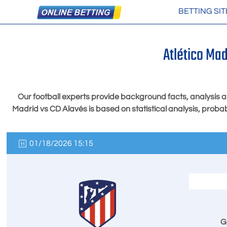
BETTING SIT
Atlético Mad
Our football experts provide background facts, analysis an
Madrid vs CD Alavés is based on statistical analysis, probabi
01/18/2026 15:15
G