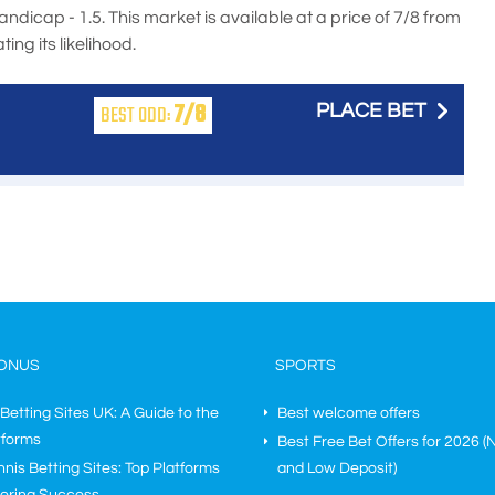
ndicap - 1.5. This market is available at a price of
7/8
from
ing its likelihood.
7/8
BEST ODD:
PLACE BET
BONUS
SPORTS
 Betting Sites UK: A Guide to the
Best welcome offers
tforms
Best Free Bet Offers for
2026
(N
nnis Betting Sites: Top Platforms
and Low Deposit)
ering Success