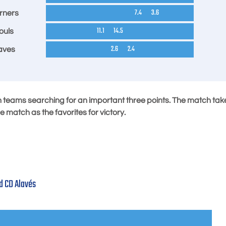
7.4
3.6
rners
11.1
14.5
ouls
2.6
2.4
aves
th teams searching for an important three points. The match tak
 match as the favorites for victory.
d CD Alavés