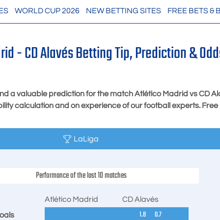
ES
WORLD CUP 2026
NEW BETTING SITES
FREE BETS &
rid - CD Alavés Betting Tip, Prediction & Odd
d a valuable prediction for the match Atlético Madrid vs CD Alav
lity calculation and on experience of our football experts. Free 
LaLiga
Performance of the last 10 matches
Atlético Madrid
CD Alavés
1.8
0.7
oals