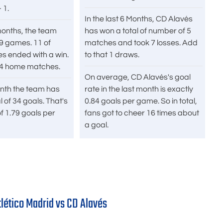
 1.
In the last 6 Months, CD Alavés
 months, the team
has won a total of number of 5
9 games. 11 of
matches and took 7 losses. Add
s ended with a win.
to that 1 draws.
 4 home matches.
On average, CD Alavés's goal
onth the team has
rate in the last month is exactly
l of 34 goals. That's
0.84 goals per game. So in total,
f 1.79 goals per
fans got to cheer 16 times about
a goal.
tlético Madrid vs CD Alavés