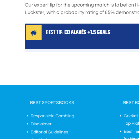
Our expert tip for the upcoming match is to bet on Ha
Luckster
, with a probability rating of 65% demonstrat
BEST TIP:
CD ALAVÉS +1.5 GOALS
BEST SPORTSBOOKS
BEST 
Responsible Gambling
Cricket
Top Pla
Disclaimer
Best Te
Editorial Guidelines
for Wag