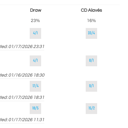
Draw
CD Alavés
23%
16%
4/1
33/4
ted:
01/17/2026 23:31
4/1
8/1
ted:
01/16/2026 18:30
17/4
9/1
ted:
01/17/2026 18:31
18/5
15/2
ted:
01/17/2026 11:31