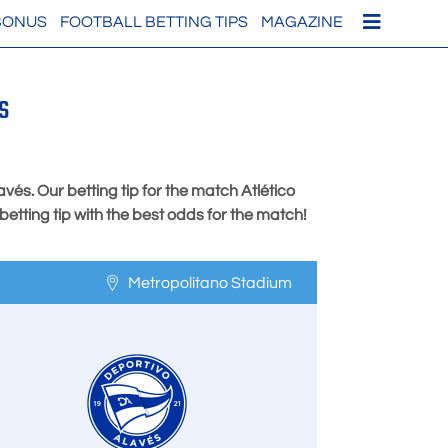
 BONUS
FOOTBALL BETTING TIPS
MAGAZINE
s
és. Our betting tip for the match Atlético
betting tip with the best odds for the match!
Metropolitano Stadium