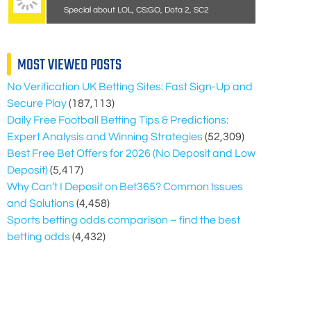
Special about LOL, CS:GO, Dota 2, SC2
MOST VIEWED POSTS
No Verification UK Betting Sites: Fast Sign-Up and
Secure Play
(187,113)
Daily Free Football Betting Tips & Predictions:
Expert Analysis and Winning Strategies
(52,309)
Best Free Bet Offers for
2026
(No Deposit and Low
Deposit)
(5,417)
Why Can’t I Deposit on Bet365? Common Issues
and Solutions
(4,458)
Sports betting odds comparison – find the best
betting odds
(4,432)