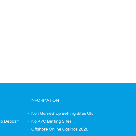
INFORMATION
Non GameStop Betting Sites UK
o Deposit
No KYC Betting Sites
Offshore Online Casinos 2026