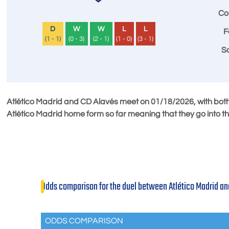
Co
D
W
W
L
L
F
(1 - 1)
(0 - 3)
(2 - 1)
(1 - 0)
(3 - 1)
S
Atlético Madrid and CD Alavés meet on
01/18/2026
, with bo
Atlético Madrid home form so far meaning that they go into the
Odds comparison for the duel between Atlético Madrid an
ODDS COMPARISON