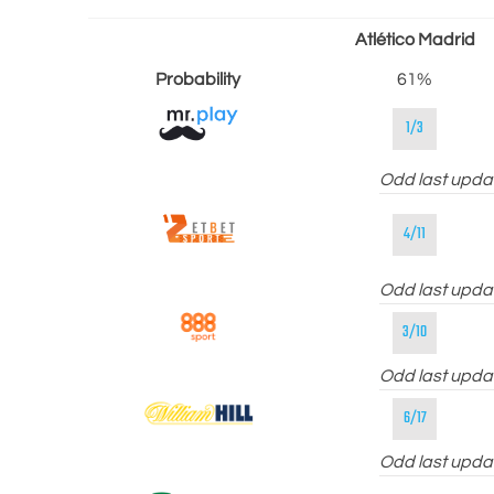
Atlético Madrid
Probability
61%
1/3
Odd last upda
4/11
Odd last upda
3/10
Odd last upda
6/17
Odd last upda