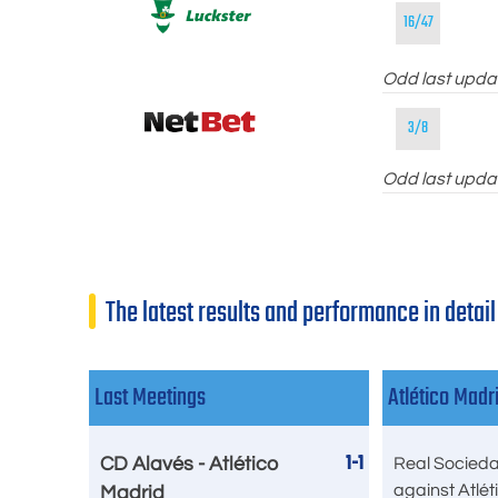
16/47
Odd last upda
3/8
Odd last upda
The latest results and performance in detail
Last Meetings
Atlético Madr
1-1
CD Alavés - Atlético
Real Socied
against Atlét
Madrid