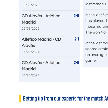
last match 1 -
08/30/2025
0-0
In the last 6
CD Alavés - Atlético
has played 1
Madrid
those matche
05/03/2025
The won 4 of
2-1
Atlético Madrid - CD
In the last m
Alavés
scored a tota
11/23/2024
an average o
game.
2-0
CD Alavés - Atlético
Madrid
04/21/2024
Betting tip from our experts for the match A