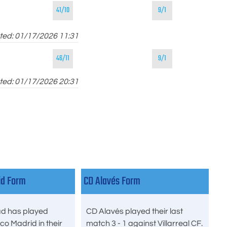
41/10
9/1
ted:
01/17/2026 11:31
46/11
9/1
ted:
01/17/2026 20:31
id Form
CD Alavés Form
ad has played
CD Alavés played their last
ico Madrid in their
match 3 - 1 against Villarreal CF.