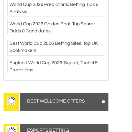
World Cup 2026 Predictions: Betting Tips &
Analysis
World Cup 2026 Golden Boot: Top Scorer
Odds & Candidates
Best World Cup 2026 Betting Sites: Top UK
Bookmakers
England World Cup 2026: Squad, Tuchel &
Predictions
BEST WELLCOME OFFERS
ESPORTS BETTING