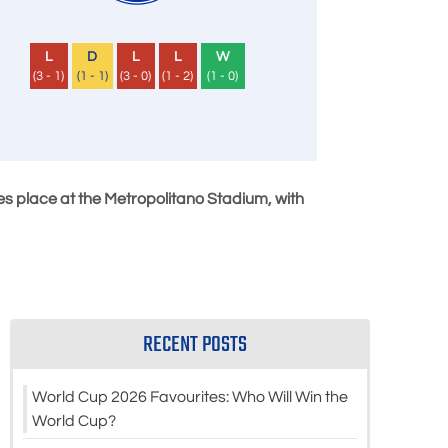
L
D
L
L
W
(3 - 1)
(1 - 1)
(3 - 0)
(1 - 2)
(1 - 0)
es place at the Metropolitano Stadium, with
RECENT POSTS
World Cup 2026 Favourites: Who Will Win the
World Cup?