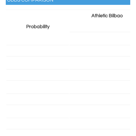
ODDS COMPARISON
Athletic Bilbao
Probability