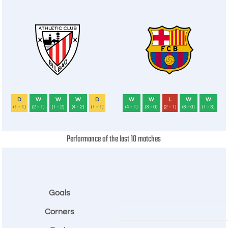
D
W
W
W
D
W
W
L
W
W
(1 - 1)
(2 - 1)
(1 - 2)
(4 - 2)
(1 - 1)
(4 - 1)
(3 - 0)
(2 - 1)
(3 - 0)
(1 - 3)
Performance of the last 10 matches
Goals
Corners