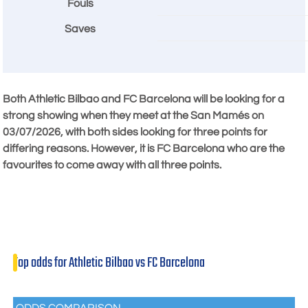
Fouls
Saves
Both Athletic Bilbao and FC Barcelona will be looking for a
strong showing when they meet at the San Mamés on
03/07/2026
, with both sides looking for three points for
differing reasons. However, it is FC Barcelona who are the
favourites to come away with all three points.
Top odds for Athletic Bilbao vs FC Barcelona