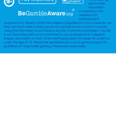
sports odds
information
contained on this
website is for
entertainment
purposes only. Please confirm the wagering regulations in your jurisdiction as
they vary from state to state, province to province and country to country.
Using this information to contravene any law or statute is prohibited. The site
is not associated with nor is it endorsed by any professional or collegiate
league, association or team. Online-betting.org does not target an audience
under the age of 18. Please visit gambleaware.co.uk or gamcare.org.uk for
guidelines on responsible gaming. | Please play responsibly