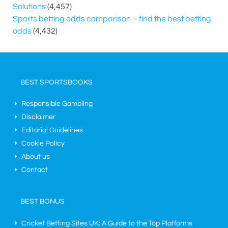
Solutions
(4,457)
Sports betting odds comparison – find the best betting
odds
(4,432)
BEST SPORTSBOOKS
Responsible Gambling
Disclaimer
Editorial Guidelines
Cookie Policy
About us
Contact
BEST BONUS
Cricket Betting Sites UK: A Guide to the Top Platforms