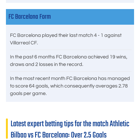
FC Barcelona Form
FC Barcelona played their last match 4 - 1 against
Villarreal CF.
In the past 6 months FC Barcelona achieved 19 wins,
draws and 2 losses in the record.
In the most recent month FC Barcelona has managed
to score 64 goals, which consequently averages 2.78
goals per game.
Latest expert betting tips for the match Athletic
Bilbao vs FC Barcelona: Over 2.5 Goals