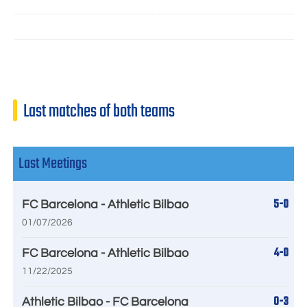
Last matches of both teams
Last Meetings
5-0
FC Barcelona - Athletic Bilbao
01/07/2026
4-0
FC Barcelona - Athletic Bilbao
11/22/2025
0-3
Athletic Bilbao - FC Barcelona