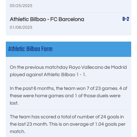
05/25/2025
0-2
Athletic Bilbao - FC Barcelona
01/08/2025
Athletic Bilbao Form
On the previous matchday Rayo Vallecano de Madrid
played against Athletic Bilbao 1 - 1.
In the past 6 months, the team won 7 of 23 games. 4 of
these were home games and 1 of those duels were
lost.
The team has scored a total of number of 24 goals in
the last 23 month. This is an average of 1.04 goals per
match.