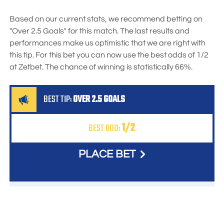
Based on our current stats, we recommend betting on
"Over 2.5 Goals" for this match. The last results and
performances make us optimistic that we are right with
this tip. For this bet you can now use the best odds of
1/2
at
Zetbet
. The chance of winning is statistically 66%.
BEST TIP:
OVER 2.5 GOALS
1/2
BEST ODD:
PLACE BET