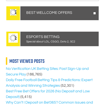
BEST WELLCOME OFFERS
ESPORTS BETTING
Special about LOL, CS:GO, Dota 2, SC2
MOST VIEWED POSTS
No Verification UK Betting Sites: Fast Sign-Up and
Secure Play
(186,765)
Daily Free Football Betting Tips & Predictions: Expert
Analysis and Winning Strategies
(52,301)
Best Free Bet Offers for
2026
(No Deposit and Low
Deposit)
(5,415)
Why Can’t I Deposit on Bet365? Common Issues and