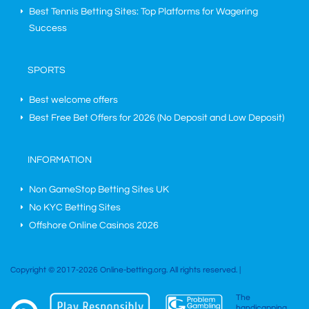
Best Tennis Betting Sites: Top Platforms for Wagering
Success
SPORTS
Best welcome offers
Best Free Bet Offers for
2026
(No Deposit and Low Deposit)
INFORMATION
Non GameStop Betting Sites UK
No KYC Betting Sites
Offshore Online Casinos 2026
Copyright © 2017-2026 Online-betting.org. All rights reserved. |
The
handicapping,