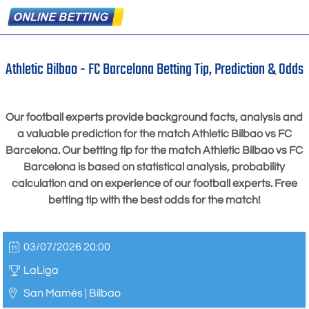
Athletic Bilbao - FC Barcelona Betting Tip, Prediction & Odds
Our football experts provide background facts, analysis and
a valuable prediction for the match Athletic Bilbao vs FC
Barcelona. Our betting tip for the match Athletic Bilbao vs FC
Barcelona is based on statistical analysis, probability
calculation and on experience of our football experts. Free
betting tip with the best odds for the match!
03/07/2026 20:00
LaLiga
San Mamés | Bilbao