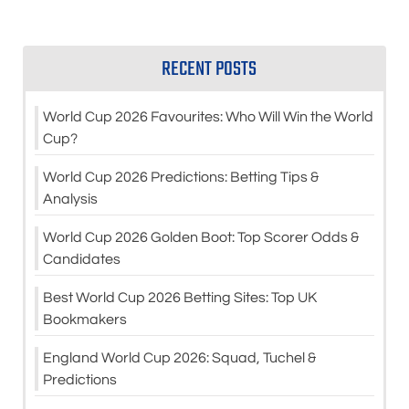
RECENT POSTS
World Cup 2026 Favourites: Who Will Win the World
Cup?
World Cup 2026 Predictions: Betting Tips &
Analysis
World Cup 2026 Golden Boot: Top Scorer Odds &
Candidates
Best World Cup 2026 Betting Sites: Top UK
Bookmakers
England World Cup 2026: Squad, Tuchel &
Predictions