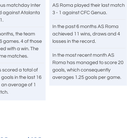
ous matchday Inter
AS Roma played their last match
d against Atalanta
3 - 1 against CFC Genua.
1.
In the past 6 months AS Roma
 months, the team
achieved 11 wins, draws and 4
6 games. 4 of those
losses in the record.
d with a win. The
In the most recent month AS
ome matches.
Roma has managed to score 20
 scored a total of
goals, which consequently
goals in the last 16
averages 1.25 goals per game.
s an average of 1
tch.