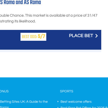
n AS Roma and AS Roma
ouble Chance. This market is available at a price of
31/47
trating its likelihood.
5/7
BEST ODD:
PLACE BET
BONUS
SPORTS
 Betting Sites UK: A Guide to the
Best welcome offers
tforms
Best Free Bet Offers for
2026
(N