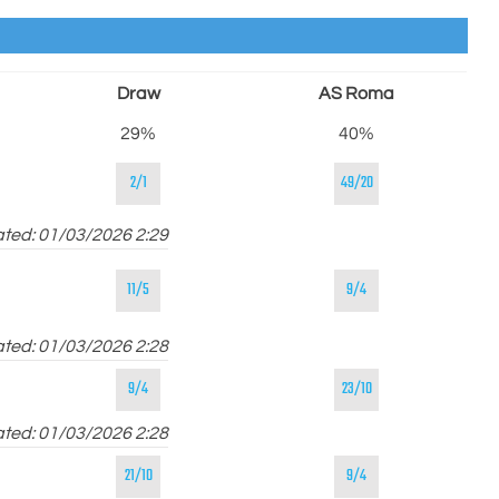
Draw
AS Roma
29%
40%
2/1
49/20
ated:
01/03/2026 2:29
11/5
9/4
ated:
01/03/2026 2:28
9/4
23/10
ated:
01/03/2026 2:28
21/10
9/4