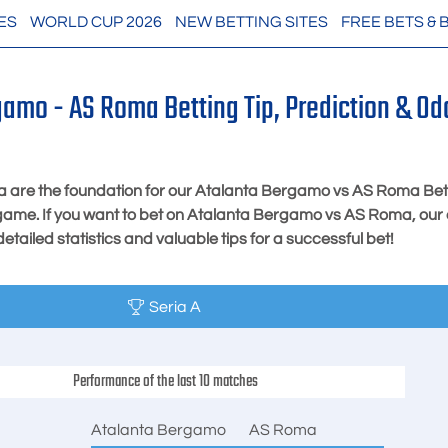
ES
WORLD CUP 2026
NEW BETTING SITES
FREE BETS &
gamo - AS Roma Betting Tip, Prediction & Od
ata are the foundation for our Atalanta Bergamo vs AS Roma Bett
game. If you want to bet on Atalanta Bergamo vs AS Roma, our e
etailed statistics and valuable tips for a successful bet!
Seria A
Performance of the last 10 matches
Atalanta Bergamo
AS Roma