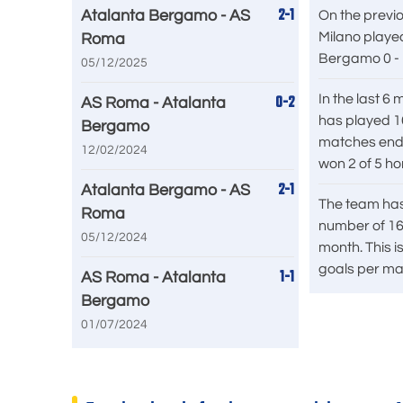
2-1
Atalanta Bergamo - AS
On the previ
Milano playe
Roma
Bergamo 0 - 
05/12/2025
0-2
In the last 6
AS Roma - Atalanta
has played 1
Bergamo
matches ende
12/02/2024
won 2 of 5 h
2-1
Atalanta Bergamo - AS
The team has
Roma
number of 16 
05/12/2024
month. This i
goals per ma
1-1
AS Roma - Atalanta
Bergamo
01/07/2024