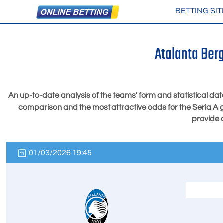
BETTING SIT
Atalanta Ber
An up-to-date analysis of the teams' form and statistical d
comparison and the most attractive odds for the Seria A 
provide d
01/03/2026 19:45