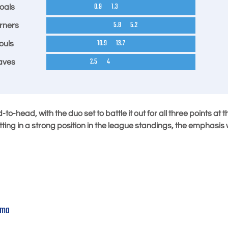
0.9
1.3
oals
5.8
5.2
rners
10.9
13.7
ouls
2.5
4
aves
-head, with the duo set to battle it out for all three points a
itting in a strong position in the league standings, the emphasis wi
oma