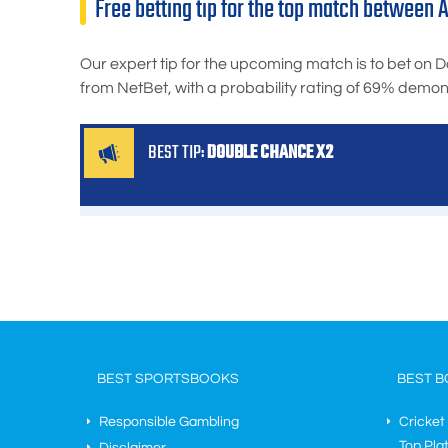
Free betting tip for the top match betwee
Our expert tip for the upcoming match is to bet on D
from
NetBet
, with a probability rating of 69% demons
BEST TIP:
DOUBLE CHANCE X2
BEST SPORTSBOOKS
BEST 
Responsible Gambling
Cricket
Top Pla
Disclaimer