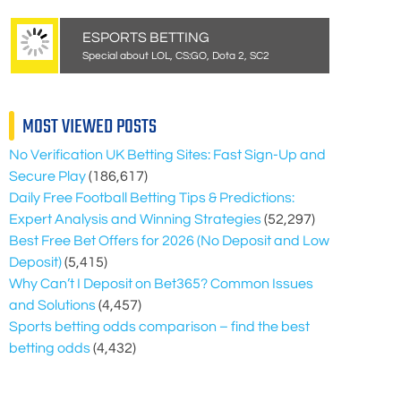
ESPORTS BETTING
Special about LOL, CS:GO, Dota 2, SC2
MOST VIEWED POSTS
No Verification UK Betting Sites: Fast Sign-Up and
Secure Play
(186,617)
Daily Free Football Betting Tips & Predictions:
Expert Analysis and Winning Strategies
(52,297)
Best Free Bet Offers for
2026
(No Deposit and Low
Deposit)
(5,415)
Why Can’t I Deposit on Bet365? Common Issues
and Solutions
(4,457)
Sports betting odds comparison – find the best
betting odds
(4,432)