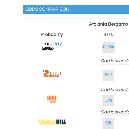
ODDS COMPARISON
Atalanta Bergamo
Probability
31%
133/100
Odd last upd
23/17
Odd last upd
16/13
Odd last upd
6/5