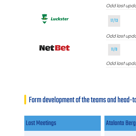
Odd last upd
17/13
Odd last upd
11/8
Odd last upd
Form development of the teams and head-
Last Meetings
Atalanta Ber