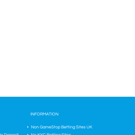
INFORMATION
Non GameStop Betting Sites UK
o Deposit
No KYC Betting Sites