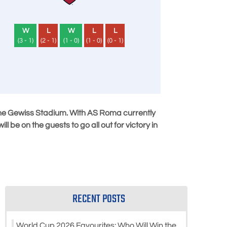
W
L
W
L
L
(3 - 1)
(2 - 1)
(1 - 0)
(1 - 0)
(0 - 1)
t the Gewiss Stadium. With AS Roma currently
ll be on the guests to go all out for victory in
RECENT POSTS
World Cup 2026 Favourites: Who Will Win the