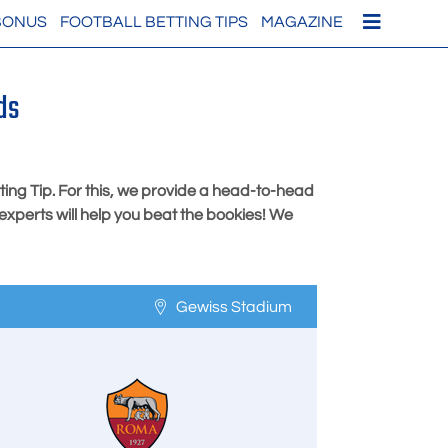
 BONUS
FOOTBALL BETTING TIPS
MAGAZINE
ds
ing Tip. For this, we provide a head-to-head
xperts will help you beat the bookies! We
Gewiss Stadium