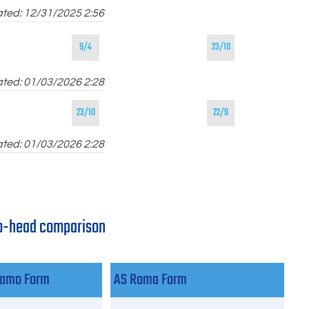
ated:
12/31/2025 2:56
9/4
23/10
ated:
01/03/2026 2:28
23/10
22/9
ated:
01/03/2026 2:28
to-head comparison
gamo Form
AS Roma Form