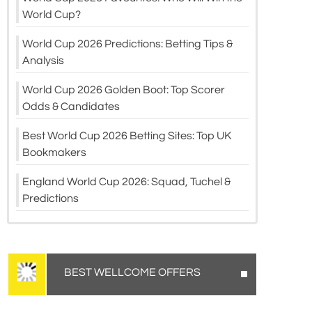
World Cup?
World Cup 2026 Predictions: Betting Tips &
Analysis
World Cup 2026 Golden Boot: Top Scorer
Odds & Candidates
Best World Cup 2026 Betting Sites: Top UK
Bookmakers
England World Cup 2026: Squad, Tuchel &
Predictions
BEST WELLCOME OFFERS