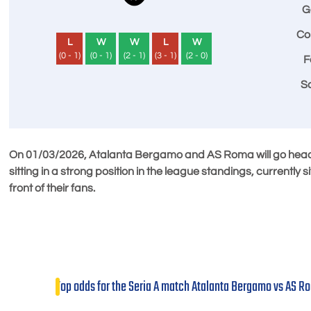
G
Co
L
W
W
L
W
(0 - 1)
(0 - 1)
(2 - 1)
(3 - 1)
(2 - 0)
F
S
On
01/03/2026
, Atalanta Bergamo and AS Roma will go head-to
sitting in a strong position in the league standings, currently s
front of their fans.
Top odds for the Seria A match Atalanta Bergamo vs AS R