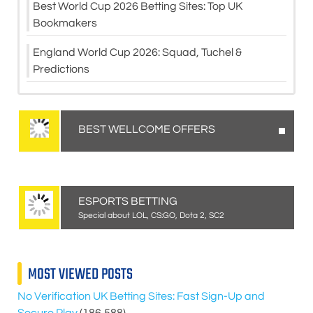
Best World Cup 2026 Betting Sites: Top UK
Bookmakers
England World Cup 2026: Squad, Tuchel &
Predictions
BEST WELLCOME OFFERS
ESPORTS BETTING
Special about LOL, CS:GO, Dota 2, SC2
MOST VIEWED POSTS
No Verification UK Betting Sites: Fast Sign-Up and