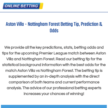
Aston Villa - Nottingham Forest Betting Tip, Prediction &
Odds
We provide all the key predictions, stats, betting odds and
tips for the upcoming Premier League match between Aston
Villa and Nottingham Forest. Read our betting tip for the
statistical background information with the best odds for the
match Aston Villa vs Nottingham Forest. The betting tip is
supplemented by an in-depth analysis with the direct
comparison of both teams and current performance
analysis. The advice of our professional betting experts
increases your chances of winning!