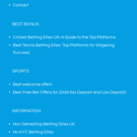
Contact
BEST BONUS
Cricket Betting Sites UK: A Guide to the Top Platforms
Best Tennis Betting Sites: Top Platforms for Wagering
Success
SPORTS
Best welcome offers
Best Free Bet Offers for
2026
(No Deposit and Low Deposit)
INFORMATION
Non GameStop Betting Sites UK
No KYC Betting Sites