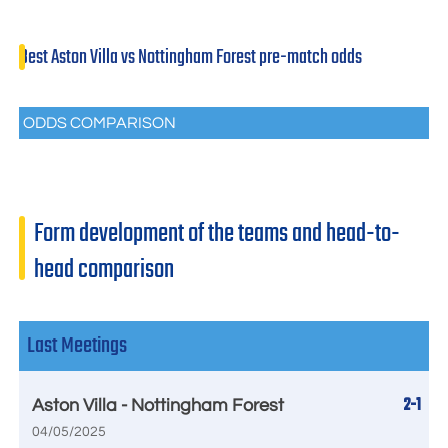
Best Aston Villa vs Nottingham Forest pre-match odds
ODDS COMPARISON
Form development of the teams and head-to-
head comparison
Last Meetings
2-1
Aston Villa - Nottingham Forest
04/05/2025