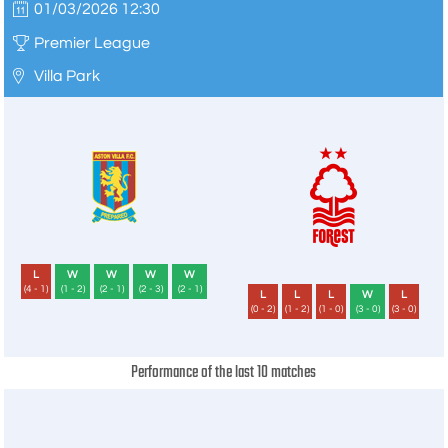
01/03/2026 12:30
Premier League
Villa Park
L
W
W
W
W
(4 - 1)
(1 - 2)
(2 - 1)
(2 - 3)
(2 - 1)
L
L
L
W
L
(0 - 2)
(1 - 2)
(1 - 0)
(3 - 0)
(3 - 0)
Performance of the last 10 matches