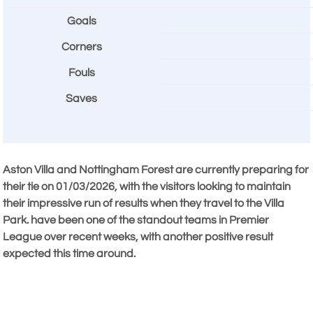
Goals
Corners
Fouls
Saves
Aston Villa and Nottingham Forest are currently preparing for
their tie on
01/03/2026
, with the visitors looking to maintain
their impressive run of results when they travel to the Villa
Park. have been one of the standout teams in Premier
League over recent weeks, with another positive result
expected this time around.