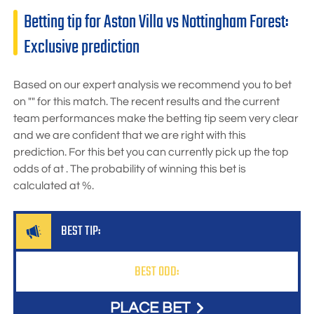
Betting tip for Aston Villa vs Nottingham Forest:
Exclusive prediction
Based on our expert analysis we recommend you to bet
on "" for this match. The recent results and the current
team performances make the betting tip seem very clear
and we are confident that we are right with this
prediction. For this bet you can currently pick up the top
odds of
at
. The probability of winning this bet is
calculated at %.
BEST TIP:
BEST ODD:
PLACE BET