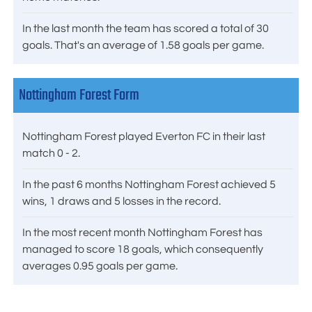
In the last month the team has scored a total of 30
goals. That's an average of 1.58 goals per game.
Nottingham Forest Form
Nottingham Forest played Everton FC in their last
match 0 - 2.
In the past 6 months Nottingham Forest achieved 5
wins, 1 draws and 5 losses in the record.
In the most recent month Nottingham Forest has
managed to score 18 goals, which consequently
averages 0.95 goals per game.