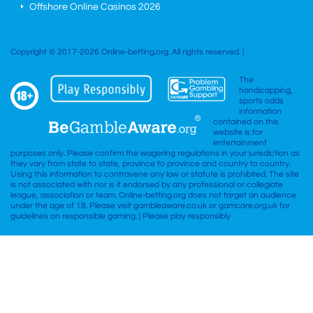
Offshore Online Casinos 2026
Copyright © 2017-2026 Online-betting.org. All rights reserved. |
The
handicapping,
sports odds
information
contained on this
website is for
entertainment
purposes only. Please confirm the wagering regulations in your jurisdiction as
they vary from state to state, province to province and country to country.
Using this information to contravene any law or statute is prohibited. The site
is not associated with nor is it endorsed by any professional or collegiate
league, association or team. Online-betting.org does not target an audience
under the age of 18. Please visit gambleaware.co.uk or gamcare.org.uk for
guidelines on responsible gaming. | Please play responsibly