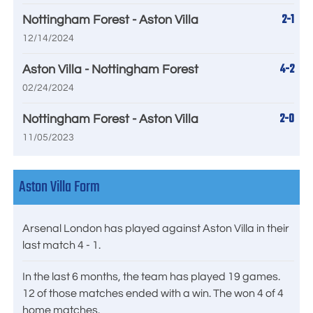
2-1
Nottingham Forest - Aston Villa
12/14/2024
4-2
Aston Villa - Nottingham Forest
02/24/2024
2-0
Nottingham Forest - Aston Villa
11/05/2023
Aston Villa Form
Arsenal London has played against Aston Villa in their
last match 4 - 1.
In the last 6 months, the team has played 19 games.
12 of those matches ended with a win. The won 4 of 4
home matches.