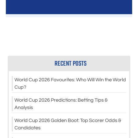
RECENT POSTS
World Cup 2026 Favourites: Who Will Win the World
Cup?
World Cup 2026 Predictions: Betting Tips &
Analysis
World Cup 2026 Golden Boot: Top Scorer Odds &
Candidates