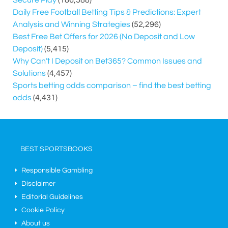
Secure Play
(186,588)
Daily Free Football Betting Tips & Predictions: Expert
Analysis and Winning Strategies
(52,296)
Best Free Bet Offers for
2026
(No Deposit and Low
Deposit)
(5,415)
Why Can’t I Deposit on Bet365? Common Issues and
Solutions
(4,457)
Sports betting odds comparison – find the best betting
odds
(4,431)
BEST SPORTSBOOKS
Responsible Gambling
Disclaimer
Editorial Guidelines
Cookie Policy
About us