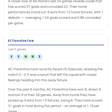
A closer look at AS Roma's last 24 games reveals a side that
has scored 37 goals and conceded 23. Their home
performances stand out: 8 wins from 12 home fixtures, with 1
defeats — averaging 1.54 goals scored and 0.96 conceded
per game.
AC Fiorentina Form
Last 5 games
D
D
W
W
D
AC Fiorentina most recently faced US Sassuolo, drawing the
match 0 - 0. It was a result that left the squad with mixed
feelings heading into this away fixture.
Over the past 6 months, AC Fiorentina have won 8, drawn 9
and lost 9 of their 26 games. Away from home they have
picked up 4 wins from 13 fixtures, losing 6. They have scored
31 goals in total during this period – an average of 1.19 per
game.