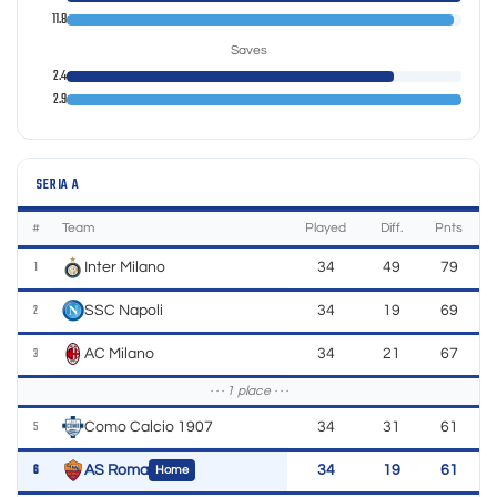
11.8
Saves
2.4
2.9
SERIA A
#
Team
Played
Diff.
Pnts
1
Inter Milano
34
49
79
2
SSC Napoli
34
19
69
3
AC Milano
34
21
67
· · · 1 place · · ·
5
Como Calcio 1907
34
31
61
6
AS Roma
34
19
61
Home