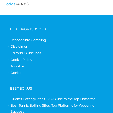
odds
(4,432)
BEST SPORTSBOOKS
Responsible Gambling
Disclaimer
Editorial Guidelines
Cookie Policy
About us
Contact
BEST BONUS
Cricket Betting Sites UK: A Guide to the Top Platforms
Best Tennis Betting Sites: Top Platforms for Wagering
Success