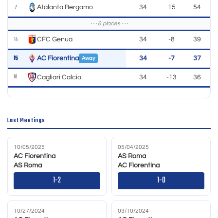
7
Atalanta Bergamo
34
15
54
· · · 6 places · · ·
14
CFC Genua
34
-8
39
15
AC Fiorentina
34
-7
37
Away
16
Cagliari Calcio
34
-13
36
Last Meetings
10/05/2025
05/04/2025
AC Fiorentina
AS Roma
AS Roma
AC Fiorentina
1-2
1-0
10/27/2024
03/10/2024