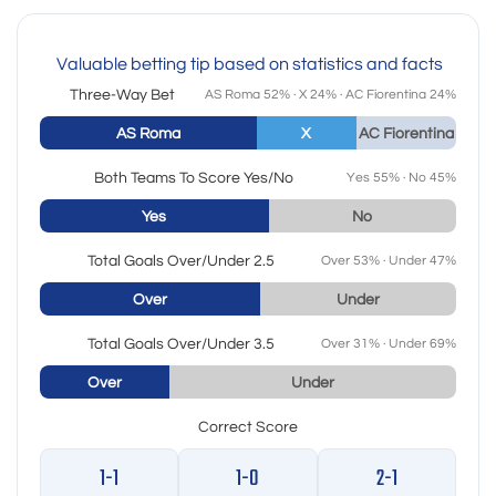
Valuable betting tip based on statistics and facts
Three-Way Bet
AS Roma 52% · X 24% · AC Fiorentina 24%
AS Roma
X
AC Fiorentina
Both Teams To Score Yes/No
Yes 55% · No 45%
Yes
No
Total Goals Over/Under 2.5
Over 53% · Under 47%
Over
Under
Total Goals Over/Under 3.5
Over 31% · Under 69%
Over
Under
Correct Score
1-1
1-0
2-1