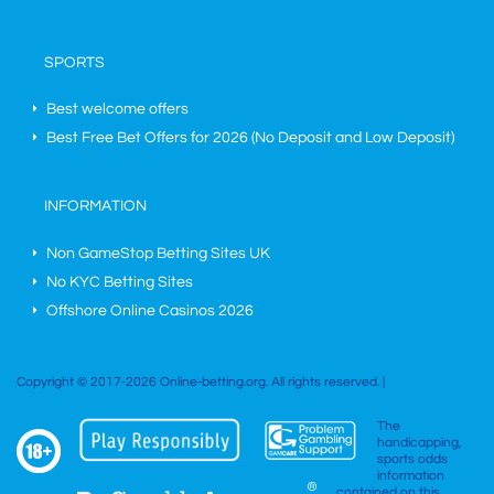
SPORTS
Best welcome offers
Best Free Bet Offers for
2026
(No Deposit and Low Deposit)
INFORMATION
Non GameStop Betting Sites UK
No KYC Betting Sites
Offshore Online Casinos 2026
Copyright © 2017-2026 Online-betting.org. All rights reserved. |
The
handicapping,
sports odds
information
contained on this