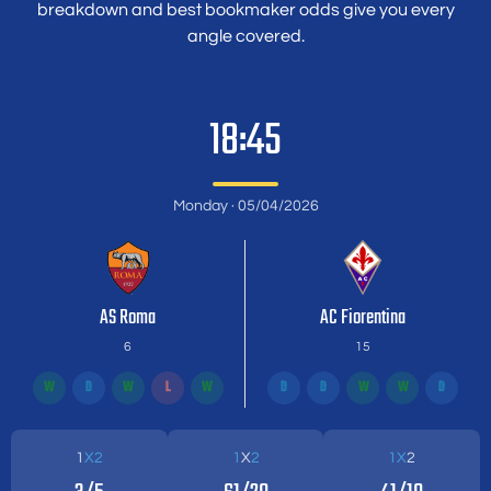
breakdown and best bookmaker odds give you every
angle covered.
18:45
Monday
·
05/04/2026
AS Roma
AC Fiorentina
6
15
W
D
W
L
W
D
D
W
W
D
1
X2
1
X
2
1X
2