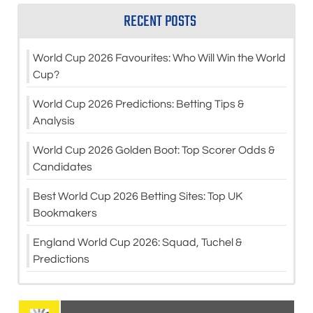
RECENT POSTS
World Cup 2026 Favourites: Who Will Win the World
Cup?
World Cup 2026 Predictions: Betting Tips &
Analysis
World Cup 2026 Golden Boot: Top Scorer Odds &
Candidates
Best World Cup 2026 Betting Sites: Top UK
Bookmakers
England World Cup 2026: Squad, Tuchel &
Predictions