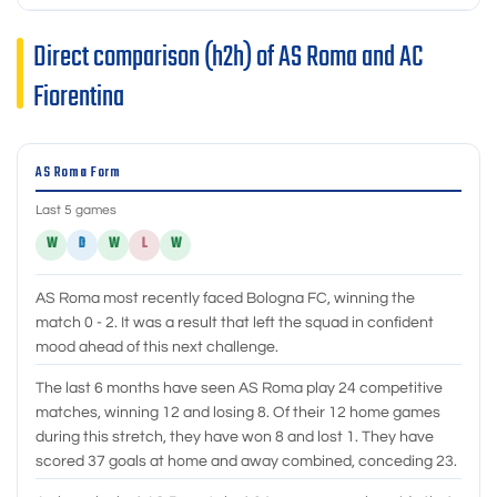
Direct comparison (h2h) of AS Roma and AC
Fiorentina
AS Roma Form
Last 5 games
W
D
W
L
W
AS Roma most recently faced Bologna FC, winning the
match 0 - 2. It was a result that left the squad in confident
mood ahead of this next challenge.
The last 6 months have seen AS Roma play 24 competitive
matches, winning 12 and losing 8. Of their 12 home games
during this stretch, they have won 8 and lost 1. They have
scored 37 goals at home and away combined, conceding 23.