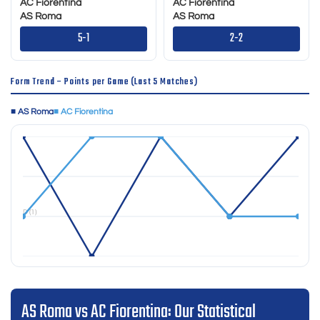
AC Fiorentina
AC Fiorentina
AS Roma
AS Roma
5-1
2-2
Form Trend – Points per Game (Last 5 Matches)
■ AS Roma
■ AC Fiorentina
D (1)
M1
M2
M3
M4
M5
AS Roma vs AC Fiorentina: Our Statistical