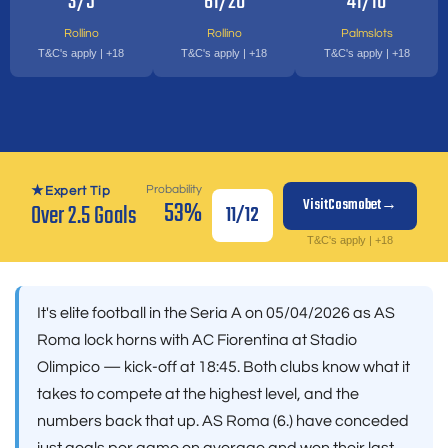
3/5
61/20
41/10
Rollino
Rollino
Palmslots
T&C's apply | +18
T&C's apply | +18
T&C's apply | +18
Probability
Expert Tip
53%
Visit
Cosmobet
Over 2.5 Goals
11/12
T&C's apply | +18
It's elite football in the Seria A on
05/04/2026
as AS
Roma lock horns with AC Fiorentina at Stadio
Olimpico — kick-off at
18:45
. Both clubs know what it
takes to compete at the highest level, and the
numbers back that up. AS Roma (6.) have conceded