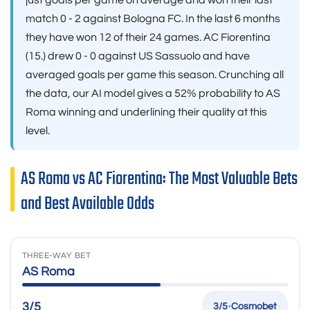
just goals per game on average and won their last
match 0 - 2 against Bologna FC. In the last 6 months
they have won 12 of their 24 games. AC Fiorentina
(15.) drew 0 - 0 against US Sassuolo and have
averaged goals per game this season. Crunching all
the data, our AI model gives a 52% probability to AS
Roma winning and underlining their quality at this
level.
AS Roma vs AC Fiorentina: The Most Valuable Bets
and Best Available Odds
THREE-WAY BET
AS Roma
3/5
3/5
·
Cosmobet