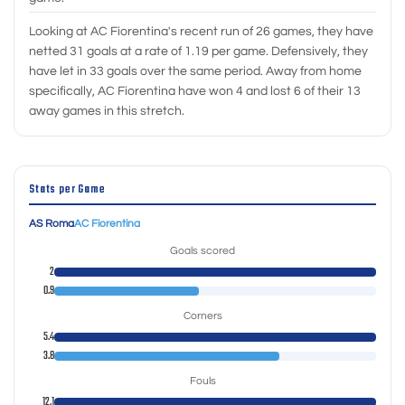
Looking at AC Fiorentina's recent run of 26 games, they have
netted 31 goals at a rate of 1.19 per game. Defensively, they
have let in 33 goals over the same period. Away from home
specifically, AC Fiorentina have won 4 and lost 6 of their 13
away games in this stretch.
Stats per Game
AS Roma
AC Fiorentina
Goals scored
2
0.9
Corners
5.4
3.8
Fouls
12.1