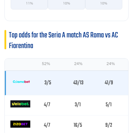
11%
10%
10%
Top odds for the Seria A match AS Roma vs AC
Fiorentina
52%
24%
24%
3/5
43/13
41/9
4/7
3/1
5/1
4/7
16/5
9/2