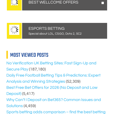
BEST WELLCOME OFFERS
ESPORTS BETTING
Special about LOL, CS:GO, Dota 2, SC2
MOST VIEWED POSTS
No Verification UK Betting Sites: Fast Sign-Up and
Secure Play
(187,180)
Daily Free Football Betting Tips & Predictions: Expert
Analysis and Winning Strategies
(52,309)
Best Free Bet Offers for
2026
(No Deposit and Low
Deposit)
(5,417)
Why Can’t I Deposit on Bet365? Common Issues and
Solutions
(4,459)
Sports betting odds comparison – find the best betting