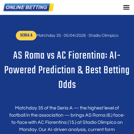
SERIA A
Matchday 35 ·
05/04/2026
· Stadio Olimpico
AS Roma vs AC Fiorentina: AI-
Powered Prediction & Best Betting
Odds
Matchday 35 of the Seria A — the highest level of
football in the association — brings AS Roma (6.) face-
to-face with AC Fiorentina (15.) at Stadio Olimpico on
Monday
. Our AI-driven analysis, current form