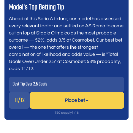
Model's Top Betting Tip
Ahead of this Seria A fixture, our model has assessed
every relevant factor and settled on AS Roma to come
out on top at Stadio Olimpico as the most probable
outcome — 52%, odds
3/5
at
Cosmobet
. Our best bet
overall — the one that offers the strongest
combination of likelihood and odds value — is "Total
Goals Over/Under 2.5" at
Cosmobet
: 53% probability,
odds
11/12
.
Best Tip
Over 2.5 Goals
11/12
Place bet
T&C's apply | +18