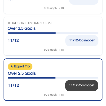
T&C's apply | +18
TOTAL GOALS OVER/UNDER 2.5
Over 2.5 Goals
11/12
11/12
·
Cosmobet
T&C's apply | +18
Expert Tip
Over 2.5 Goals
11/12
11/12
·
Cosmobet
T&C's apply | +18