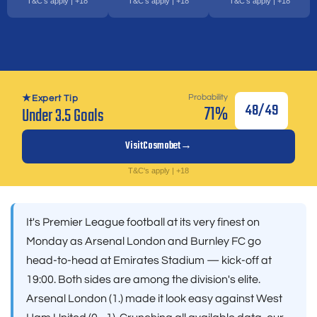
T&C's apply | +18
T&C's apply | +18
T&C's apply | +18
Probability
Expert Tip
48/49
71%
Under 3.5 Goals
Visit
Cosmobet
T&C's apply | +18
It's Premier League football at its very finest on
Monday
as Arsenal London and Burnley FC go
head-to-head at Emirates Stadium — kick-off at
19:00
. Both sides are among the division's elite.
Arsenal London (1.) made it look easy against West