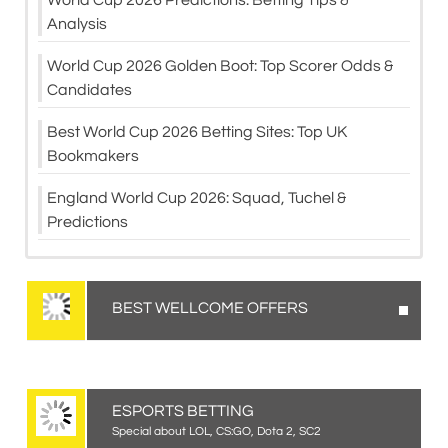
Analysis
World Cup 2026 Golden Boot: Top Scorer Odds &
Candidates
Best World Cup 2026 Betting Sites: Top UK
Bookmakers
England World Cup 2026: Squad, Tuchel &
Predictions
BEST WELLCOME OFFERS
ESPORTS BETTING
Special about LOL, CS:GO, Dota 2, SC2