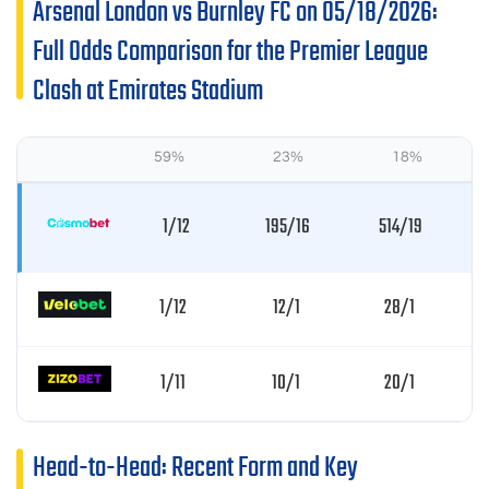
Arsenal London vs Burnley FC on
05/18/2026
:
Full Odds Comparison for the Premier League
Clash at Emirates Stadium
59%
23%
18%
1/12
195/16
514/19
1/12
12/1
28/1
1/11
10/1
20/1
Head-to-Head: Recent Form and Key