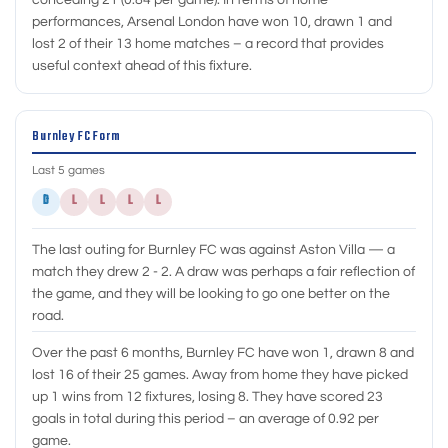
performances, Arsenal London have won 10, drawn 1 and
lost 2 of their 13 home matches – a record that provides
useful context ahead of this fixture.
Burnley FC Form
Last 5 games
D
L
L
L
L
The last outing for Burnley FC was against Aston Villa — a
match they drew 2 - 2. A draw was perhaps a fair reflection of
the game, and they will be looking to go one better on the
road.
Over the past 6 months, Burnley FC have won 1, drawn 8 and
lost 16 of their 25 games. Away from home they have picked
up 1 wins from 12 fixtures, losing 8. They have scored 23
goals in total during this period – an average of 0.92 per
game.