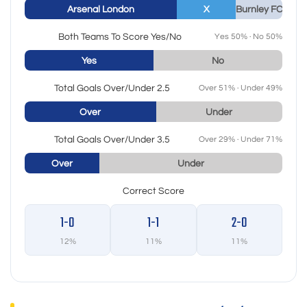
Arsenal London
X
Burnley FC
Both Teams To Score Yes/No
Yes 50% · No 50%
Yes
No
Total Goals Over/Under 2.5
Over 51% · Under 49%
Over
Under
Total Goals Over/Under 3.5
Over 29% · Under 71%
Over
Under
Correct Score
1-0
1-1
2-0
12%
11%
11%