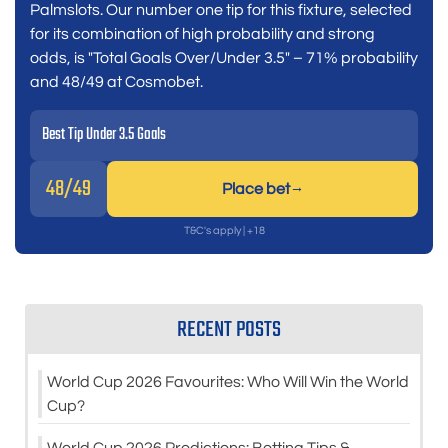
Palmslots
. Our number one tip for this fixture, selected
for its combination of high probability and strong
odds, is "Total Goals Over/Under 3.5" – 71% probability
and
48/49
at
Cosmobet
.
Best Tip
Under 3.5 Goals
48/49
Place bet
T&C's apply | +18
RECENT POSTS
World Cup 2026 Favourites: Who Will Win the World
Cup?
World Cup 2026 Predictions: Betting Tips &