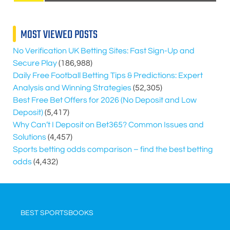
MOST VIEWED POSTS
No Verification UK Betting Sites: Fast Sign-Up and
Secure Play
(186,988)
Daily Free Football Betting Tips & Predictions: Expert
Analysis and Winning Strategies
(52,305)
Best Free Bet Offers for
2026
(No Deposit and Low
Deposit)
(5,417)
Why Can’t I Deposit on Bet365? Common Issues and
Solutions
(4,457)
Sports betting odds comparison – find the best betting
odds
(4,432)
BEST SPORTSBOOKS