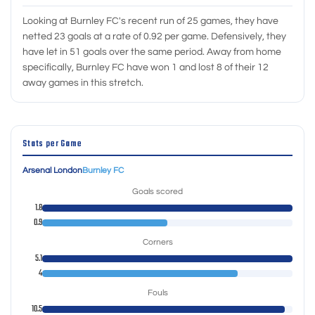
Looking at Burnley FC's recent run of 25 games, they have
netted 23 goals at a rate of 0.92 per game. Defensively, they
have let in 51 goals over the same period. Away from home
specifically, Burnley FC have won 1 and lost 8 of their 12
away games in this stretch.
Stats per Game
Arsenal London
Burnley FC
Goals scored
1.8
0.9
Corners
5.1
4
Fouls
10.5