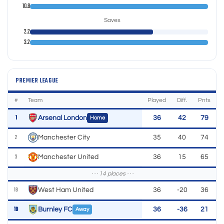
10.8
Saves
2.2
3.2
PREMIER LEAGUE
#
Team
Played
Diff.
Pnts
1
Arsenal London
36
42
79
Home
2
Manchester City
35
40
74
3
Manchester United
36
15
65
· · · 14 places · · ·
18
West Ham United
36
-20
36
19
Burnley FC
36
-36
21
Away