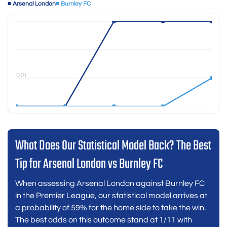
■ Arsenal London
■ Burnley FC
D (1)
M1
M2
M3
M4
M5
What Does Our Statistical Model Back? The Best
Tip for Arsenal London vs Burnley FC
When assessing Arsenal London against Burnley FC
in the Premier League, our statistical model arrives at
a probability of 59% for the home side to take the win.
The best odds on this outcome stand at
1/11
with