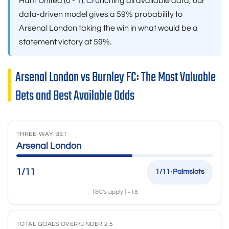
Ham United (0 - 1). Crunching all available data, our
data-driven model gives a 59% probability to
Arsenal London taking the win in what would be a
statement victory at 59%.
Arsenal London vs Burnley FC: The Most Valuable
Bets and Best Available Odds
THREE-WAY BET
Arsenal London
1/11
1/11
·
Palmslots
T&C's apply | +18
TOTAL GOALS OVER/UNDER 2.5