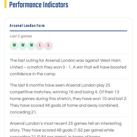
Performance Indicators
Arsenal London Form
Last 5 games
W
W
W
L
L
The last outing for Arsenal London was against West Ham
United – a match they won 0 - 1. A win that will have boosted
confidence in the camp.
The last 6 months have seen Arsenal London play 25
competitive matches, winning 16 and losing 4. Of their 13
home games during this stretch, they have won 10 and lost 2.
They have scored 48 goals at home and away combined,
conceding 21.
Arsenal London's most recent 25 games tell an interesting
story. They have scored 48 goals (1.92 per game) while
conceding 21 (0.84 per game). In terms of home