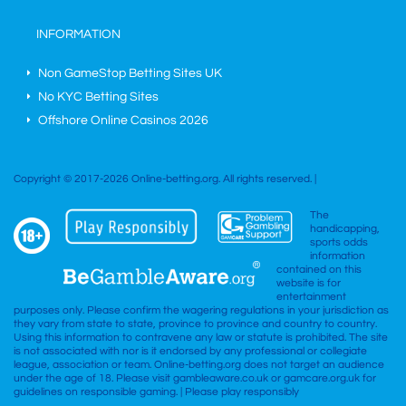
INFORMATION
Non GameStop Betting Sites UK
No KYC Betting Sites
Offshore Online Casinos 2026
Copyright © 2017-2026 Online-betting.org. All rights reserved. |
The
handicapping,
sports odds
information
contained on this
website is for
entertainment
purposes only. Please confirm the wagering regulations in your jurisdiction as
they vary from state to state, province to province and country to country.
Using this information to contravene any law or statute is prohibited. The site
is not associated with nor is it endorsed by any professional or collegiate
league, association or team. Online-betting.org does not target an audience
under the age of 18. Please visit gambleaware.co.uk or gamcare.org.uk for
guidelines on responsible gaming. | Please play responsibly