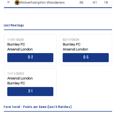
20
Wolverhampton Wanderers
36
-41
18
Last Meetings
11/01/2025
02/17/2024
Burnley FC
Burnley FC
Arsenal London
Arsenal London
0-2
0-5
11/11/2023
Arsenal London
Burnley FC
3-1
Form Trend – Points per Game (Last 5 Matches)