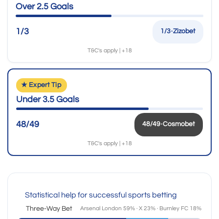
Over 2.5 Goals
1/3
1/3
·
Zizobet
T&C's apply | +18
Expert Tip
Under 3.5 Goals
48/49
48/49
·
Cosmobet
T&C's apply | +18
Statistical help for successful sports betting
Three-Way Bet
Arsenal London 59% · X 23% · Burnley FC 18%