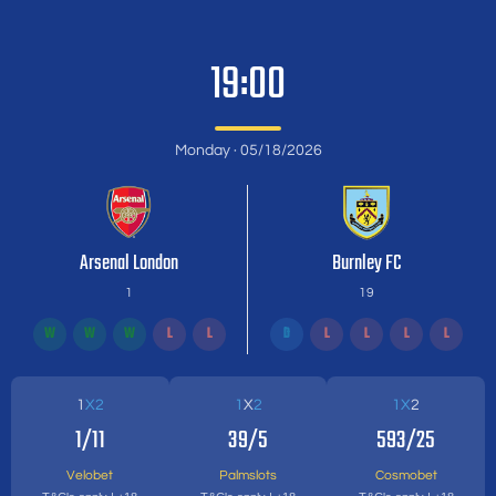
19:00
Monday
·
05/18/2026
Arsenal London
Burnley FC
1
19
W
W
W
L
L
D
L
L
L
L
1
X2
1
X
2
1X
2
1/11
39/5
593/25
Velobet
Palmslots
Cosmobet