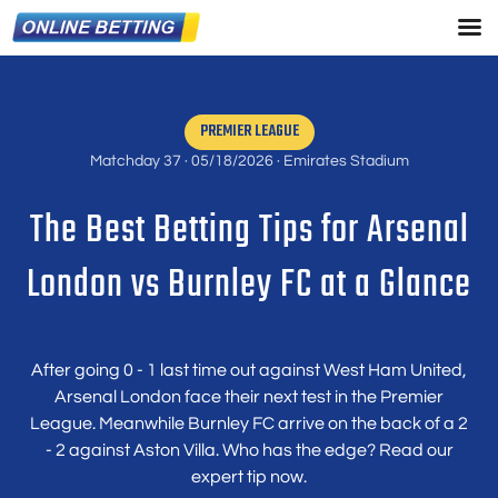
PREMIER LEAGUE
Matchday 37 ·
05/18/2026
· Emirates Stadium
The Best Betting Tips for Arsenal
London vs Burnley FC at a Glance
After going 0 - 1 last time out against West Ham United,
Arsenal London face their next test in the Premier
League. Meanwhile Burnley FC arrive on the back of a 2
- 2 against Aston Villa. Who has the edge? Read our
expert tip now.