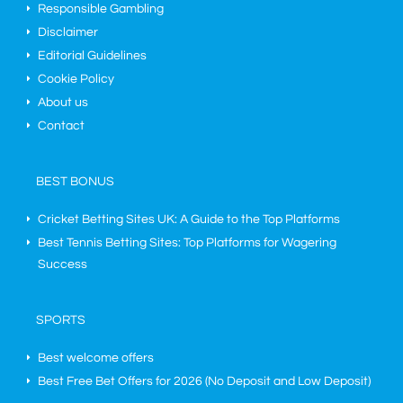
Responsible Gambling
Disclaimer
Editorial Guidelines
Cookie Policy
About us
Contact
BEST BONUS
Cricket Betting Sites UK: A Guide to the Top Platforms
Best Tennis Betting Sites: Top Platforms for Wagering
Success
SPORTS
Best welcome offers
Best Free Bet Offers for
2026
(No Deposit and Low Deposit)