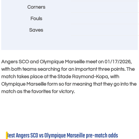
Corners
Fouls
Saves
Angers SCO and Olympique Marseille meet on
01/17/2026
,
with both teams searching for an important three points. The
match takes place at the Stade Raymond-Kopa, with
Olympique Marseille form so far meaning that they go into the
match as the favorites for victory.
Best Angers SCO vs Olympique Marseille pre-match odds