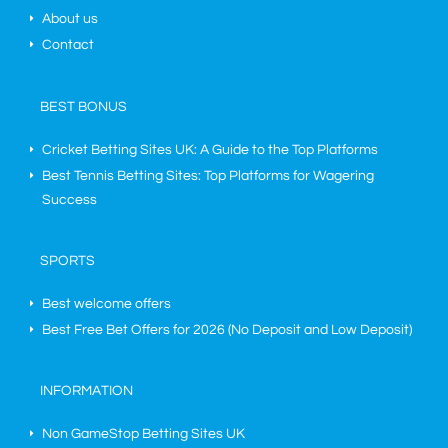
About us
Contact
BEST BONUS
Cricket Betting Sites UK: A Guide to the Top Platforms
Best Tennis Betting Sites: Top Platforms for Wagering
Success
SPORTS
Best welcome offers
Best Free Bet Offers for
2026
(No Deposit and Low Deposit)
INFORMATION
Non GameStop Betting Sites UK