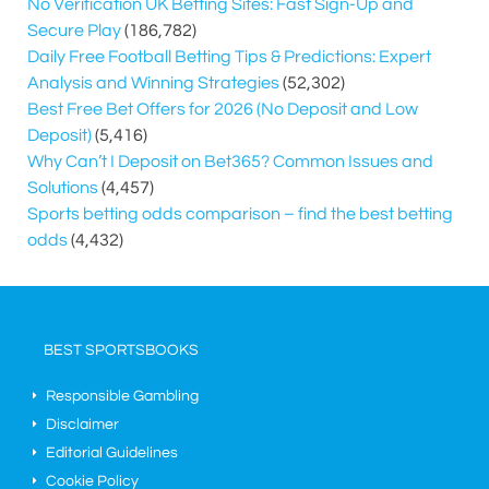
No Verification UK Betting Sites: Fast Sign-Up and
Secure Play
(186,782)
Daily Free Football Betting Tips & Predictions: Expert
Analysis and Winning Strategies
(52,302)
Best Free Bet Offers for
2026
(No Deposit and Low
Deposit)
(5,416)
Why Can’t I Deposit on Bet365? Common Issues and
Solutions
(4,457)
Sports betting odds comparison – find the best betting
odds
(4,432)
BEST SPORTSBOOKS
Responsible Gambling
Disclaimer
Editorial Guidelines
Cookie Policy