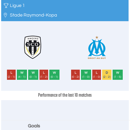
Ligue 1
Stade Raymond-Kopa
L
W
W
L
W
L
W
L
D
W
(2 - 1)
(4 - 1)
(0 - 1)
(1 - 2)
(0 - 1)
(0 - 2)
(1 - 0)
(1 - 0)
(2 - 2)
(1 - 5)
Performance of the last 10 matches
Goals