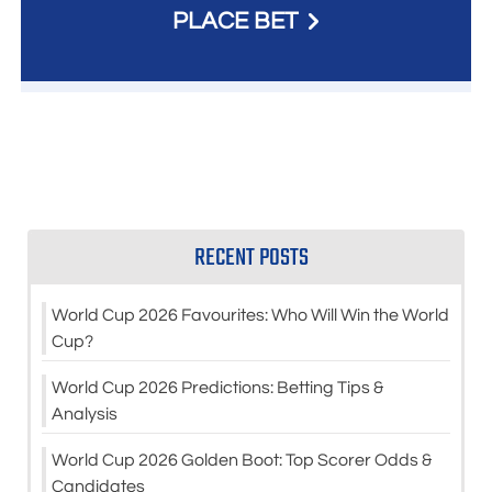
PLACE BET
RECENT POSTS
World Cup 2026 Favourites: Who Will Win the World
Cup?
World Cup 2026 Predictions: Betting Tips &
Analysis
World Cup 2026 Golden Boot: Top Scorer Odds &
Candidates