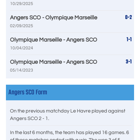
10/29/2025
0-2
Angers SCO - Olympique Marseille
02/09/2025
1-1
Olympique Marseille - Angers SCO
10/04/2024
3-1
Olympique Marseille - Angers SCO
05/14/2023
Angers SCO Form
On the previous matchday Le Havre played against
Angers SCO 2 - 1.
In the last 6 months, the team has played 16 games. 6
of those matches ended with a win. The won 3 of 5