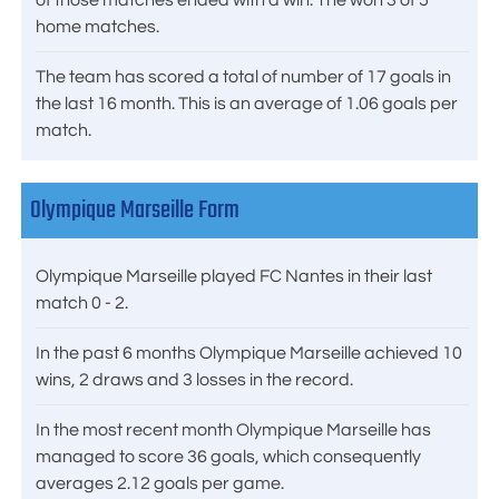
home matches.
The team has scored a total of number of 17 goals in
the last 16 month. This is an average of 1.06 goals per
match.
Olympique Marseille Form
Olympique Marseille played FC Nantes in their last
match 0 - 2.
In the past 6 months Olympique Marseille achieved 10
wins, 2 draws and 3 losses in the record.
In the most recent month Olympique Marseille has
managed to score 36 goals, which consequently
averages 2.12 goals per game.