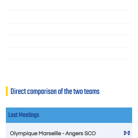
Direct comparison of the two teams
Last Meetings
2-2
Olympique Marseille - Angers SCO