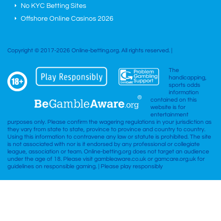
No KYC Betting Sites
Offshore Online Casinos 2026
Copyright © 2017-2026 Online-betting.org. All rights reserved. |
The
handicapping,
sports odds
information
contained on this
website is for
entertainment
purposes only. Please confirm the wagering regulations in your jurisdiction as
they vary from state to state, province to province and country to country.
Using this information to contravene any law or statute is prohibited. The site
is not associated with nor is it endorsed by any professional or collegiate
league, association or team. Online-betting.org does not target an audience
under the age of 18. Please visit gambleaware.co.uk or gamcare.org.uk for
guidelines on responsible gaming. | Please play responsibly