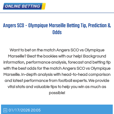
Angers SCO - Olympique Marseille Betting Tip, Prediction &
Odds
Want to bet on the match Angers SCO vs Olympique
Marseille? Beat the bookies with our help! Background
information, performance analysis, forecast and betting tip
with the best odds for the match Angers SCO vs Olympique
Marseille. In-depth analysis with head-to-head comparison
and latest performance from football experts. We provide
vital stats and valuable tips to help you win as much as
possible!
01/17/2026 20:05