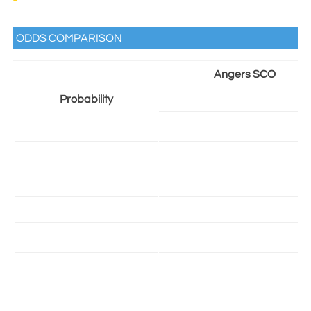
ODDS COMPARISON
Angers SCO
Probability