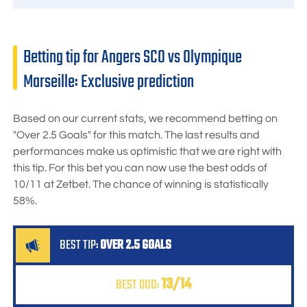
Betting tip for Angers SCO vs Olympique
Marseille: Exclusive prediction
Based on our current stats, we recommend betting on
"Over 2.5 Goals" for this match. The last results and
performances make us optimistic that we are right with
this tip. For this bet you can now use the best odds of
10/11
at
Zetbet
. The chance of winning is statistically
58%.
BEST TIP:
OVER 2.5 GOALS
13/14
BEST ODD: