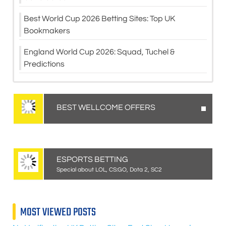
Best World Cup 2026 Betting Sites: Top UK
Bookmakers
England World Cup 2026: Squad, Tuchel &
Predictions
BEST WELLCOME OFFERS
ESPORTS BETTING
Special about LOL, CS:GO, Dota 2, SC2
MOST VIEWED POSTS