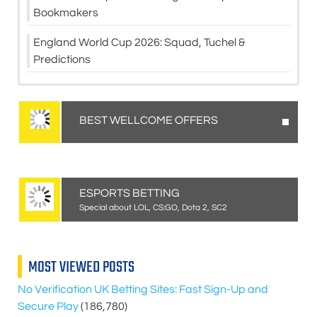
Bookmakers
England World Cup 2026: Squad, Tuchel &
Predictions
BEST WELLCOME OFFERS
ESPORTS BETTING
Special about LOL, CS:GO, Dota 2, SC2
MOST VIEWED POSTS
No Verification UK Betting Sites: Fast Sign-Up and
Secure Play
(186,780)