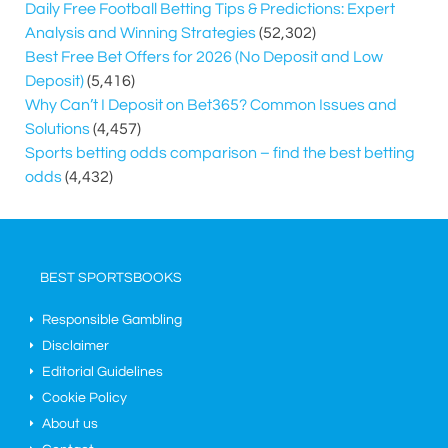
Daily Free Football Betting Tips & Predictions: Expert
Analysis and Winning Strategies
(52,302)
Best Free Bet Offers for
2026
(No Deposit and Low
Deposit)
(5,416)
Why Can’t I Deposit on Bet365? Common Issues and
Solutions
(4,457)
Sports betting odds comparison – find the best betting
odds
(4,432)
BEST SPORTSBOOKS
Responsible Gambling
Disclaimer
Editorial Guidelines
Cookie Policy
About us