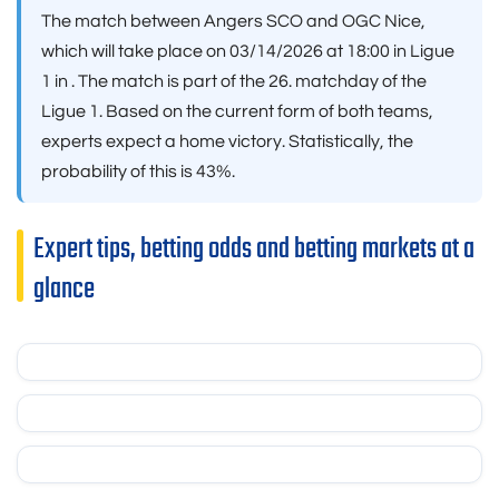
The match between Angers SCO and OGC Nice,
which will take place on
03/14/2026
at
18:00
in Ligue
1 in . The match is part of the 26. matchday of the
Ligue 1. Based on the current form of both teams,
experts expect a home victory. Statistically, the
probability of this is 43%.
Expert tips, betting odds and betting markets at a
glance