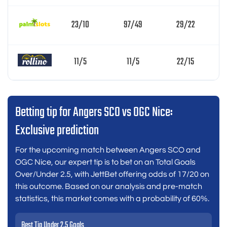
23/10
97/49
29/22
11/5
11/5
22/15
Betting tip for Angers SCO vs OGC Nice:
Exclusive prediction
For the upcoming match between Angers SCO and
OGC Nice, our expert tip is to bet on an Total Goals
Over/Under 2.5, with
JettBet
offering odds of
17/20
on
this outcome. Based on our analysis and pre-match
statistics, this market comes with a probability of 60%.
Best Tip
Under 2.5 Goals