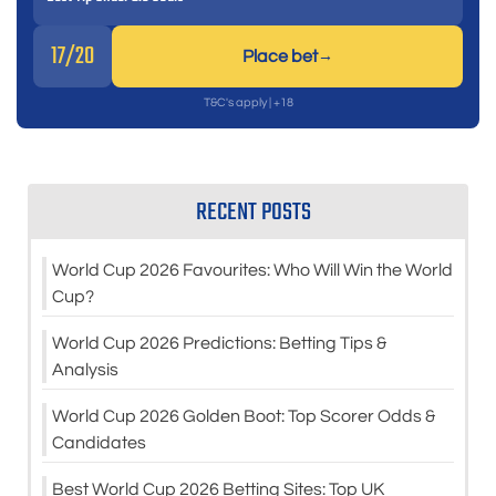
17/20
Place bet
T&C's apply | +18
RECENT POSTS
World Cup 2026 Favourites: Who Will Win the World
Cup?
World Cup 2026 Predictions: Betting Tips &
Analysis
World Cup 2026 Golden Boot: Top Scorer Odds &
Candidates
Best World Cup 2026 Betting Sites: Top UK