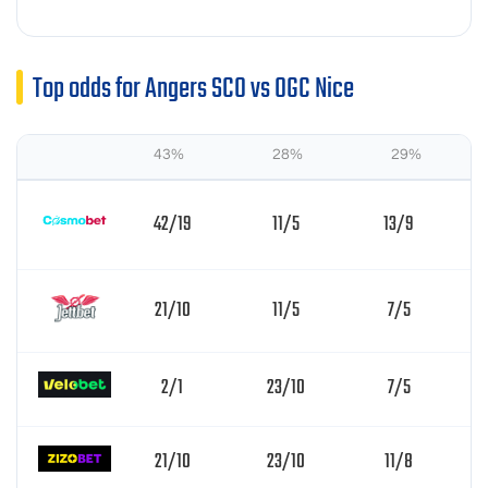
Top odds for Angers SCO vs OGC Nice
43%
28%
29%
42/19
11/5
13/9
21/10
11/5
7/5
2/1
23/10
7/5
21/10
23/10
11/8