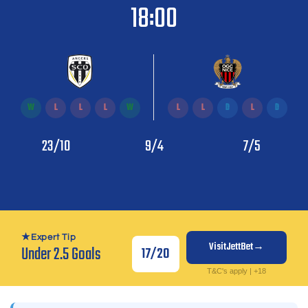
18:00
W
L
L
L
W
L
L
D
L
D
23/10
9/4
7/5
Expert Tip
Visit
JettBet
Under 2.5 Goals
17/20
T&C's apply | +18