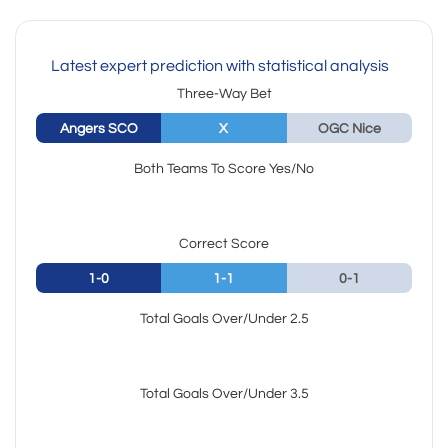
Latest expert prediction with statistical analysis
Three-Way Bet
Angers SCO
X
OGC Nice
Both Teams To Score Yes/No
Correct Score
1-0
1-1
0-1
Total Goals Over/Under 2.5
Total Goals Over/Under 3.5