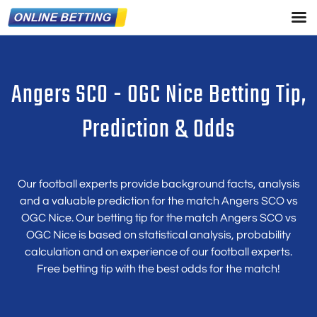
Angers SCO - OGC Nice Betting Tip,
Prediction & Odds
Our football experts provide background facts, analysis
and a valuable prediction for the match Angers SCO vs
OGC Nice. Our betting tip for the match Angers SCO vs
OGC Nice is based on statistical analysis, probability
calculation and on experience of our football experts.
Free betting tip with the best odds for the match!