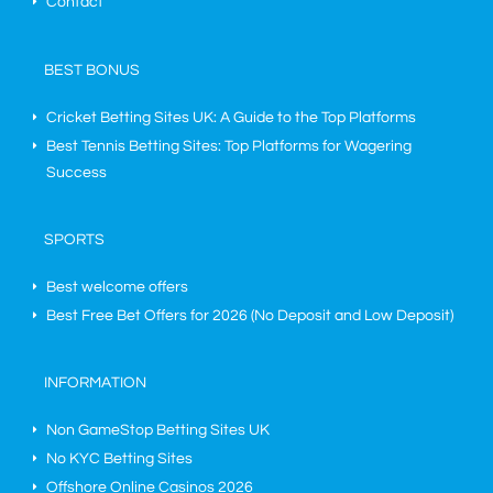
Contact
BEST BONUS
Cricket Betting Sites UK: A Guide to the Top Platforms
Best Tennis Betting Sites: Top Platforms for Wagering
Success
SPORTS
Best welcome offers
Best Free Bet Offers for
2026
(No Deposit and Low Deposit)
INFORMATION
Non GameStop Betting Sites UK
No KYC Betting Sites
Offshore Online Casinos 2026