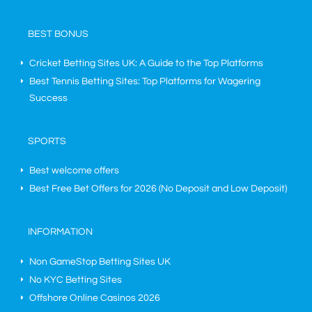
BEST BONUS
Cricket Betting Sites UK: A Guide to the Top Platforms
Best Tennis Betting Sites: Top Platforms for Wagering
Success
SPORTS
Best welcome offers
Best Free Bet Offers for
2026
(No Deposit and Low Deposit)
INFORMATION
Non GameStop Betting Sites UK
No KYC Betting Sites
Offshore Online Casinos 2026