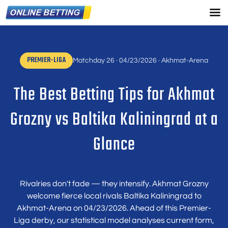
PREMIER-LIGA
Matchday 26 ·
04/23/2026
· Akhmat-Arena
The Best Betting Tips for Akhmat
Grozny vs Baltika Kaliningrad at a
Glance
Rivalries don't fade — they intensify. Akhmat Grozny
welcome fierce local rivals Baltika Kaliningrad to
Akhmat-Arena on
04/23/2026
. Ahead of this Premier-
Liga derby, our statistical model analyses current form,