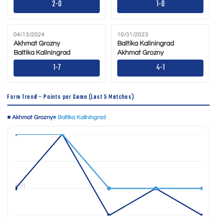
2-0
1-0
04/13/2024
10/31/2023
Akhmat Grozny
Baltika Kaliningrad
Baltika Kaliningrad
Akhmat Grozny
1-7
4-1
Form Trend – Points per Game (Last 5 Matches)
■ Akhmat Grozny
■ Baltika Kaliningrad
D (1)