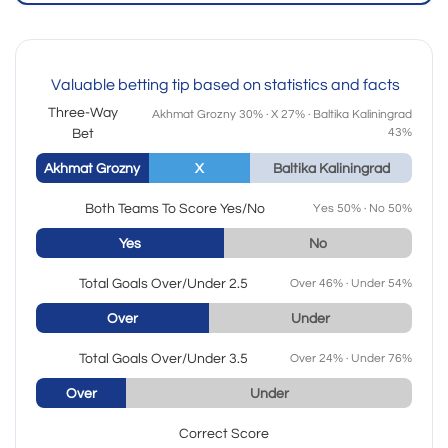
Valuable betting tip based on statistics and facts
Three-Way
Akhmat Grozny 30% · X 27% · Baltika Kaliningrad
43%
Bet
Akhmat Grozny
X
Baltika Kaliningrad
Both Teams To Score Yes/No
Yes 50% · No 50%
Yes
No
Total Goals Over/Under 2.5
Over 46% · Under 54%
Over
Under
Total Goals Over/Under 3.5
Over 24% · Under 76%
Over
Under
Correct Score