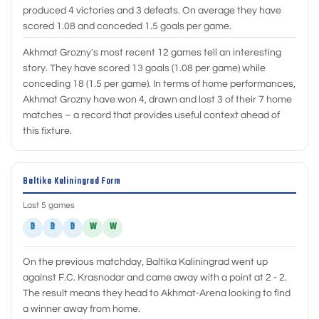
produced 4 victories and 3 defeats. On average they have
scored 1.08 and conceded 1.5 goals per game.
Akhmat Grozny's most recent 12 games tell an interesting
story. They have scored 13 goals (1.08 per game) while
conceding 18 (1.5 per game). In terms of home performances,
Akhmat Grozny have won 4, drawn and lost 3 of their 7 home
matches – a record that provides useful context ahead of
this fixture.
Baltika Kaliningrad Form
Last 5 games
D
D
D
W
W
On the previous matchday, Baltika Kaliningrad went up
against F.C. Krasnodar and came away with a point at 2 - 2.
The result means they head to Akhmat-Arena looking to find
a winner away from home.