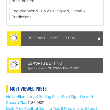
Bookmakers
England World Cup 2026: Squad, Tuchel &
Predictions
BEST WELLCOME OFFERS
ESPORTS BETTING
Special about LOL, CS:GO, Dota 2, SC2
MOST VIEWED POSTS
No Verification UK Betting Sites: Fast Sign-Up and
Secure Play
(186,982)
Daily Free Football Betting Tips & Predictions: Expert