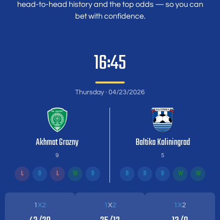
head-to-head history and the top odds — so you can
bet with confidence.
16:45
Thursday
·
04/23/2026
Akhmat Grozny
Baltika Kaliningrad
9
5
L
D
L
W
D
D
D
D
W
W
1
X2
1
X
2
1X
2