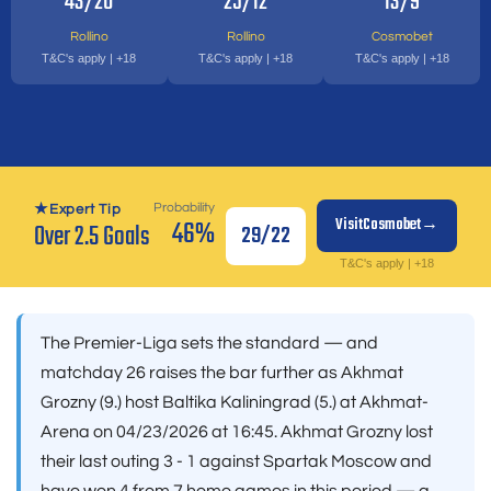
43/20
25/12
13/9
Rollino
Rollino
Cosmobet
T&C's apply | +18
T&C's apply | +18
T&C's apply | +18
Probability
Expert Tip
46%
Visit
Cosmobet
Over 2.5 Goals
29/22
T&C's apply | +18
The Premier-Liga sets the standard — and
matchday 26 raises the bar further as Akhmat
Grozny (9.) host Baltika Kaliningrad (5.) at Akhmat-
Arena on
04/23/2026
at
16:45
. Akhmat Grozny lost
their last outing 3 - 1 against Spartak Moscow and