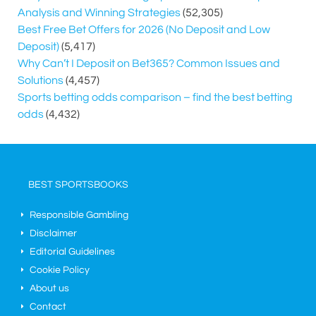
Analysis and Winning Strategies
(52,305)
Best Free Bet Offers for
2026
(No Deposit and Low
Deposit)
(5,417)
Why Can’t I Deposit on Bet365? Common Issues and
Solutions
(4,457)
Sports betting odds comparison – find the best betting
odds
(4,432)
BEST SPORTSBOOKS
Responsible Gambling
Disclaimer
Editorial Guidelines
Cookie Policy
About us
Contact