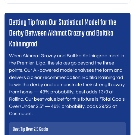
M1
M2
M3
M4
M5
Betting Tip from Our Statistical Model for the
Derby Between Akhmat Grozny and Baltika
Kaliningrad
When Akhmat Grozny and Baltika Kaliningrad meet in
the Premier-Liga, the stakes go beyond the three
points. Our AI-powered model analyses the form and
delivers a clear recommendation: Baltika Kaliningrad
to win the derby and demonstrate their strength away
from home — 43% probability, best odds
13/9
at
Rollino
. Our best value bet for this fixture is "Total Goals
Over/Under 2.5" — 46% probability, odds
29/22
at
Cosmobet
.
Best Tip
Over 2.5 Goals