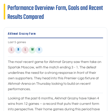
Performance Overview: Form, Goals and Recent
Results Compared
Akhmat Grozny Form
Last 5 games
L
D
L
W
D
The most recent game for Akhmat Grozny saw them take on
Spartak Moscow, with the match ending 3 - 1. The defeat
underlines the need for a strong response in front of their
own supporters. They head into this Premier-Liga fixture at
Akhmat-Arena on
Thursday
looking to build on recent
performances.
Looking at the past 6 months, Akhmat Grozny have taken 4
wins from 12 games – a record that puts their current form
into perspective. Their home games during this period have