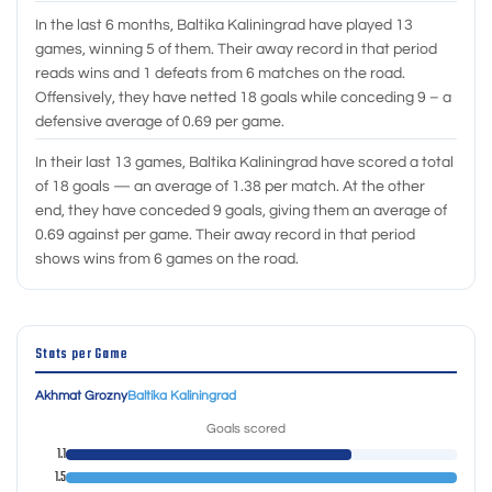
In the last 6 months, Baltika Kaliningrad have played 13
games, winning 5 of them. Their away record in that period
reads wins and 1 defeats from 6 matches on the road.
Offensively, they have netted 18 goals while conceding 9 – a
defensive average of 0.69 per game.
In their last 13 games, Baltika Kaliningrad have scored a total
of 18 goals — an average of 1.38 per match. At the other
end, they have conceded 9 goals, giving them an average of
0.69 against per game. Their away record in that period
shows wins from 6 games on the road.
Stats per Game
Akhmat Grozny
Baltika Kaliningrad
Goals scored
1.1
1.5