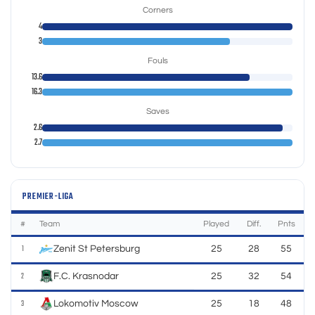
Corners
4
3
Fouls
13.6
16.3
Saves
2.6
2.7
PREMIER-LIGA
#
Team
Played
Diff.
Pnts
1
Zenit St Petersburg
25
28
55
2
F.C. Krasnodar
25
32
54
3
Lokomotiv Moscow
25
18
48