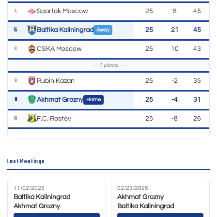
4
Spartak Moscow
25
8
45
5
Baltika Kaliningrad
25
21
45
Away
6
CSKA Moscow
25
10
43
· · · 1 place · · ·
8
Rubin Kazan
25
-2
35
9
Akhmat Grozny
25
-4
31
Home
10
F.C. Rostov
25
-8
26
Last Meetings
11/02/2025
02/23/2025
Baltika Kaliningrad
Akhmat Grozny
Akhmat Grozny
Baltika Kaliningrad