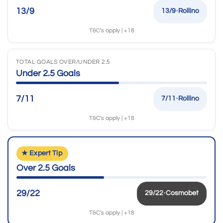
13/9
13/9
·
Rollino
T&C's apply | +18
TOTAL GOALS OVER/UNDER 2.5
Under 2.5 Goals
7/11
7/11
·
Rollino
T&C's apply | +18
Expert Tip
Over 2.5 Goals
29/22
29/22
·
Cosmobet
T&C's apply | +18