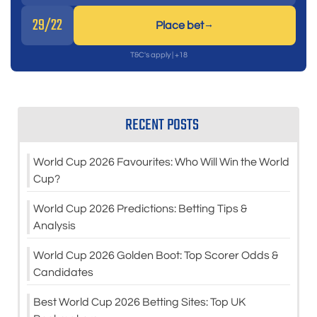
29/22
Place bet
T&C's apply | +18
RECENT POSTS
World Cup 2026 Favourites: Who Will Win the World
Cup?
World Cup 2026 Predictions: Betting Tips &
Analysis
World Cup 2026 Golden Boot: Top Scorer Odds &
Candidates
Best World Cup 2026 Betting Sites: Top UK