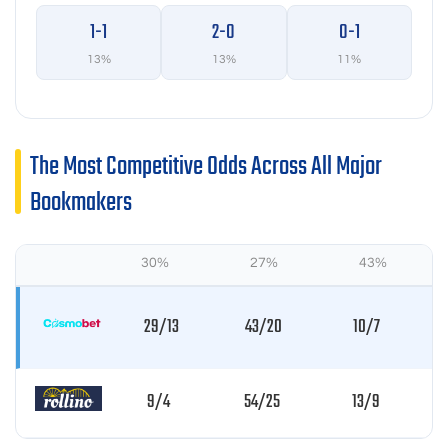
1-1
2-0
0-1
13%
13%
11%
The Most Competitive Odds Across All Major
Bookmakers
30%
27%
43%
29/13
43/20
10/7
9/4
54/25
13/9