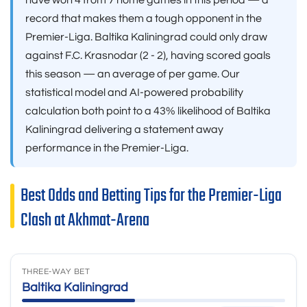
have won 4 from 7 home games in this period — a
record that makes them a tough opponent in the
Premier-Liga. Baltika Kaliningrad could only draw
against F.C. Krasnodar (2 - 2), having scored goals
this season — an average of per game. Our
statistical model and AI-powered probability
calculation both point to a 43% likelihood of Baltika
Kaliningrad delivering a statement away
performance in the Premier-Liga.
Best Odds and Betting Tips for the Premier-Liga
Clash at Akhmat-Arena
THREE-WAY BET
Baltika Kaliningrad