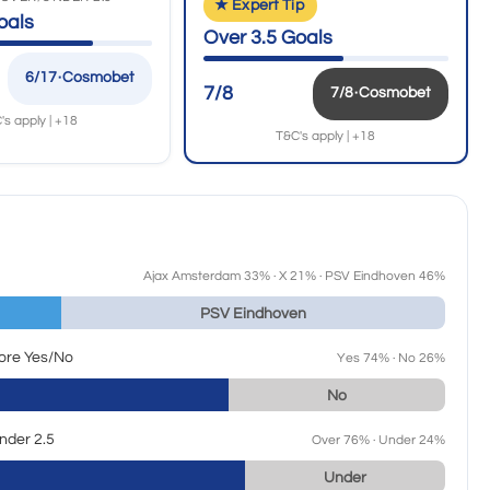
Expert Tip
oals
Over 3.5 Goals
6/17
·
Cosmobet
7/8
7/8
·
Cosmobet
's apply | +18
T&C's apply | +18
Ajax Amsterdam 33% · X 21% · PSV Eindhoven 46%
PSV Eindhoven
ore Yes/No
Yes 74% · No 26%
No
nder 2.5
Over 76% · Under 24%
Under