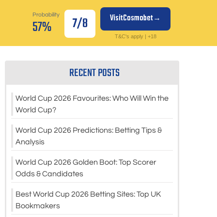
Probability
Visit
Cosmobet
7/8
57%
T&C's apply | +18
RECENT POSTS
World Cup 2026 Favourites: Who Will Win the
World Cup?
World Cup 2026 Predictions: Betting Tips &
Analysis
World Cup 2026 Golden Boot: Top Scorer
Odds & Candidates
Best World Cup 2026 Betting Sites: Top UK
Bookmakers