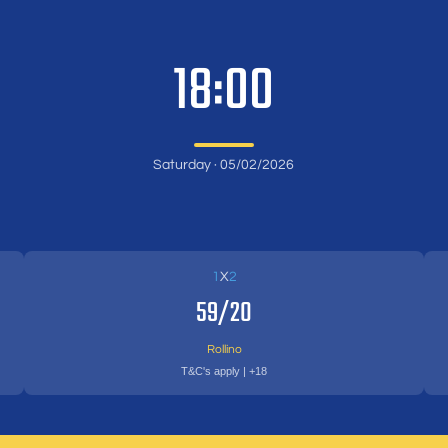
18:00
Saturday
·
05/02/2026
1
X
2
59/20
Rollino
T&C's apply | +18