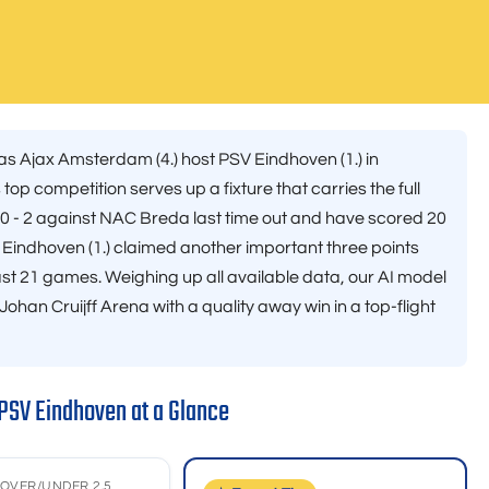
as Ajax Amsterdam (4.) host PSV Eindhoven (1.) in
op competition serves up a fixture that carries the full
 0 - 2 against NAC Breda last time out and have scored 20
 Eindhoven (1.) claimed another important three points
last 21 games. Weighing up all available data, our AI model
ohan Cruijff Arena with a quality away win in a top-flight
 PSV Eindhoven at a Glance
 OVER/UNDER 2.5