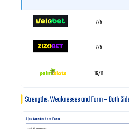
7/5
7/5
16/11
Strengths, Weaknesses and Form – Both Sid
Ajax Amsterdam Form
Last 5 games