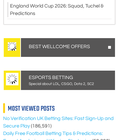
England World Cup 2026: Squad, Tuchel &
Predictions
BEST WELLCOME OFFERS
ESPORTS BETTING
Special about LOL, CS:GO, Dota 2, SC2
MOST VIEWED POSTS
No Verification UK Betting Sites: Fast Sign-Up and
Secure Play
(186,591)
Daily Free Football Betting Tips & Predictions: