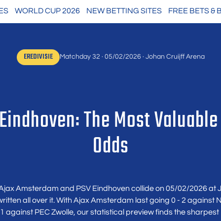
ES
WORLD CUP 2026
NEW BETTING SITES
FREE BETS &
EREDIVISIE
Matchday 32 ·
05/02/2026
· Johan Cruijff Arena
Eindhoven: The Most Valuable 
Odds
nest. Ajax Amsterdam and PSV Eindhoven collide on
05/02/2026
at 
written all over it. With Ajax Amsterdam last going 0 - 2 agai
 1 against PEC Zwolle, our statistical preview finds the sharpest 