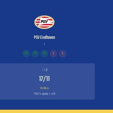
PSV Eindhoven
1
W
W
W
L
L
1X
2
17/11
Rollino
T&C's apply | +18