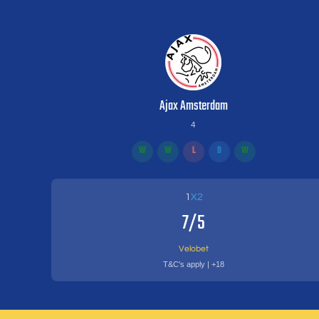
Ajax Amsterdam
4
W
W
L
D
W
1
X2
7/5
Velobet
T&C's apply | +18