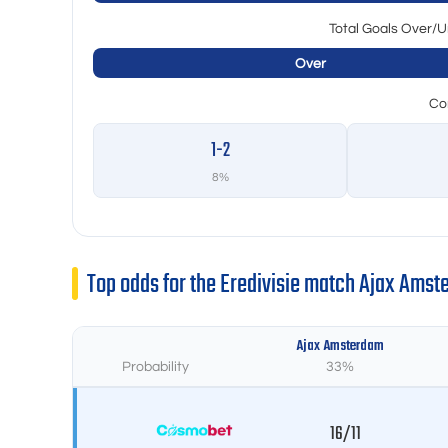
Total Goals Over/U
Over
Co
1-2
8%
Top odds for the Eredivisie match Ajax Ams
Ajax Amsterdam
Probability
33%
16/11