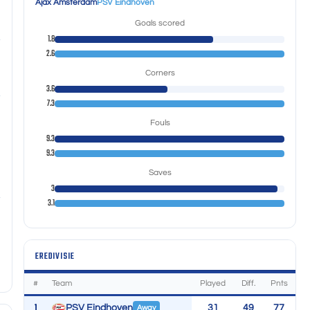
Ajax Amsterdam
PSV Eindhoven
Goals scored
1.8
2.6
Corners
3.6
7.3
Fouls
9.3
9.3
Saves
3
3.1
EREDIVISIE
#
Team
Played
Diff.
Pnts
1
PSV Eindhoven
31
49
77
Away