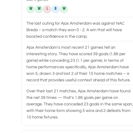
W
W
L
D
W
The last outing for Ajax Amsterdam was against NAC
Breda – a match they won 0 - 2. A win that will have
boosted confidence in the camp.
Ajax Amsterdam's most recent 21 games tell an
interesting story. They have scored 39 goals (1.86 per
game) while conceding 23 (1.1 per game). In terms of
home performances specifically, Ajax Amsterdam have
won 5, drawn 3 and lost 2 of their 10 home matches – a
record that provides useful context ahead of this fixture.
Over their last 21 matches, Ajax Amsterdam have found
the net 39 times — that's 1.86 goals per game on
average. They have conceded 23 goals in the same span,
with their home form showing 5 wins and 2 defeats from
10 home fixtures.