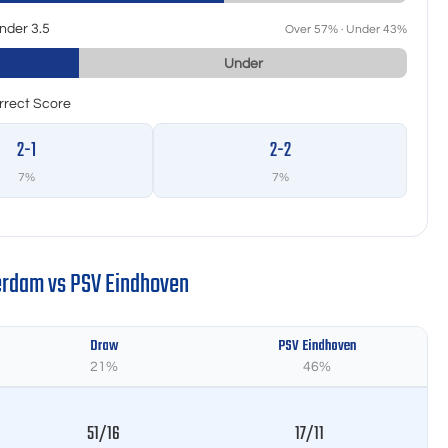
nder 3.5
Over 57% · Under 43%
Under
rrect Score
2-1
2-2
7%
7%
terdam vs PSV Eindhoven
Draw
PSV Eindhoven
21%
46%
51/16
17/11