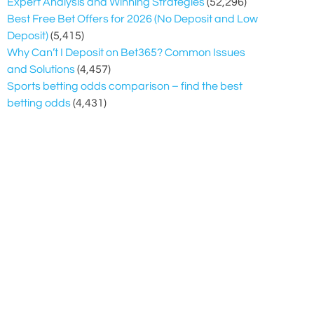
Expert Analysis and Winning Strategies
(52,296)
Best Free Bet Offers for
2026
(No Deposit and Low
Deposit)
(5,415)
Why Can’t I Deposit on Bet365? Common Issues
and Solutions
(4,457)
Sports betting odds comparison – find the best
betting odds
(4,431)