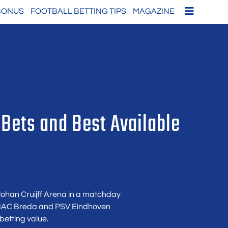
 BONUS
FOOTBALL BETTING TIPS
MAGAZINE
Bets and Best Available
Johan Cruijff Arena in a matchday
nst NAC Breda and PSV Eindhoven
betting value.