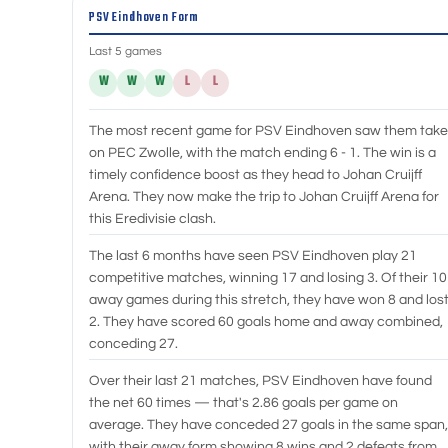
PSV Eindhoven Form
Last 5 games
W
W
W
L
L
The most recent game for PSV Eindhoven saw them take
on PEC Zwolle, with the match ending 6 - 1. The win is a
timely confidence boost as they head to Johan Cruijff
Arena. They now make the trip to Johan Cruijff Arena for
this Eredivisie clash.
The last 6 months have seen PSV Eindhoven play 21
competitive matches, winning 17 and losing 3. Of their 10
away games during this stretch, they have won 8 and los
2. They have scored 60 goals home and away combined,
conceding 27.
Over their last 21 matches, PSV Eindhoven have found
the net 60 times — that's 2.86 goals per game on
average. They have conceded 27 goals in the same span,
with their away form showing 8 wins and 2 defeats from