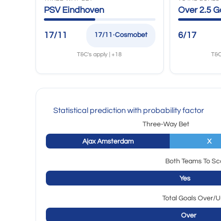
PSV Eindhoven
Over 2.5 G
17/11
6/17
17/11
·
Cosmobet
T&C's apply | +18
T&C
Statistical prediction with probability factor
Three-Way Bet
Ajax Amsterdam
X
Both Teams To Sc
Yes
Total Goals Over/U
Over