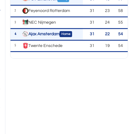
2
Feyenoord Rotterdam
31
23
58
3
NEC Nijmegen
31
24
55
4
Ajax Amsterdam
31
22
54
Home
5
Twente Enschede
31
19
54
t