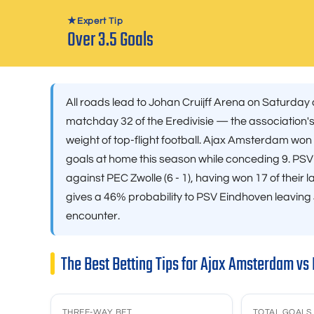
Expert Tip
Over 3.5 Goals
All roads lead to Johan Cruijff Arena on
Saturday
matchday 32 of the Eredivisie — the association's t
weight of top-flight football. Ajax Amsterdam won
goals at home this season while conceding 9. PSV
against PEC Zwolle (6 - 1), having won 17 of their 
gives a 46% probability to PSV Eindhoven leaving J
encounter.
The Best Betting Tips for Ajax Amsterdam vs
THREE-WAY BET
TOTAL GOALS