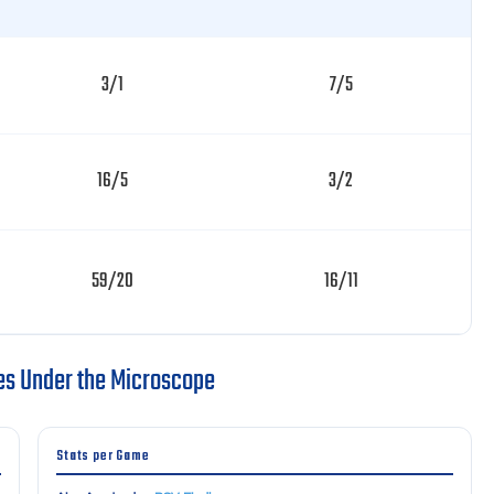
3/1
7/5
16/5
3/2
59/20
16/11
es Under the Microscope
Stats per Game