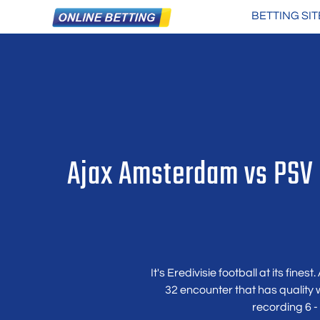
BETTING SIT
Ajax Amsterdam vs PSV 
It's Eredivisie football at its fi
32 encounter that has quality 
recording 6 -