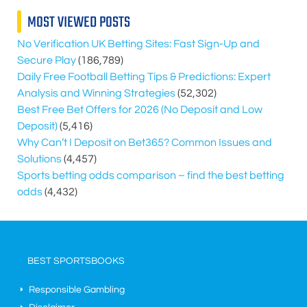
MOST VIEWED POSTS
No Verification UK Betting Sites: Fast Sign-Up and
Secure Play
(186,789)
Daily Free Football Betting Tips & Predictions: Expert
Analysis and Winning Strategies
(52,302)
Best Free Bet Offers for
2026
(No Deposit and Low
Deposit)
(5,416)
Why Can’t I Deposit on Bet365? Common Issues and
Solutions
(4,457)
Sports betting odds comparison – find the best betting
odds
(4,432)
BEST SPORTSBOOKS
Responsible Gambling