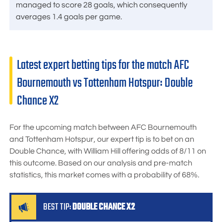
managed to score 28 goals, which consequently
averages 1.4 goals per game.
Latest expert betting tips for the match AFC
Bournemouth vs Tottenham Hotspur: Double
Chance X2
For the upcoming match between AFC Bournemouth
and Tottenham Hotspur, our expert tip is to bet on an
Double Chance, with
William Hill
offering odds of
8/11
on
this outcome. Based on our analysis and pre-match
statistics, this market comes with a probability of 68%.
BEST TIP:
DOUBLE CHANCE X2