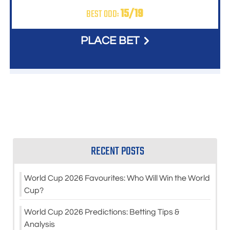
15/19
BEST ODD:
PLACE BET
RECENT POSTS
World Cup 2026 Favourites: Who Will Win the World
Cup?
World Cup 2026 Predictions: Betting Tips &
Analysis