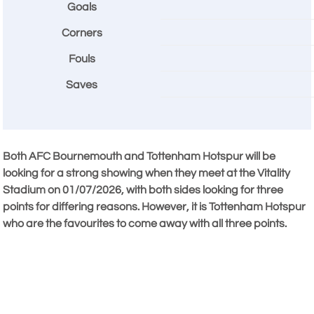
Goals
Corners
Fouls
Saves
Both AFC Bournemouth and Tottenham Hotspur will be
looking for a strong showing when they meet at the Vitality
Stadium on
01/07/2026
, with both sides looking for three
points for differing reasons. However, it is Tottenham Hotspur
who are the favourites to come away with all three points.