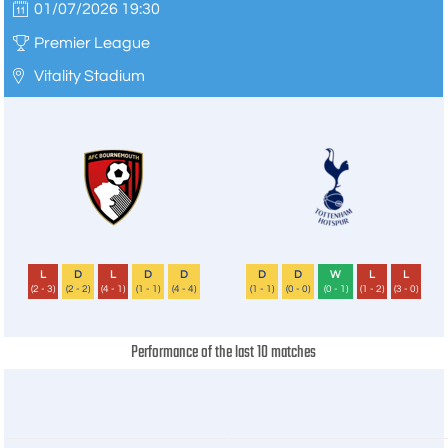
01/07/2026 19:30
Premier League
Vitality Stadium
L
D
L
D
D
D
D
W
L
L
(2 - 3)
(2 - 2)
(4 - 1)
(1 - 1)
(4 - 4)
(1 - 1)
(0 - 0)
(0 - 1)
(1 - 2)
(3 - 0)
Performance of the last 10 matches