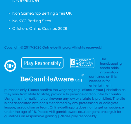
INFORMATION
Non GameStop Betting Sites UK
No KYC Betting Sites
Offshore Online Casinos 2026
Copyright © 2017-2026 Online-betting.org. All rights reserved. |
The
handicapping,
sports odds
information
contained on this
website is for
entertainment
purposes only. Please confirm the wagering regulations in your jurisdiction as
they vary from state to state, province to province and country to country.
Using this information to contravene any law or statute is prohibited. The site
is not associated with nor is it endorsed by any professional or collegiate
league, association or team. Online-betting.org does not target an audience
under the age of 18. Please visit gambleaware.co.uk or gamcare.org.uk for
guidelines on responsible gaming. | Please play responsibly