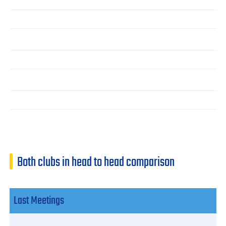
Both clubs in head to head comparison
Last Meetings