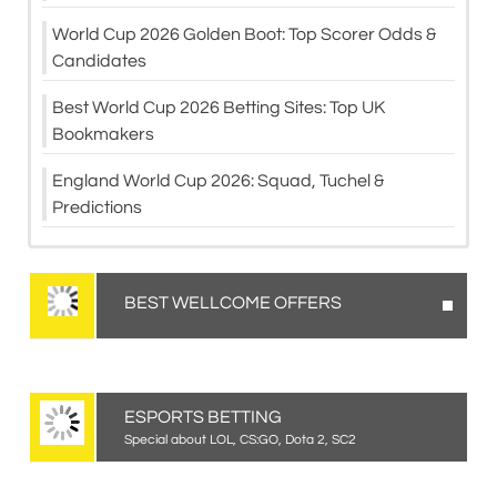
World Cup 2026 Golden Boot: Top Scorer Odds &
Candidates
Best World Cup 2026 Betting Sites: Top UK
Bookmakers
England World Cup 2026: Squad, Tuchel &
Predictions
BEST WELLCOME OFFERS
ESPORTS BETTING
Special about LOL, CS:GO, Dota 2, SC2