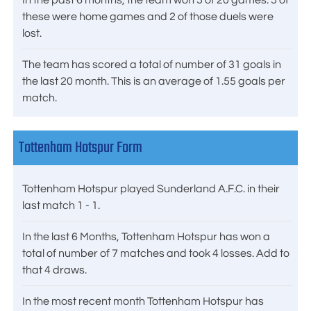
these were home games and 2 of those duels were
lost.
The team has scored a total of number of 31 goals in
the last 20 month. This is an average of 1.55 goals per
match.
Tottenham Hotspur Form
Tottenham Hotspur played Sunderland A.F.C. in their
last match 1 - 1.
In the last 6 Months, Tottenham Hotspur has won a
total of number of 7 matches and took 4 losses. Add to
that 4 draws.
In the most recent month Tottenham Hotspur has