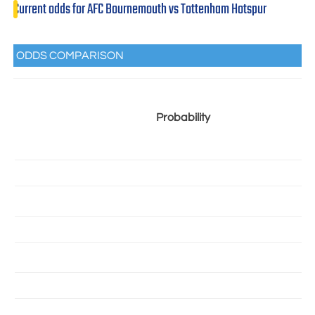
Current odds for AFC Bournemouth vs Tottenham Hotspur
ODDS COMPARISON
Probability