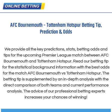
AFC Bournemouth - Tottenham Hotspur Betting Tip,
Prediction & Odds
We provide all the key predictions, stats, betting odds and
tips for the upcoming Premier League match between AFC
Bournemouth and Tottenham Hotspur. Read our betting tip
for the statistical background information with the best odds
for the match AFC Bournemouth vs Tottenham Hotspur. The
betting tip is supplemented by an in-depth analysis with the
direct comparison of both teams and current performance
analysis. The advice of our professional betting experts
increases your chances of winning!