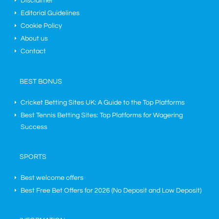
Disclaimer
Editorial Guidelines
Cookie Policy
About us
Contact
BEST BONUS
Cricket Betting Sites UK: A Guide to the Top Platforms
Best Tennis Betting Sites: Top Platforms for Wagering
Success
SPORTS
Best welcome offers
Best Free Bet Offers for
2026
(No Deposit and Low Deposit)