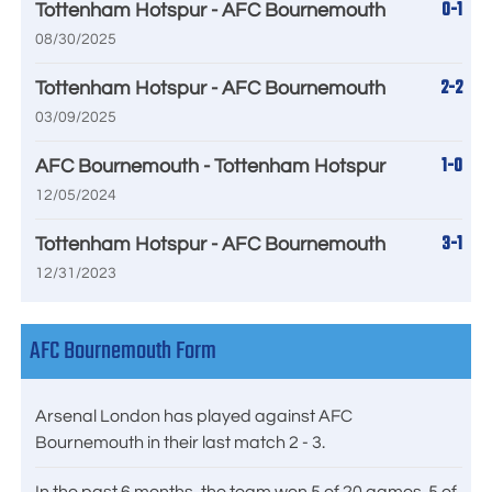
0-1
Tottenham Hotspur - AFC Bournemouth
08/30/2025
2-2
Tottenham Hotspur - AFC Bournemouth
03/09/2025
1-0
AFC Bournemouth - Tottenham Hotspur
12/05/2024
3-1
Tottenham Hotspur - AFC Bournemouth
12/31/2023
AFC Bournemouth Form
Arsenal London has played against AFC
Bournemouth in their last match 2 - 3.
In the past 6 months, the team won 5 of 20 games. 5 of