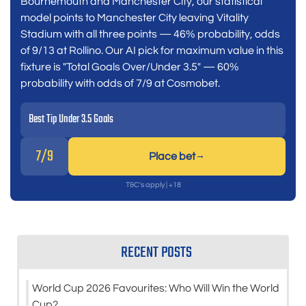
Bournemouth and Manchester City, our statistical
model points to Manchester City leaving Vitality
Stadium with all three points — 46% probability, odds
of
9/13
at
Rollino
. Our AI pick for maximum value in this
fixture is "Total Goals Over/Under 3.5" — 60%
probability with odds of
7/9
at
Cosmobet
.
Best Tip
Under 3.5 Goals
7/9
Place bet
T&C's apply | +18
RECENT POSTS
World Cup 2026 Favourites: Who Will Win the World
Cup?