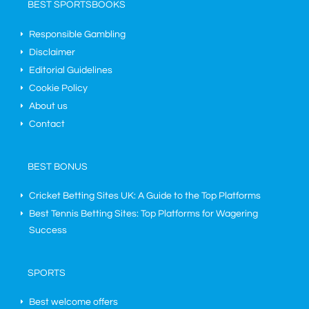
BEST SPORTSBOOKS
Responsible Gambling
Disclaimer
Editorial Guidelines
Cookie Policy
About us
Contact
BEST BONUS
Cricket Betting Sites UK: A Guide to the Top Platforms
Best Tennis Betting Sites: Top Platforms for Wagering
Success
SPORTS
Best welcome offers