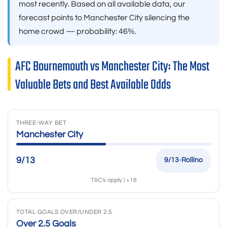
most recently. Based on all available data, our
forecast points to Manchester City silencing the
home crowd — probability: 46%.
AFC Bournemouth vs Manchester City: The Most
Valuable Bets and Best Available Odds
THREE-WAY BET
Manchester City
9/13
9/13
·
Rollino
T&C's apply | +18
TOTAL GOALS OVER/UNDER 2.5
Over 2.5 Goals