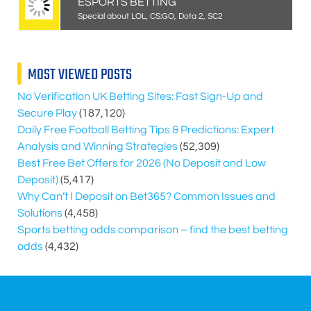
ESPORTS BETTING
Special about LOL, CS:GO, Dota 2, SC2
MOST VIEWED POSTS
No Verification UK Betting Sites: Fast Sign-Up and
Secure Play
(187,120)
Daily Free Football Betting Tips & Predictions: Expert
Analysis and Winning Strategies
(52,309)
Best Free Bet Offers for
2026
(No Deposit and Low
Deposit)
(5,417)
Why Can’t I Deposit on Bet365? Common Issues and
Solutions
(4,458)
Sports betting odds comparison – find the best betting
odds
(4,432)