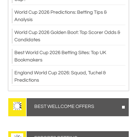
World Cup 2026 Predictions: Betting Tips &
Analysis
World Cup 2026 Golden Boot: Top Scorer Odds &
Candidates
Best World Cup 2026 Betting Sites: Top UK
Bookmakers
England World Cup 2026: Squad, Tuchel &
Predictions
BEST WELLCOME OFFERS