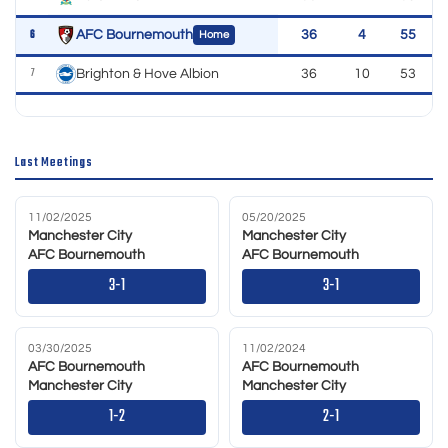
6
AFC Bournemouth
36
4
55
Home
7
Brighton & Hove Albion
36
10
53
Last Meetings
11/02/2025
05/20/2025
Manchester City
Manchester City
AFC Bournemouth
AFC Bournemouth
3-1
3-1
03/30/2025
11/02/2024
AFC Bournemouth
AFC Bournemouth
Manchester City
Manchester City
1-2
2-1