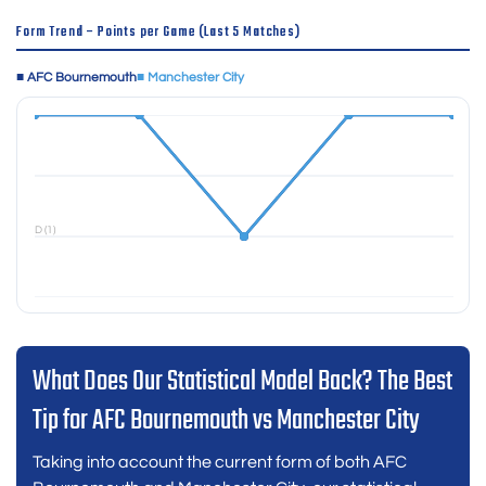
Form Trend – Points per Game (Last 5 Matches)
■ AFC Bournemouth
■ Manchester City
D (1)
M1
M2
M3
M4
M5
What Does Our Statistical Model Back? The Best
Tip for AFC Bournemouth vs Manchester City
Taking into account the current form of both AFC