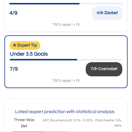
4/9
4/9
·
Zizobet
T&C's apply | +18
Expert Tip
Under 3.5 Goals
7/9
7/9
·
Cosmobet
T&C's apply | +18
Latest expert prediction with statistical analysis
Three-Way
AFC Bournemouth 31% · X 23% · Manchester City
46%
Bet