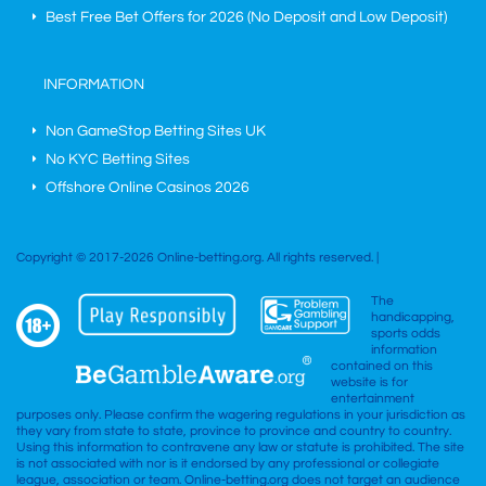
Best Free Bet Offers for
2026
(No Deposit and Low Deposit)
INFORMATION
Non GameStop Betting Sites UK
No KYC Betting Sites
Offshore Online Casinos 2026
Copyright © 2017-2026 Online-betting.org. All rights reserved. |
The
handicapping,
sports odds
information
contained on this
website is for
entertainment
purposes only. Please confirm the wagering regulations in your jurisdiction as
they vary from state to state, province to province and country to country.
Using this information to contravene any law or statute is prohibited. The site
is not associated with nor is it endorsed by any professional or collegiate
league, association or team. Online-betting.org does not target an audience