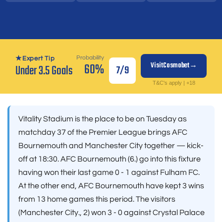
Probability
Expert Tip
60%
Visit
Cosmobet
Under 3.5 Goals
7/9
T&C's apply | +18
Vitality Stadium is the place to be on
Tuesday
as
matchday 37 of the Premier League brings AFC
Bournemouth and Manchester City together — kick-
off at
18:30
. AFC Bournemouth (6.) go into this fixture
having won their last game 0 - 1 against Fulham FC.
At the other end, AFC Bournemouth have kept 3 wins
from 13 home games this period. The visitors
(Manchester City., 2) won 3 - 0 against Crystal Palace