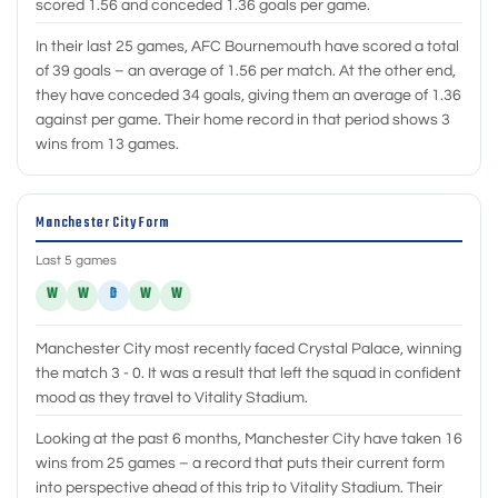
scored 1.56 and conceded 1.36 goals per game.
In their last 25 games, AFC Bournemouth have scored a total
of 39 goals – an average of 1.56 per match. At the other end,
they have conceded 34 goals, giving them an average of 1.36
against per game. Their home record in that period shows 3
wins from 13 games.
Manchester City Form
Last 5 games
W
W
D
W
W
Manchester City most recently faced Crystal Palace, winning
the match 3 - 0. It was a result that left the squad in confident
mood as they travel to Vitality Stadium.
Looking at the past 6 months, Manchester City have taken 16
wins from 25 games – a record that puts their current form
into perspective ahead of this trip to Vitality Stadium. Their