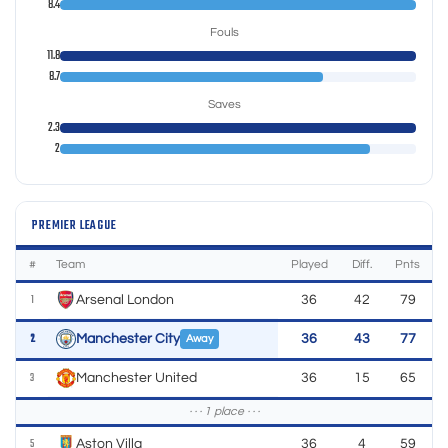
8.4
Fouls
11.8
8.7
Saves
2.3
2
PREMIER LEAGUE
#
Team
Played
Diff.
Pnts
1
Arsenal London
36
42
79
2
Manchester City
36
43
77
Away
3
Manchester United
36
15
65
· · · 1 place · · ·
5
Aston Villa
36
4
59