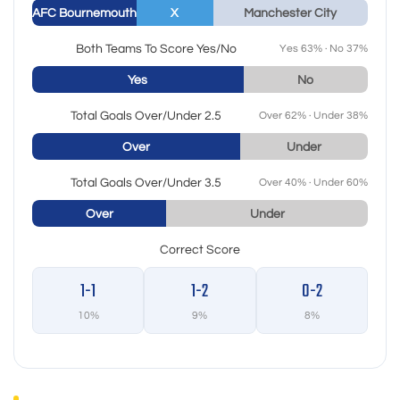
AFC Bournemouth
X
Manchester City
Both Teams To Score Yes/No
Yes 63% · No 37%
Yes
No
Total Goals Over/Under 2.5
Over 62% · Under 38%
Over
Under
Total Goals Over/Under 3.5
Over 40% · Under 60%
Over
Under
Correct Score
1-1
1-2
0-2
10%
9%
8%