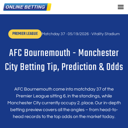
PREMIER LEAGUE
Matchday 37 ·
05/19/2026
· Vitality Stadium
AFC Bournemouth - Manchester
City Betting Tip, Prediction & Odds
AFC Bournemouth come into matchday 37 of the
Premier League sitting 6. in the standings, while
Manchester City currently occupy 2. place. Our in-depth
betting preview covers all the angles – from head-to-
head records to the top odds on the market today.