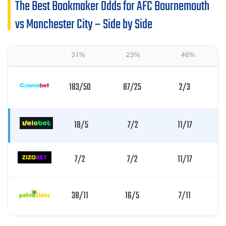
The Best Bookmaker Odds for AFC Bournemouth
vs Manchester City – Side by Side
31%
23%
46%
183/50
87/25
2/3
18/5
7/2
11/17
7/2
7/2
11/17
38/11
16/5
7/11