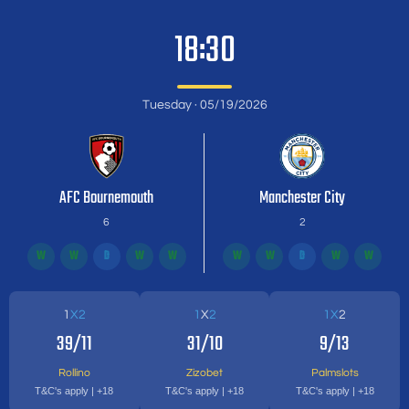
18:30
Tuesday
·
05/19/2026
AFC Bournemouth
Manchester City
6
2
W
W
D
W
W
W
W
D
W
W
1
X2
1
X
2
1X
2
39/11
31/10
9/13
Rollino
Zizobet
Palmslots
T&C's apply | +18
T&C's apply | +18
T&C's apply | +18