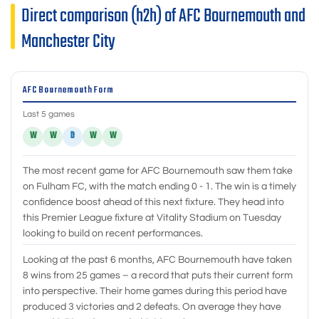
Direct comparison (h2h) of AFC Bournemouth and
Manchester City
AFC Bournemouth Form
Last 5 games
W
W
D
W
W
The most recent game for AFC Bournemouth saw them take
on Fulham FC, with the match ending 0 - 1. The win is a timely
confidence boost ahead of this next fixture. They head into
this Premier League fixture at Vitality Stadium on
Tuesday
looking to build on recent performances.
Looking at the past 6 months, AFC Bournemouth have taken
8 wins from 25 games – a record that puts their current form
into perspective. Their home games during this period have
produced 3 victories and 2 defeats. On average they have