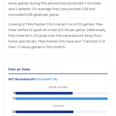
away games during this period have produced 7 victories
and 2 defeats. On average they have scored 2.08 and
conceded 0.96 goals per game.
Looking at Manchester City's recent run of 25 games, they
have netted 52 goals at a rate of 2.08 per game. Defensively,
they have let in 24 goals over the same period. Away from
home specifically, Manchester City have won 7 and lost 2 of
their 13 away games in this stretch.
Stats per Game
AFC Bournemouth
Manchester City
Goals scored
1.3
2.1
Corners
5.3