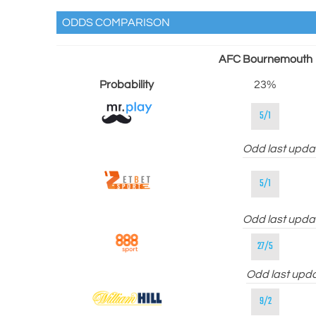
ODDS COMPARISON
AFC Bournemouth
Probability
23%
5/1
Odd last upda
5/1
Odd last upda
27/5
Odd last upd
9/2