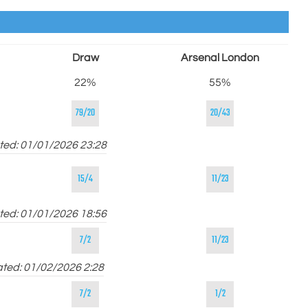
Draw
Arsenal London
22%
55%
79/20
20/43
ted:
01/01/2026 23:28
15/4
11/23
ted:
01/01/2026 18:56
7/2
11/23
ated:
01/02/2026 2:28
7/2
1/2