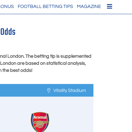
 BONUS
FOOTBALL BETTING TIPS
MAGAZINE
 Odds
nal London. The betting tip is supplemented
London are based on statistical analysis,
th the best odds!
Vitality Stadium