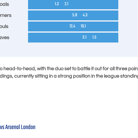
1.3
2.1
oals
5.8
4.3
rners
12.4
10.1
ouls
3.1
1.5
aves
ad-to-head, with the duo set to battle it out for all three point
dings, currently sitting in a strong position in the league standi
vs Arsenal London