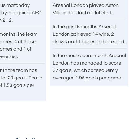
ious matchday
Arsenal London played Aston
layed against AFC
Villa in their last match 4 - 1.
2 - 2.
In the past 6 months Arsenal
 months, the team
London achieved 14 wins, 2
ames. 4 of these
draws and 1 losses in the record.
ames and 1 of
In the most recent month Arsenal
ere lost.
London has managed to score
onth the team has
37 goals, which consequently
l of 29 goals. That's
averages 1.95 goals per game.
f 1.53 goals per