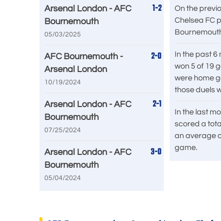
1-2
Arsenal London - AFC
On the prev
Chelsea FC p
Bournemouth
Bournemouth 
05/03/2025
2-0
In the past 6
AFC Bournemouth -
won 5 of 19 g
Arsenal London
were home g
10/19/2024
those duels w
2-1
Arsenal London - AFC
In the last m
Bournemouth
scored a tota
07/25/2024
an average o
game.
3-0
Arsenal London - AFC
Bournemouth
05/04/2024