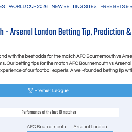
ES
WORLD CUP 2026
NEW BETTING SITES
FREE BETS &
 - Arsenal London Betting Tip, Prediction &
and with the best odds for the match AFC Bournemouth vs Arse
ams. Our betting tips for the match AFC Bournemouth vs Arsenal 
xperience of our football experts. A well-founded betting tip wi
Premier League
Performance of the last 10 matches
AFC Bournemouth
Arsenal London