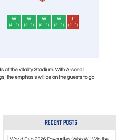
W
W
W
W
L
(4 - 1)
(2 - 1)
(0 - 1)
(2 - 1)
(2 - 1)
s at the Vitality Stadium. With Arsenal
ngs, the emphasis will be on the guests to go
RECENT POSTS
World Cup 2026 Favourites: Who Will Win the