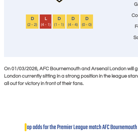
G
Co
D
L
D
D
D
(2 - 2)
(4 - 1)
(1 - 1)
(4 - 4)
(0 - 0)
F
S
On
01/03/2026
, AFC Bournemouth and Arsenal London will go he
London currently sitting in a strong position in the league stan
all out for victory in front of their fans.
Top odds for the Premier League match AFC Bournemouth 