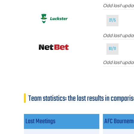
Odd last upda
27/5
Odd last upda
61/11
Odd last upda
Team statistics: the last results in compari
Last Meetings
AFC Bournem