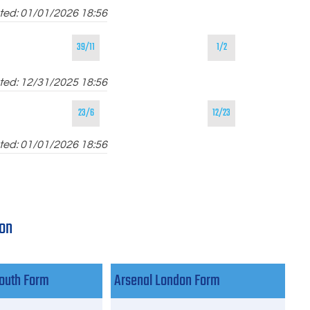
ted:
01/01/2026 18:56
39/11
1/2
ted:
12/31/2025 18:56
23/6
12/23
ted:
01/01/2026 18:56
son
outh Form
Arsenal London Form