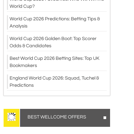
World Cup?
World Cup 2026 Predictions: Betting Tips &
Analysis
World Cup 2026 Golden Boot: Top Scorer
Odds & Candidates
Best World Cup 2026 Betting Sites: Top UK
Bookmakers
England World Cup 2026: Squad, Tuchel &
Predictions
BEST WELLCOME OFFERS