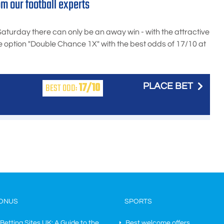
m our football experts
Saturday
there can only be an away win - with the attractive
option "Double Chance 1X" with the best odds of
17/10
at
17/10
BEST ODD:
PLACE BET
BONUS
SPORTS
 Betting Sites UK: A Guide to the
Best welcome offers