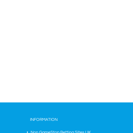
INFORMATION
Non GameStop Betting Sites UK