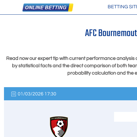
BETTING SIT
AFC Bournemouth
Read now our expert tip with current performance analysis 
by statistical facts and the direct comparison of both te
probability calculation and the e
01/03/2026 17:30