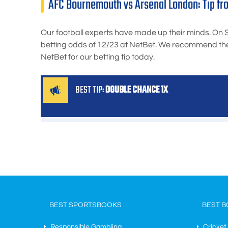
AFC Bournemouth vs Arsenal London: Tip fro
Our football experts have made up their minds. On
betting odds of
12/23
at
NetBet
. We recommend the 
NetBet
for our betting tip today.
BEST TIP:
DOUBLE CHANCE 1X
BEST SPORTSBOOKS
BEST 
Responsible Gambling
Cricket