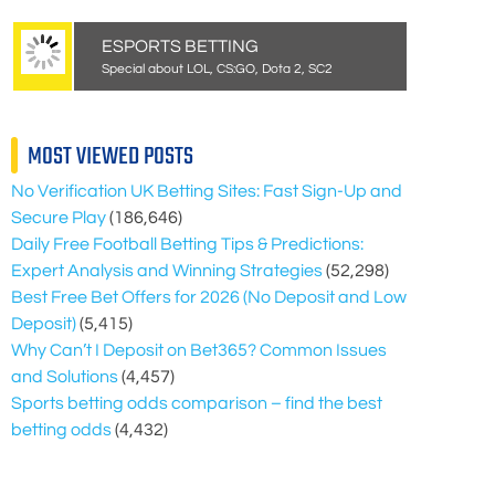
ESPORTS BETTING
Special about LOL, CS:GO, Dota 2, SC2
MOST VIEWED POSTS
No Verification UK Betting Sites: Fast Sign-Up and
Secure Play
(186,646)
Daily Free Football Betting Tips & Predictions:
Expert Analysis and Winning Strategies
(52,298)
Best Free Bet Offers for
2026
(No Deposit and Low
Deposit)
(5,415)
Why Can’t I Deposit on Bet365? Common Issues
and Solutions
(4,457)
Sports betting odds comparison – find the best
betting odds
(4,432)