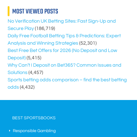
MOST VIEWED POSTS
No Verification UK Betting Sites: Fast Sign-Up and
Secure Play
(186,719)
Daily Free Football Betting Tips & Predictions: Expert
Analysis and Winning Strategies
(52,301)
Best Free Bet Offers for
2026
(No Deposit and Low
Deposit)
(5,415)
Why Can’t I Deposit on Bet365? Common Issues and
Solutions
(4,457)
Sports betting odds comparison – find the best betting
odds
(4,432)
BEST SPORTSBOOKS
Responsible Gambling