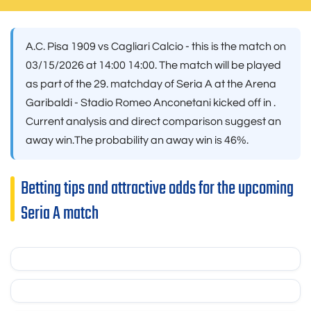
A.C. Pisa 1909 vs Cagliari Calcio - this is the match on
03/15/2026
at
14:00
14:00
. The match will be played
as part of the 29. matchday of Seria A at the Arena
Garibaldi - Stadio Romeo Anconetani kicked off in .
Current analysis and direct comparison suggest an
away win.The probability an away win is 46%.
Betting tips and attractive odds for the upcoming
Seria A match