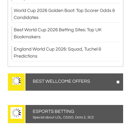
World Cup 2026 Golden Boot: Top Scorer Odds &
Candidates
Best World Cup 2026 Betting Sites: Top UK
Bookmakers
England World Cup 2026: Squad, Tuchel &
Predictions
BEST WELLCOME OFFERS
ESPORTS BETTING
Special about LOL, CS:GO, Dota 2, SC2