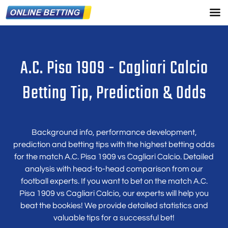
A.C. Pisa 1909 - Cagliari Calcio
Betting Tip, Prediction & Odds
Background info, performance development,
prediction and betting tips with the highest betting odds
for the match A.C. Pisa 1909 vs Cagliari Calcio. Detailed
analysis with head-to-head comparison from our
football experts. If you want to bet on the match A.C.
Pisa 1909 vs Cagliari Calcio, our experts will help you
beat the bookies! We provide detailed statistics and
valuable tips for a successful bet!