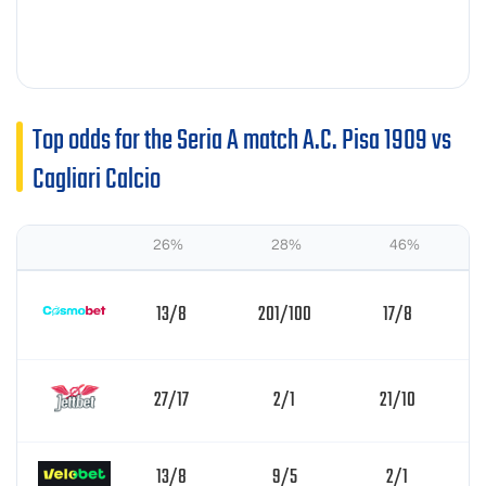
Top odds for the Seria A match A.C. Pisa 1909 vs
Cagliari Calcio
26%
28%
46%
13/8
201/100
17/8
27/17
2/1
21/10
13/8
9/5
2/1