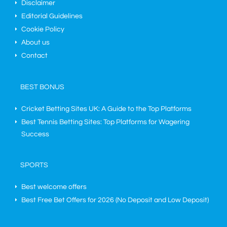
Disclaimer
Editorial Guidelines
Cookie Policy
About us
Contact
BEST BONUS
Cricket Betting Sites UK: A Guide to the Top Platforms
Best Tennis Betting Sites: Top Platforms for Wagering
Success
SPORTS
Best welcome offers
Best Free Bet Offers for
2026
(No Deposit and Low Deposit)