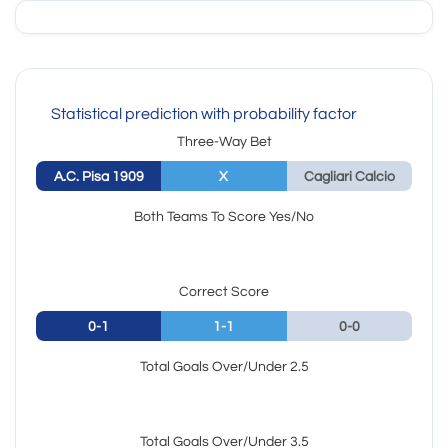
Statistical prediction with probability factor
Three-Way Bet
A.C. Pisa 1909
X
Cagliari Calcio
Both Teams To Score Yes/No
Correct Score
0-1
1-1
0-0
Total Goals Over/Under 2.5
Total Goals Over/Under 3.5