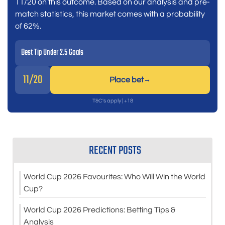
11/20
on this outcome. Based on our analysis and pre-
match statistics, this market comes with a probability
of 62%.
Best Tip
Under 2.5 Goals
11/20
Place bet
T&C's apply | +18
RECENT POSTS
World Cup 2026 Favourites: Who Will Win the World
Cup?
World Cup 2026 Predictions: Betting Tips &
Analysis