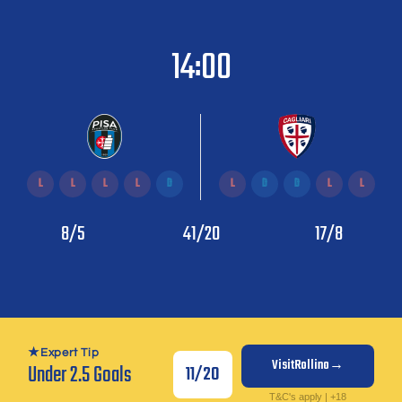
14:00
L
L
L
L
D
L
D
D
L
L
8/5
41/20
17/8
Expert Tip
Visit
Rollino
Under 2.5 Goals
11/20
T&C's apply | +18