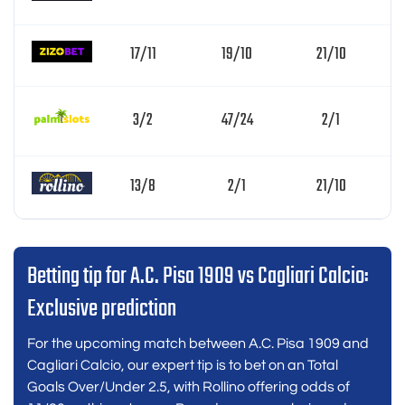
17/11
19/10
21/10
3/2
47/24
2/1
13/8
2/1
21/10
Betting tip for A.C. Pisa 1909 vs Cagliari Calcio:
Exclusive prediction
For the upcoming match between A.C. Pisa 1909 and
Cagliari Calcio, our expert tip is to bet on an Total
Goals Over/Under 2.5, with
Rollino
offering odds of