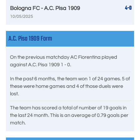
4-0
Bologna FC - A.C. Pisa 1909
10/05/2025
A.C. Pisa 1909 Form
On the previous matchday AC Fiorentina played
against A.C. Pisa 1909 1 - 0.
In the past 6 months, the team won 1 of 24 games. 5 of
these were home games and 4 of those duels were
lost.
The team has scored a total of number of 19 goals in
the last 24 month. This is an average of 0.79 goals per
match.