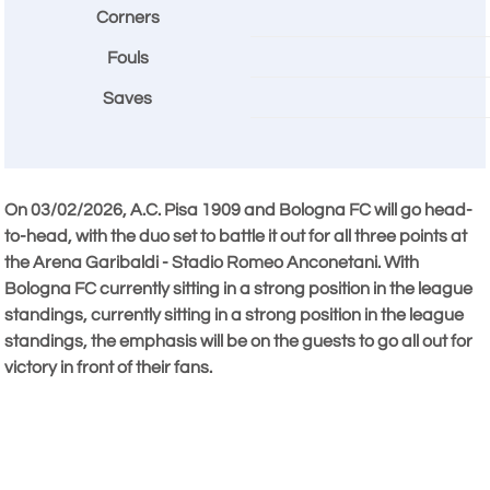
Corners
Fouls
Saves
On
03/02/2026
, A.C. Pisa 1909 and Bologna FC will go head-
to-head, with the duo set to battle it out for all three points at
the Arena Garibaldi - Stadio Romeo Anconetani. With
Bologna FC currently sitting in a strong position in the league
standings, currently sitting in a strong position in the league
standings, the emphasis will be on the guests to go all out for
victory in front of their fans.