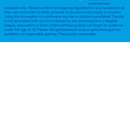
entertainment
purposes only. Please confirm the wagering regulations in your jurisdiction as
they vary from state to state, province to province and country to country.
Using this information to contravene any law or statute is prohibited. The site
is not associated with nor is it endorsed by any professional or collegiate
league, association or team. Online-betting.org does not target an audience
under the age of 18. Please visit gambleaware.co.uk or gamcare.org.uk for
guidelines on responsible gaming. | Please play responsibly