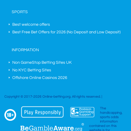
SPORTS
Best welcome offers
Best Free Bet Offers for
2026
(No Deposit and Low Deposit)
INFORMATION
Non GameStop Betting Sites UK
No KYC Betting Sites
Offshore Online Casinos 2026
Copyright © 2017-2026 Online-betting.org. All rights reserved. |
The
handicapping,
sports odds
information
contained on this
website is for