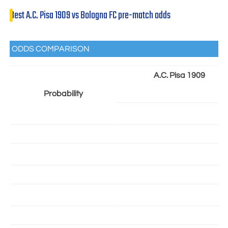
Best A.C. Pisa 1909 vs Bologna FC pre-match odds
ODDS COMPARISON
A.C. Pisa 1909
Probability