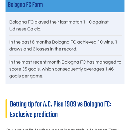
Bologna FC Form
Bologna FC played their last match 1 - 0 against
Udinese Calcio.
In the past 6 months Bologna FC achieved 10 wins, 1
draws and 6 losses in the record.
In the most recent month Bologna FC has managed to
score 35 goals, which consequently averages 1.46
goals per game.
Betting tip for A.C. Pisa 1909 vs Bologna FC:
Exclusive prediction