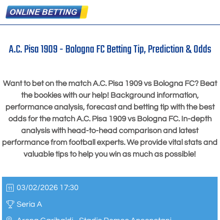
A.C. Pisa 1909 - Bologna FC Betting Tip, Prediction & Odds
Want to bet on the match A.C. Pisa 1909 vs Bologna FC? Beat
the bookies with our help! Background information,
performance analysis, forecast and betting tip with the best
odds for the match A.C. Pisa 1909 vs Bologna FC. In-depth
analysis with head-to-head comparison and latest
performance from football experts. We provide vital stats and
valuable tips to help you win as much as possible!
03/02/2026 17:30
Seria A