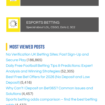
ESPORTS BETTING
Special about LOL, CS:GO, Dota 2, SC2
MOST VIEWED POSTS
No Verification UK Betting Sites: Fast Sign-Up and
Secure Play
(186,865)
Daily Free Football Betting Tips & Predictions: Expert
Analysis and Winning Strategies
(52,305)
Best Free Bet Offers for
2026
(No Deposit and Low
Deposit)
(5,416)
Why Can’t I Deposit on Bet365? Common Issues and
Solutions
(4,457)
Sports betting odds comparison – find the best betting