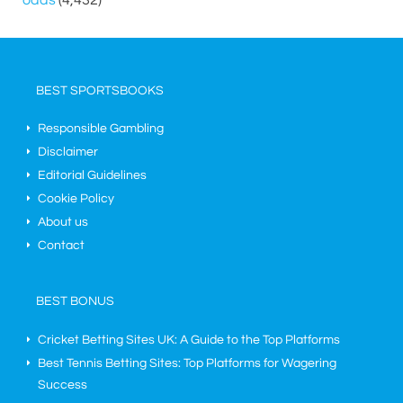
odds
(4,432)
BEST SPORTSBOOKS
Responsible Gambling
Disclaimer
Editorial Guidelines
Cookie Policy
About us
Contact
BEST BONUS
Cricket Betting Sites UK: A Guide to the Top Platforms
Best Tennis Betting Sites: Top Platforms for Wagering
Success