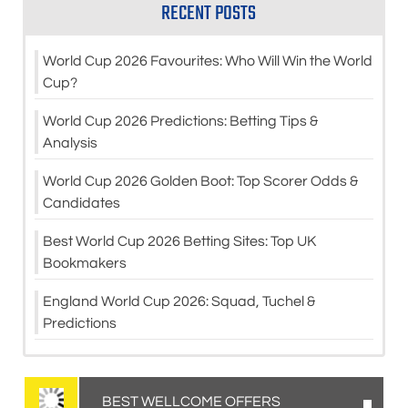
RECENT POSTS
World Cup 2026 Favourites: Who Will Win the World
Cup?
World Cup 2026 Predictions: Betting Tips &
Analysis
World Cup 2026 Golden Boot: Top Scorer Odds &
Candidates
Best World Cup 2026 Betting Sites: Top UK
Bookmakers
England World Cup 2026: Squad, Tuchel &
Predictions
BEST WELLCOME OFFERS