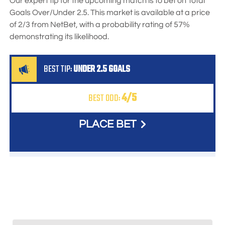
Our expert tip for the upcoming match is to bet on Total
Goals Over/Under 2.5. This market is available at a price
of
2/3
from
NetBet
, with a probability rating of 57%
demonstrating its likelihood.
BEST TIP:
UNDER 2.5 GOALS
4/5
BEST ODD:
PLACE BET