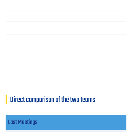
Direct comparison of the two teams
Last Meetings