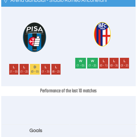
Arena Garibaldi - Stadio Romeo Anconetani
W
W
L
L
L
(1 - 0)
(1 - 2)
(0 - 1)
(0 - 3)
(3 - 2)
L
L
D
L
L
(1 - 0)
(1 - 2)
(0 - 0)
(1 - 3)
(6 - 2)
Performance of the last 10 matches
Goals