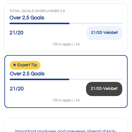
TOTAL GOALS OVER/UNDER 2.5
Over 2.5 Goals
21/20
21/20
·
Velobet
T&C's apply | +18
Expert Tip
Over 2.5 Goals
21/20
21/20
·
Velobet
T&C's apply | +18
Important analyses and previews ahead of kick-