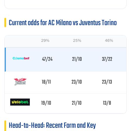
Current odds for AC Milano vs Juventus Torino
29%
25%
46%
47/24
21/10
37/22
18/11
23/10
23/13
19/10
21/10
13/8
Head-to-Head: Recent Form and Key