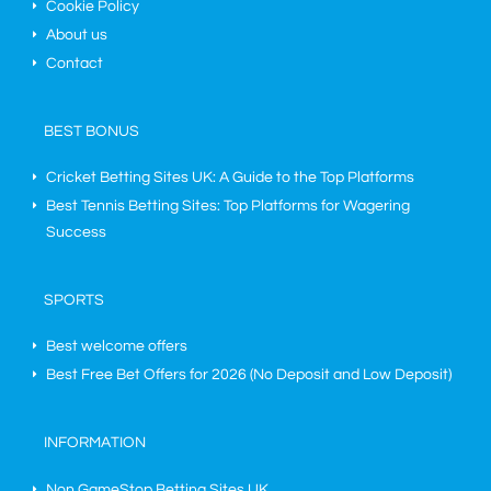
Cookie Policy
About us
Contact
BEST BONUS
Cricket Betting Sites UK: A Guide to the Top Platforms
Best Tennis Betting Sites: Top Platforms for Wagering
Success
SPORTS
Best welcome offers
Best Free Bet Offers for
2026
(No Deposit and Low Deposit)
INFORMATION
Non GameStop Betting Sites UK