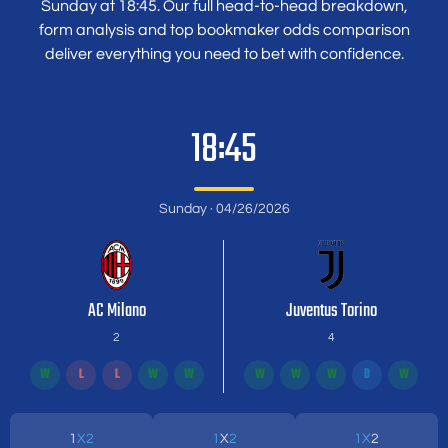
Sunday
at
18:45
. Our full head-to-head breakdown,
form analysis and top bookmaker odds comparison
deliver everything you need to bet with confidence.
18:45
Sunday
·
04/26/2026
AC Milano
Juventus Torino
2
4
W
L
L
W
W
W
W
W
D
W
1
X2
1
X
2
1X
2