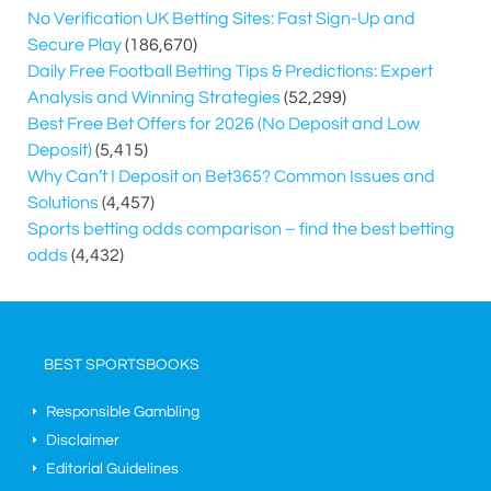
No Verification UK Betting Sites: Fast Sign-Up and
Secure Play
(186,670)
Daily Free Football Betting Tips & Predictions: Expert
Analysis and Winning Strategies
(52,299)
Best Free Bet Offers for
2026
(No Deposit and Low
Deposit)
(5,415)
Why Can’t I Deposit on Bet365? Common Issues and
Solutions
(4,457)
Sports betting odds comparison – find the best betting
odds
(4,432)
BEST SPORTSBOOKS
Responsible Gambling
Disclaimer
Editorial Guidelines