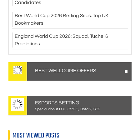
Candidates
Best World Cup 2026 Betting Sites: Top UK
Bookmakers
England World Cup 2026: Squad, Tuchel &
Predictions
BEST WELLCOME OFFERS
ESPORTS BETTING
Special about LOL, CS:GO, Dota 2, SC2
MOST VIEWED POSTS