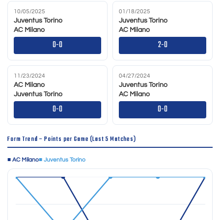
10/05/2025
01/18/2025
Juventus Torino
Juventus Torino
AC Milano
AC Milano
0-0
2-0
11/23/2024
04/27/2024
AC Milano
Juventus Torino
Juventus Torino
AC Milano
0-0
0-0
Form Trend – Points per Game (Last 5 Matches)
■ AC Milano
■ Juventus Torino