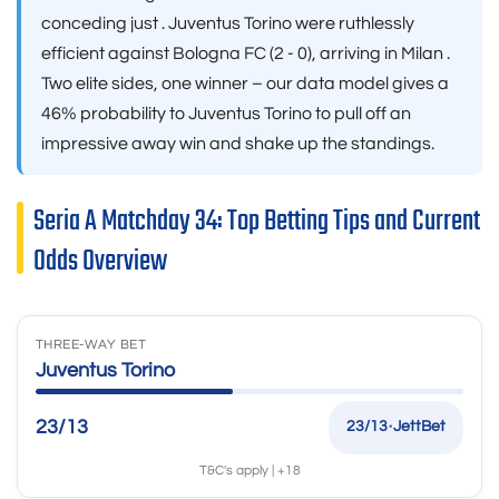
conceding just . Juventus Torino were ruthlessly
efficient against Bologna FC (2 - 0), arriving in Milan .
Two elite sides, one winner – our data model gives a
46% probability to Juventus Torino to pull off an
impressive away win and shake up the standings.
Seria A Matchday 34: Top Betting Tips and Current
Odds Overview
THREE-WAY BET
Juventus Torino
23/13
23/13
·
JettBet
T&C's apply | +18