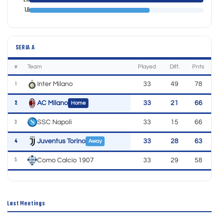
1.8
SERIA A
#
Team
Played
Diff.
Pnts
1
Inter Milano
33
49
78
2
AC Milano
33
21
66
Home
3
SSC Napoli
33
15
66
4
Juventus Torino
33
28
63
Away
5
Como Calcio 1907
33
29
58
Last Meetings