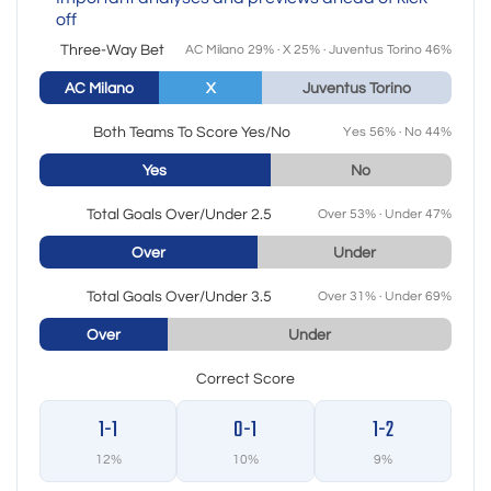
off
Three-Way Bet
AC Milano 29% · X 25% · Juventus Torino 46%
AC Milano
X
Juventus Torino
Both Teams To Score Yes/No
Yes 56% · No 44%
Yes
No
Total Goals Over/Under 2.5
Over 53% · Under 47%
Over
Under
Total Goals Over/Under 3.5
Over 31% · Under 69%
Over
Under
Correct Score
1-1
0-1
1-2
12%
10%
9%