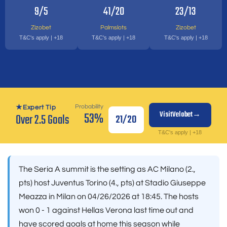
9/5
41/20
23/13
Zizobet
Palmslots
Zizobet
T&C's apply | +18
T&C's apply | +18
T&C's apply | +18
Probability
Expert Tip
53%
Visit
Velobet
Over 2.5 Goals
21/20
T&C's apply | +18
The Seria A summit is the setting as AC Milano (2.,
pts) host Juventus Torino (4., pts) at Stadio Giuseppe
Meazza in Milan on
04/26/2026
at
18:45
. The hosts
won 0 - 1 against Hellas Verona last time out and
have scored goals at home this season while