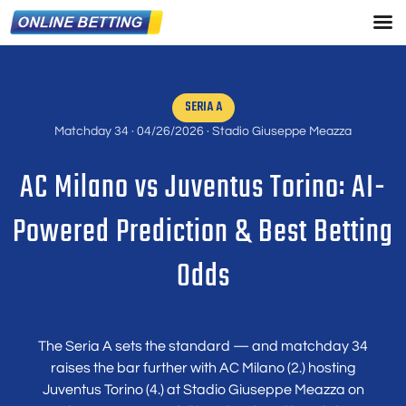
SERIA A
Matchday 34 ·
04/26/2026
· Stadio Giuseppe Meazza
AC Milano vs Juventus Torino: AI-
Powered Prediction & Best Betting
Odds
The Seria A sets the standard — and matchday 34
raises the bar further with AC Milano (2.) hosting
Juventus Torino (4.) at Stadio Giuseppe Meazza on