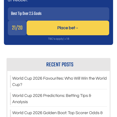
Best Tip
Over 2.5 Goals
21/20
Place bet
T&C's apply | +18
RECENT POSTS
World Cup 2026 Favourites: Who Will Win the World
Cup?
World Cup 2026 Predictions: Betting Tips &
Analysis
World Cup 2026 Golden Boot: Top Scorer Odds &