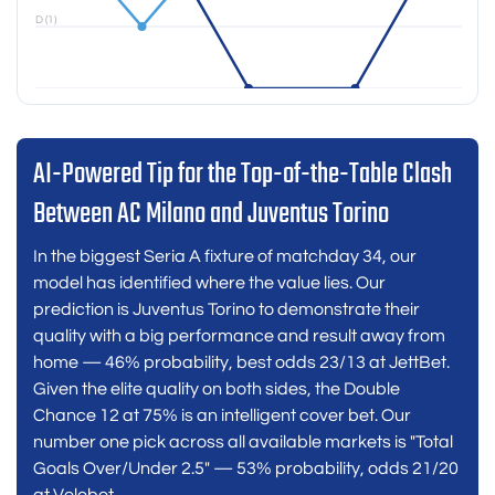
D (1)
M1
M2
M3
M4
M5
AI-Powered Tip for the Top-of-the-Table Clash
Between AC Milano and Juventus Torino
In the biggest Seria A fixture of matchday 34, our
model has identified where the value lies. Our
prediction is Juventus Torino to demonstrate their
quality with a big performance and result away from
home — 46% probability, best odds
23/13
at
JettBet
.
Given the elite quality on both sides, the Double
Chance 12 at 75% is an intelligent cover bet. Our
number one pick across all available markets is "Total
Goals Over/Under 2.5" — 53% probability, odds
21/20
at
Velobet
.