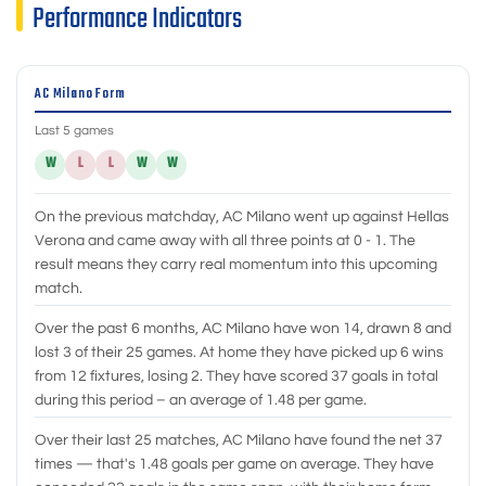
Performance Indicators
AC Milano Form
Last 5 games
W
L
L
W
W
On the previous matchday, AC Milano went up against Hellas
Verona and came away with all three points at 0 - 1. The
result means they carry real momentum into this upcoming
match.
Over the past 6 months, AC Milano have won 14, drawn 8 and
lost 3 of their 25 games. At home they have picked up 6 wins
from 12 fixtures, losing 2. They have scored 37 goals in total
during this period – an average of 1.48 per game.
Over their last 25 matches, AC Milano have found the net 37
times — that's 1.48 goals per game on average. They have