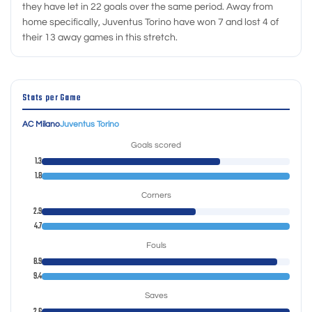
they have let in 22 goals over the same period. Away from
home specifically, Juventus Torino have won 7 and lost 4 of
their 13 away games in this stretch.
Stats per Game
AC Milano
Juventus Torino
Goals scored
1.3
1.8
Corners
2.9
4.7
Fouls
8.9
9.4
Saves
2.6