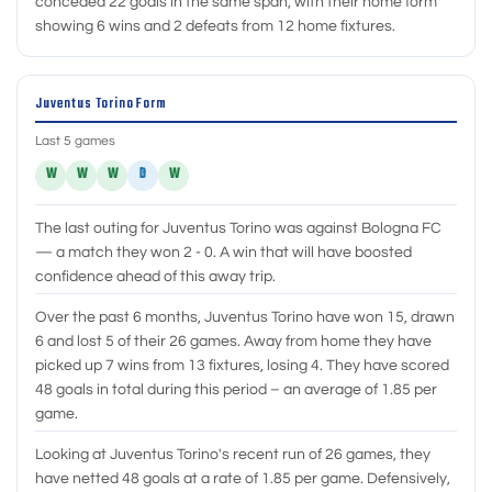
conceded 22 goals in the same span, with their home form
showing 6 wins and 2 defeats from 12 home fixtures.
Juventus Torino Form
Last 5 games
W
W
W
D
W
The last outing for Juventus Torino was against Bologna FC
— a match they won 2 - 0. A win that will have boosted
confidence ahead of this away trip.
Over the past 6 months, Juventus Torino have won 15, drawn
6 and lost 5 of their 26 games. Away from home they have
picked up 7 wins from 13 fixtures, losing 4. They have scored
48 goals in total during this period – an average of 1.85 per
game.
Looking at Juventus Torino's recent run of 26 games, they
have netted 48 goals at a rate of 1.85 per game. Defensively,