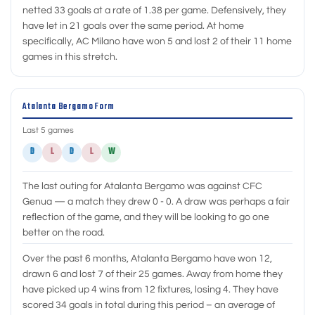
netted 33 goals at a rate of 1.38 per game. Defensively, they
have let in 21 goals over the same period. At home
specifically, AC Milano have won 5 and lost 2 of their 11 home
games in this stretch.
Atalanta Bergamo Form
Last 5 games
D
L
D
L
W
The last outing for Atalanta Bergamo was against CFC
Genua — a match they drew 0 - 0. A draw was perhaps a fair
reflection of the game, and they will be looking to go one
better on the road.
Over the past 6 months, Atalanta Bergamo have won 12,
drawn 6 and lost 7 of their 25 games. Away from home they
have picked up 4 wins from 12 fixtures, losing 4. They have
scored 34 goals in total during this period – an average of