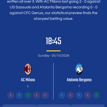
written all over it. With AC Milano last going 2 - 0 against
US Sassuolo and Atalanta Bergamo recording 0 - 0
against CFC Genua, our statistical preview finds the
sharpest betting value.
18:45
Sunday
·
05/10/2026
AC Milano
Atalanta Bergamo
3
7
L
D
W
L
L
D
L
D
L
W