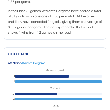
1.36 per game.
In their last 25 games, Atalanta Bergamo have scored a total
of 34 goals — an average of 1.36 per match. At the other
end, they have conceded 24 goals, giving them an average of
0.96 against per game. Their away record in that period
shows 4 wins from 12 games on the road.
Stats per Game
AC Milano
Atalanta Bergamo
Goals scored
0.8
1.3
Corners
3.2
6.5
Fouls