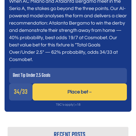
When AC Milano and Atalanta Bergamo meet in the
Seria A, the stakes go beyond the three points. Our AI-
powered model analyses the form and delivers a clear
recommendation: Atalanta Bergamo to win the derby
and demonstrate their strength away from home —
40% probability, best odds
19/7
at
Cosmobet
. Our
best value bet for this fixture is "Total Goals
Over/Under 2.5" — 62% probability, odds
34/33
at
Cosmobet
.
Best Tip
Under 2.5 Goals
34/33
Place bet
T&C's apply | +18
RECENT POSTS