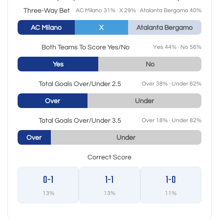
Three-Way Bet
AC Milano 31% · X 29% · Atalanta Bergamo 40%
AC Milano
X
Atalanta Bergamo
Both Teams To Score Yes/No
Yes 44% · No 56%
Yes
No
Total Goals Over/Under 2.5
Over 38% · Under 62%
Over
Under
Total Goals Over/Under 3.5
Over 18% · Under 82%
Over
Under
Correct Score
0-1
1-1
1-0
13%
13%
11%