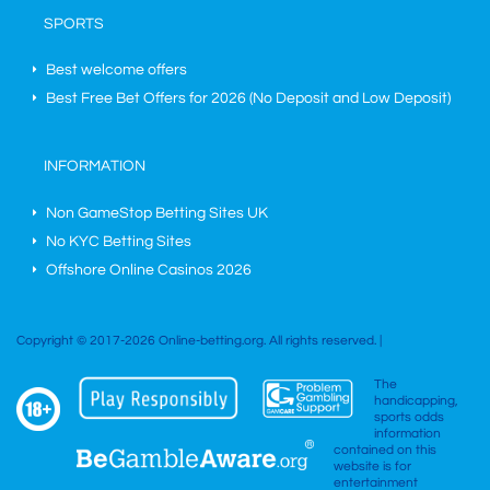
SPORTS
Best welcome offers
Best Free Bet Offers for
2026
(No Deposit and Low Deposit)
INFORMATION
Non GameStop Betting Sites UK
No KYC Betting Sites
Offshore Online Casinos 2026
Copyright © 2017-2026 Online-betting.org. All rights reserved. |
The
handicapping,
sports odds
information
contained on this
website is for
entertainment