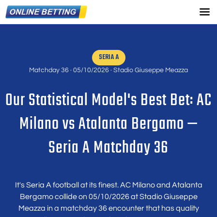
SERIA A
Matchday 36 ·
05/10/2026
· Stadio Giuseppe Meazza
Our Statistical Model's Best Bet: AC
Milano vs Atalanta Bergamo —
Seria A Matchday 36
It's Seria A football at its finest. AC Milano and Atalanta
Bergamo collide on
05/10/2026
at Stadio Giuseppe
Meazza in a matchday 36 encounter that has quality