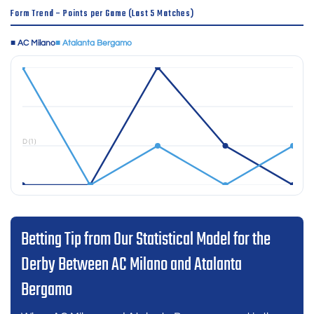
Form Trend – Points per Game (Last 5 Matches)
■ AC Milano
■ Atalanta Bergamo
D (1)
M1
M2
M3
M4
M5
Betting Tip from Our Statistical Model for the
Derby Between AC Milano and Atalanta
Bergamo