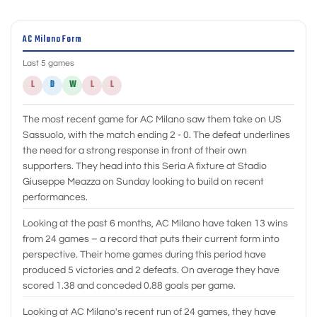
AC Milano Form
Last 5 games
L
D
W
L
L
The most recent game for AC Milano saw them take on US
Sassuolo, with the match ending 2 - 0. The defeat underlines
the need for a strong response in front of their own
supporters. They head into this Seria A fixture at Stadio
Giuseppe Meazza on
Sunday
looking to build on recent
performances.
Looking at the past 6 months, AC Milano have taken 13 wins
from 24 games – a record that puts their current form into
perspective. Their home games during this period have
produced 5 victories and 2 defeats. On average they have
scored 1.38 and conceded 0.88 goals per game.
Looking at AC Milano's recent run of 24 games, they have