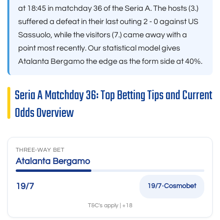
at
18:45
in matchday 36 of the Seria A. The hosts (3.)
suffered a defeat in their last outing 2 - 0 against US
Sassuolo, while the visitors (7.) came away with a
point most recently. Our statistical model gives
Atalanta Bergamo the edge as the form side at 40%.
Seria A Matchday 36: Top Betting Tips and Current
Odds Overview
THREE-WAY BET
Atalanta Bergamo
19/7
19/7
·
Cosmobet
T&C's apply | +18