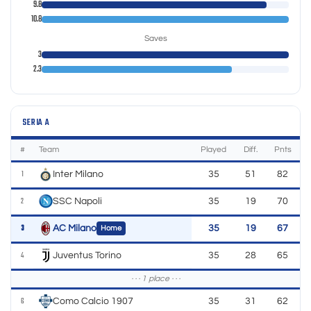
9.8
10.8
Saves
3
2.3
SERIA A
#
Team
Played
Diff.
Pnts
1
Inter Milano
35
51
82
2
SSC Napoli
35
19
70
3
AC Milano
35
19
67
Home
4
Juventus Torino
35
28
65
· · · 1 place · · ·
6
Como Calcio 1907
35
31
62