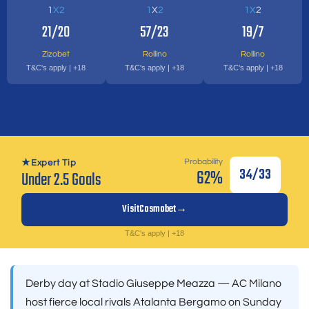
1
X2
1
X
2
1X
2
21/20
57/23
19/7
Zizobet
Rollino
Rollino
T&C's apply | +18
T&C's apply | +18
T&C's apply | +18
Probability
Expert Tip
34/33
62%
Under 2.5 Goals
Visit
Cosmobet
T&C's apply | +18
Derby day at Stadio Giuseppe Meazza — AC Milano
host fierce local rivals Atalanta Bergamo on
Sunday