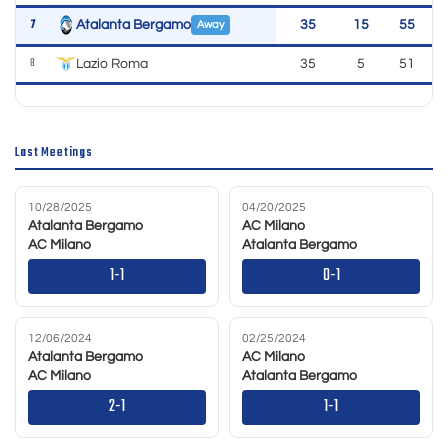
7
Atalanta Bergamo
35
15
55
Away
8
Lazio Roma
35
5
51
Last Meetings
10/28/2025
04/20/2025
Atalanta Bergamo
AC Milano
AC Milano
Atalanta Bergamo
1-1
0-1
12/06/2024
02/25/2024
Atalanta Bergamo
AC Milano
AC Milano
Atalanta Bergamo
2-1
1-1