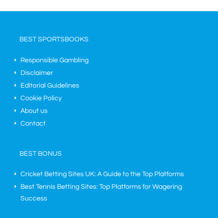
BEST SPORTSBOOKS
Responsible Gambling
Disclaimer
Editorial Guidelines
Cookie Policy
About us
Contact
BEST BONUS
Cricket Betting Sites UK: A Guide to the Top Platforms
Best Tennis Betting Sites: Top Platforms for Wagering
Success