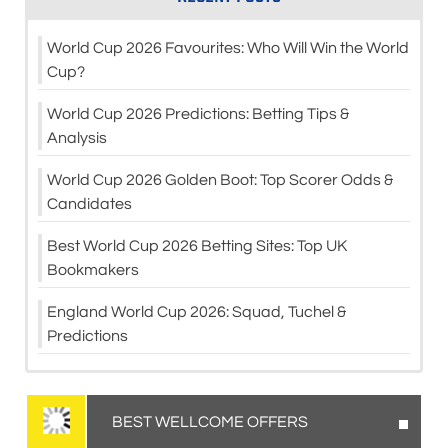
World Cup 2026 Favourites: Who Will Win the World
Cup?
World Cup 2026 Predictions: Betting Tips &
Analysis
World Cup 2026 Golden Boot: Top Scorer Odds &
Candidates
Best World Cup 2026 Betting Sites: Top UK
Bookmakers
England World Cup 2026: Squad, Tuchel &
Predictions
BEST WELLCOME OFFERS