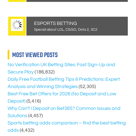
ESPORTS BETTING
Special about LOL, CS:GO, Dota 2, SC2
MOST VIEWED POSTS
No Verification UK Betting Sites: Fast Sign-Up and
Secure Play
(186,832)
Daily Free Football Betting Tips & Predictions: Expert
Analysis and Winning Strategies
(52,305)
Best Free Bet Offers for
2026
(No Deposit and Low
Deposit)
(5,416)
Why Can’t I Deposit on Bet365? Common Issues and
Solutions
(4,457)
Sports betting odds comparison – find the best betting
odds
(4,432)