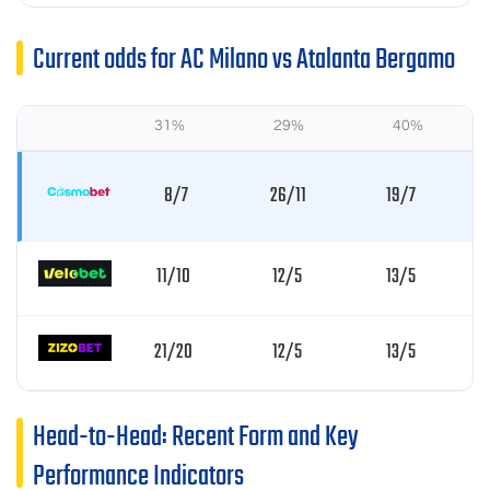
Current odds for AC Milano vs Atalanta Bergamo
31%
29%
40%
8/7
26/11
19/7
11/10
12/5
13/5
21/20
12/5
13/5
Head-to-Head: Recent Form and Key
Performance Indicators