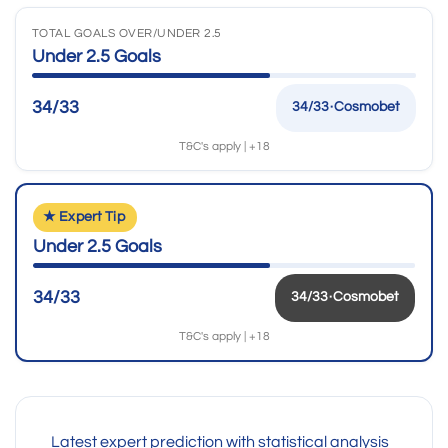
TOTAL GOALS OVER/UNDER 2.5
Under 2.5 Goals
34/33
34/33
·
Cosmobet
T&C's apply | +18
Expert Tip
Under 2.5 Goals
34/33
34/33
·
Cosmobet
T&C's apply | +18
Latest expert prediction with statistical analysis