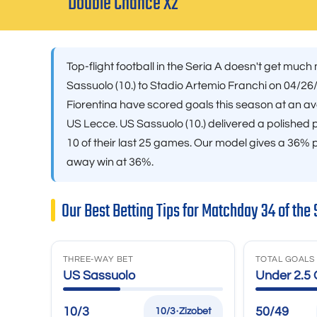
Double Chance X2
Top-flight football in the Seria A doesn't get muc
Sassuolo (10.) to Stadio Artemio Franchi on
04/26
Fiorentina have scored goals this season at an ave
US Lecce. US Sassuolo (10.) delivered a polished
10 of their last 25 games. Our model gives a 36% p
away win at 36%.
Our Best Betting Tips for Matchday 34 of the 
THREE-WAY BET
TOTAL GOALS
US Sassuolo
Under 2.5 
10/3
50/49
10/3
·
Zizobet