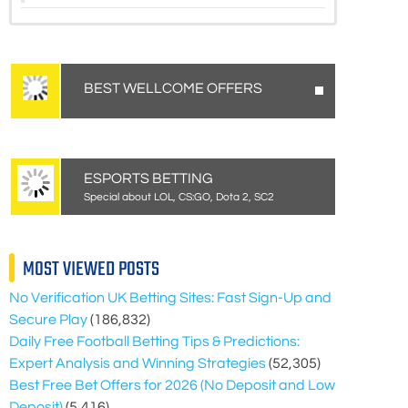
BEST WELLCOME OFFERS
ESPORTS BETTING
Special about LOL, CS:GO, Dota 2, SC2
MOST VIEWED POSTS
No Verification UK Betting Sites: Fast Sign-Up and
Secure Play
(186,832)
Daily Free Football Betting Tips & Predictions:
Expert Analysis and Winning Strategies
(52,305)
Best Free Bet Offers for
2026
(No Deposit and Low
Deposit)
(5,416)