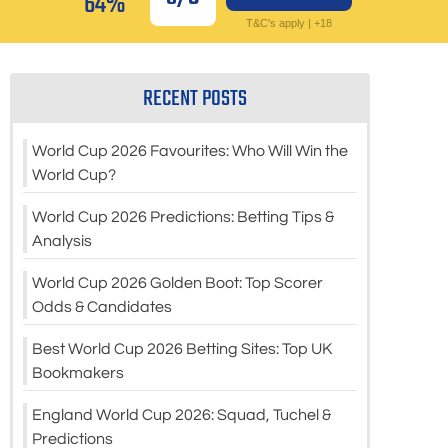
64%
T&C's apply | +18
RECENT POSTS
World Cup 2026 Favourites: Who Will Win the
World Cup?
World Cup 2026 Predictions: Betting Tips &
Analysis
World Cup 2026 Golden Boot: Top Scorer
Odds & Candidates
Best World Cup 2026 Betting Sites: Top UK
Bookmakers
England World Cup 2026: Squad, Tuchel &
Predictions