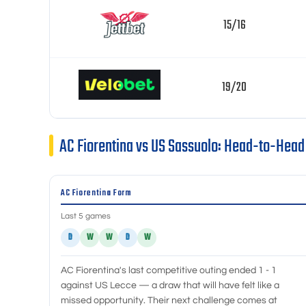
15/16
19/20
AC Fiorentina vs US Sassuolo: Head-to-Head
AC Fiorentina Form
Last 5 games
D
W
W
D
W
AC Fiorentina's last competitive outing ended 1 - 1
against US Lecce — a draw that will have felt like a
missed opportunity. Their next challenge comes at