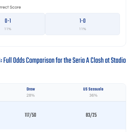
rrect Score
0-1
1-0
11%
11%
6
: Full Odds Comparison for the Seria A Clash at Stadio
Draw
US Sassuolo
28%
36%
117/50
83/25