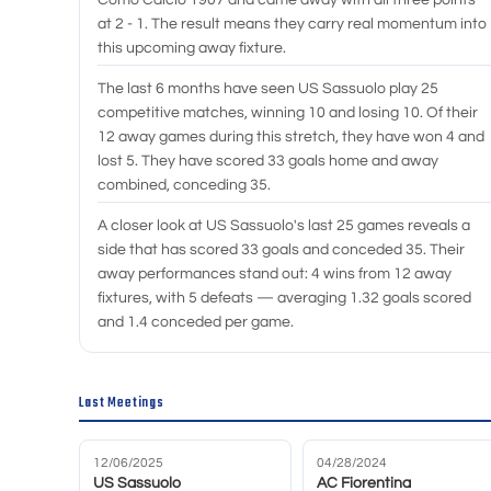
Como Calcio 1907 and came away with all three points
at 2 - 1. The result means they carry real momentum into
this upcoming away fixture.
The last 6 months have seen US Sassuolo play 25
competitive matches, winning 10 and losing 10. Of their
12 away games during this stretch, they have won 4 and
lost 5. They have scored 33 goals home and away
combined, conceding 35.
A closer look at US Sassuolo's last 25 games reveals a
side that has scored 33 goals and conceded 35. Their
away performances stand out: 4 wins from 12 away
fixtures, with 5 defeats — averaging 1.32 goals scored
and 1.4 conceded per game.
Last Meetings
12/06/2025
04/28/2024
US Sassuolo
AC Fiorentina