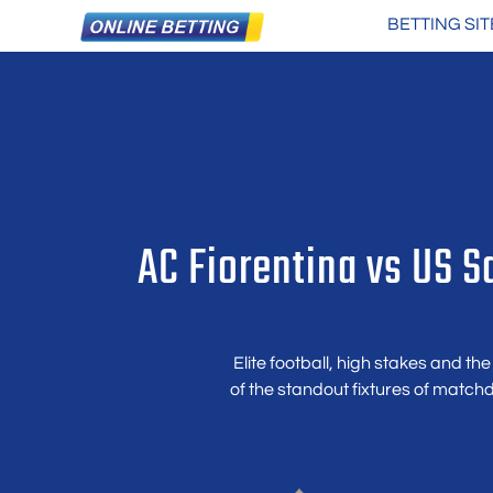
BETTING SIT
AC Fiorentina vs US 
Elite football, high stakes and th
of the standout fixtures of matchd