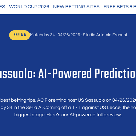
ES
WORLD CUP 2026
NEW BETTING SITES
FREE BETS &
SERIA A
Matchday 34 ·
04/26/2026
· Stadio Artemio Franchi
Sassuolo: AI-Powered Predictio
e best betting tips. AC Fiorentina host US Sassuolo on
04/26/202
ay 34 in the Seria A. Coming off a 1 - 1 against US Lecce, the ho
biggest stage. Here's our AI-powered full preview.