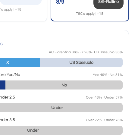
8/9
8/9
·
Rollino
's apply | +18
T&C's apply | +18
ts
AC Fiorentina 36% · X 28% · US Sassuolo 36%
X
US Sassuolo
ore Yes/No
Yes 49% · No 51%
No
nder 2.5
Over 43% · Under 57%
Under
nder 3.5
Over 22% · Under 78%
Under