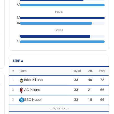
4.4
Fouls
11.4
9.7
Saves
3
3.6
SERIA A
#
Team
Played
Diff.
Pnts
1
Inter Milano
33
49
78
2
AC Milano
33
21
66
3
SSC Napoli
33
15
66
· · · 5 places · · ·