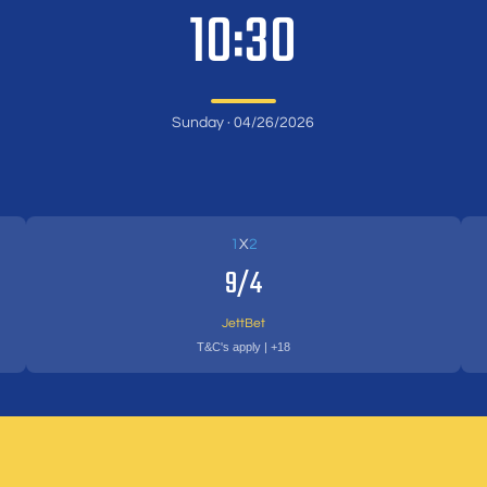
10:30
Sunday
·
04/26/2026
1
X
2
9/4
JettBet
T&C's apply | +18