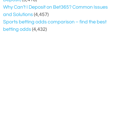
Why Can’t I Deposit on Bet365? Common Issues
and Solutions
(4,457)
Sports betting odds comparison – find the best
betting odds
(4,432)