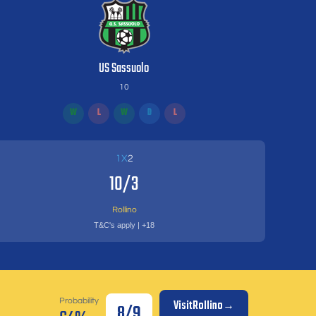
US Sassuolo
10
W
L
W
D
L
1X
2
10/3
Rollino
T&C's apply | +18
Probability
Visit
Rollino
8/9