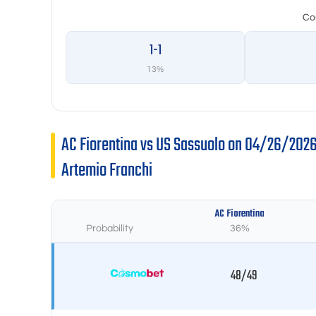
Co
1-1
13%
AC Fiorentina vs US Sassuolo on
04/26/202
Artemio Franchi
AC Fiorentina
Probability
36%
48/49