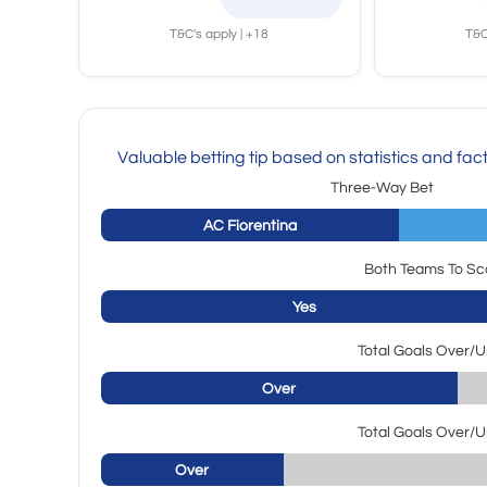
T&C's apply | +18
T&C
Valuable betting tip based on statistics and fac
Three-Way Bet
AC Fiorentina
Both Teams To Sc
Yes
Total Goals Over/U
Over
Total Goals Over/U
Over