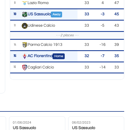
9
Lazio Roma
33
4
47
10
US Sassuolo
33
-3
45
Away
11
Udinese Calcio
33
-5
43
· · · 2 places · · ·
14
Parma Calcio 1913
33
-16
39
15
AC Fiorentina
32
-7
35
Home
16
Cagliari Calcio
33
-14
33
01/06/2024
06/02/2023
US Sassuolo
US Sassuolo