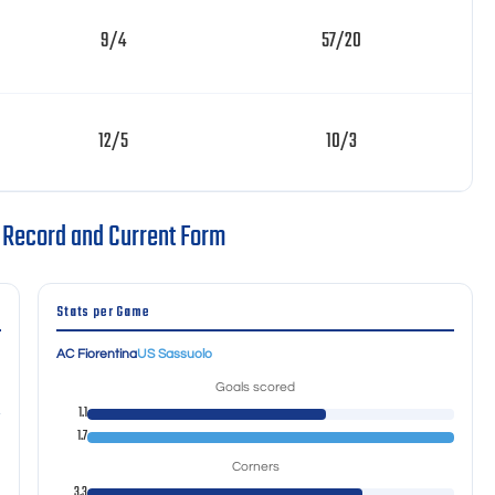
9/4
57/20
12/5
10/3
 Record and Current Form
Stats per Game
AC Fiorentina
US Sassuolo
Goals scored
1.1
1.7
Corners
3.3