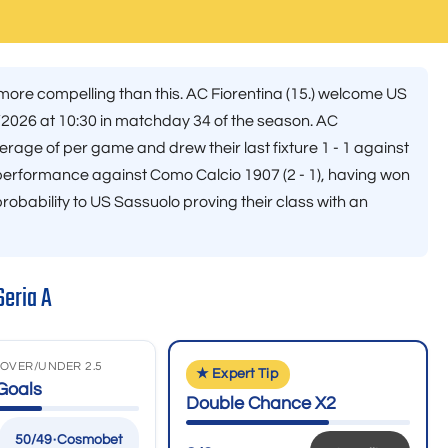
h more compelling than this. AC Fiorentina (15.) welcome US
/2026
at
10:30
in matchday 34 of the season. AC
rage of per game and drew their last fixture 1 - 1 against
 performance against Como Calcio 1907 (2 - 1), having won
robability to US Sassuolo proving their class with an
Seria A
 OVER/UNDER 2.5
Expert Tip
Goals
Double Chance X2
50/49
·
Cosmobet