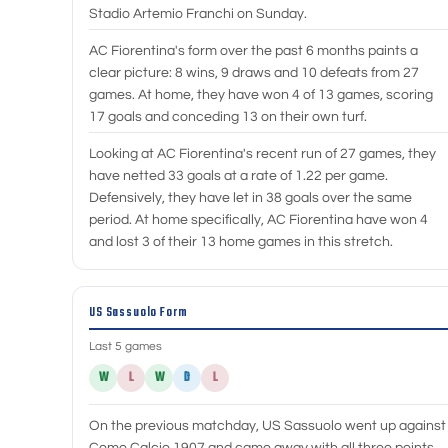
Stadio Artemio Franchi on
Sunday
.
AC Fiorentina's form over the past 6 months paints a
clear picture: 8 wins, 9 draws and 10 defeats from 27
games. At home, they have won 4 of 13 games, scoring
17 goals and conceding 13 on their own turf.
Looking at AC Fiorentina's recent run of 27 games, they
have netted 33 goals at a rate of 1.22 per game.
Defensively, they have let in 38 goals over the same
period. At home specifically, AC Fiorentina have won 4
and lost 3 of their 13 home games in this stretch.
US Sassuolo Form
Last 5 games
W
L
W
D
L
On the previous matchday, US Sassuolo went up against