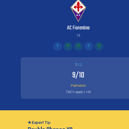
AC Fiorentina
15
D
W
W
D
W
1
X2
9/10
Palmslots
T&C's apply | +18
Expert Tip