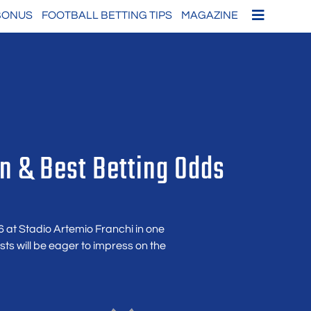
 BONUS
FOOTBALL BETTING TIPS
MAGAZINE
n & Best Betting Odds
6
at Stadio Artemio Franchi in one
sts will be eager to impress on the