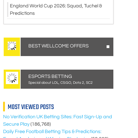
England World Cup 2026: Squad, Tuchel &
Predictions
BEST WELLCOME OFFERS
ESPORTS BETTING
Special about LOL, CS:GO, Dota 2, SC2
MOST VIEWED POSTS
No Verification UK Betting Sites: Fast Sign-Up and
Secure Play
(186,768)
Daily Free Football Betting Tips & Predictions: