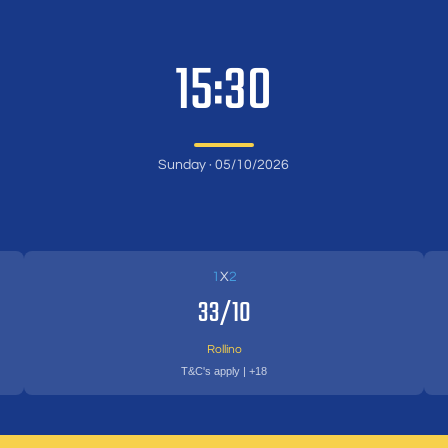
15:30
Sunday
·
05/10/2026
1
X
2
33/10
Rollino
T&C's apply | +18