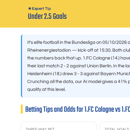
Expert Tip
Under 2.5 Goals
It's elite football in the Bundesliga on
05/10/2026
a
Rheinenergiestadion — kick-off at
15:30
. Both cl
the numbers back that up. 1.FC Cologne (14.) ha
their last match 2 - 2 against Union Berlin. In the
Heidenheim (18.) drew 3 - 3 against Bayern Muni
Crunching all the data, our AI model gives a 41% p
quality at this level.
Betting Tips and Odds for 1.FC Cologne vs 1.
THREE-WAY BET
TOTAL GOALS