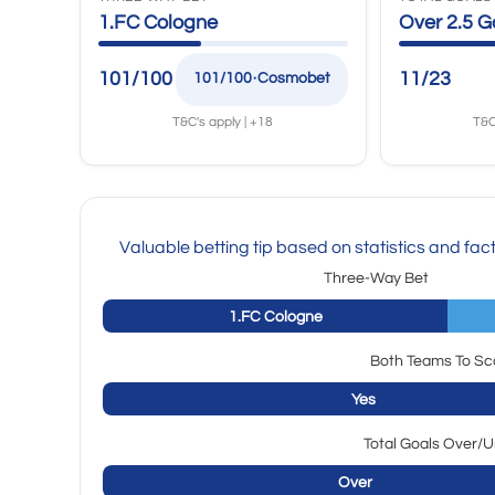
1.FC Cologne
Over 2.5 G
101/100
11/23
101/100
·
Cosmobet
T&C's apply | +18
T&C
Valuable betting tip based on statistics and fac
Three-Way Bet
1.FC Cologne
Both Teams To Sc
Yes
Total Goals Over/U
Over