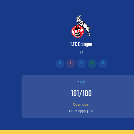
1.FC Cologne
14
D
L
D
W
D
1
X2
101/100
Cosmobet
T&C's apply | +18