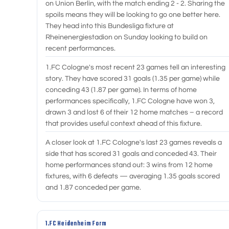
on Union Berlin, with the match ending 2 - 2. Sharing the
spoils means they will be looking to go one better here.
They head into this Bundesliga fixture at
Rheinenergiestadion on
Sunday
looking to build on
recent performances.
1.FC Cologne's most recent 23 games tell an interesting
story. They have scored 31 goals (1.35 per game) while
conceding 43 (1.87 per game). In terms of home
performances specifically, 1.FC Cologne have won 3,
drawn 3 and lost 6 of their 12 home matches – a record
that provides useful context ahead of this fixture.
A closer look at 1.FC Cologne's last 23 games reveals a
side that has scored 31 goals and conceded 43. Their
home performances stand out: 3 wins from 12 home
fixtures, with 6 defeats — averaging 1.35 goals scored
and 1.87 conceded per game.
1.FC Heidenheim Form