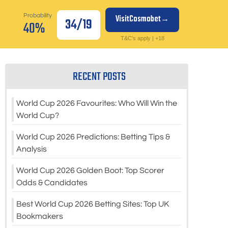
Probability
Visit
Cosmobet
34/19
40%
T&C's apply | +18
RECENT POSTS
World Cup 2026 Favourites: Who Will Win the
World Cup?
World Cup 2026 Predictions: Betting Tips &
Analysis
World Cup 2026 Golden Boot: Top Scorer
Odds & Candidates
Best World Cup 2026 Betting Sites: Top UK
Bookmakers