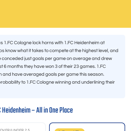
s 1.FC Cologne lock horns with 1.FC Heidenheim at
ubs know what it takes to compete at the highest level, and
ve conceded just goals per game on average and drew
 last 6 months they have won 3 of their 23 games. 1.FC
ch and have averaged goals per game this season.
robability to 1.FC Cologne winning and underlining their
FC Heidenheim – All in One Place
 OVER/UNDER 2.5