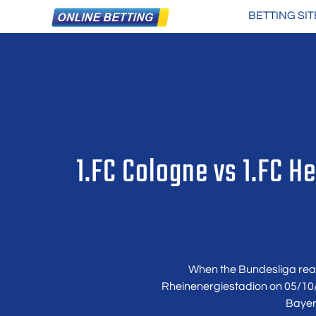
BETTING SIT
1.FC Cologne vs 1.FC H
When the Bundesliga reac
Rheinenergiestadion on
05/10
Bayer