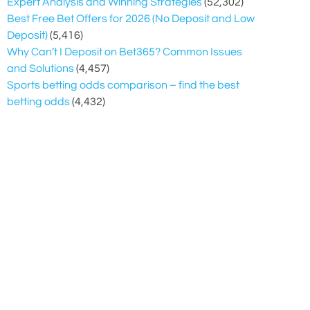
Expert Analysis and Winning Strategies
(52,302)
Best Free Bet Offers for
2026
(No Deposit and Low
Deposit)
(5,416)
Why Can’t I Deposit on Bet365? Common Issues
and Solutions
(4,457)
Sports betting odds comparison – find the best
betting odds
(4,432)