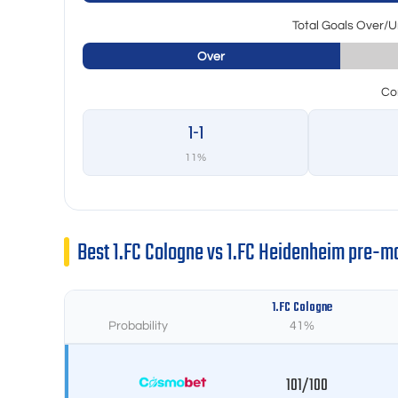
Total Goals Over/U
Over
Co
1-1
11%
Best 1.FC Cologne vs 1.FC Heidenheim pre-m
1.FC Cologne
Probability
41%
101/100