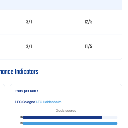
3/1
12/5
3/1
11/5
mance Indicators
Stats per Game
1.FC Cologne
1.FC Heidenheim
Goals scored
1.6
1.9