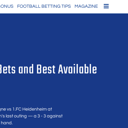
 BONUS
FOOTBALL BETTING TIPS
MAGAZINE
Bets and Best Available
gne vs 1.FC Heidenheim at
m's last outing — a 3 - 3 against
 hand.