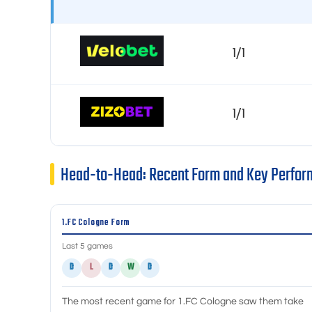
1/1
1/1
Head-to-Head: Recent Form and Key Perfor
1.FC Cologne Form
Last 5 games
D
L
D
W
D
The most recent game for 1.FC Cologne saw them take