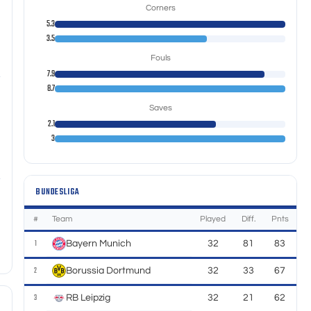
Corners
5.3
3.5
Fouls
7.9
8.7
Saves
2.1
3
BUNDESLIGA
#
Team
Played
Diff.
Pnts
1
Bayern Munich
32
81
83
2
Borussia Dortmund
32
33
67
3
RB Leipzig
32
21
62