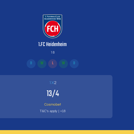
1.FC Heidenheim
18
D
W
L
W
D
1X
2
13/4
Cosmobet
T&C's apply | +18