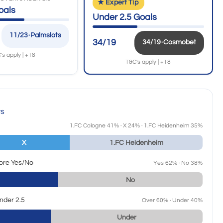
Expert Tip
oals
Under 2.5 Goals
11/23
·
Palmslots
34/19
34/19
·
Cosmobet
's apply | +18
T&C's apply | +18
ts
1.FC Cologne 41% · X 24% · 1.FC Heidenheim 35%
X
1.FC Heidenheim
ore Yes/No
Yes 62% · No 38%
No
nder 2.5
Over 60% · Under 40%
Under