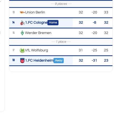
· · · 9 places · · ·
13
Union Berlin
32
-20
33
14
1.FC Cologne
32
-8
32
Home
15
d
Werder Bremen
32
-20
32
· · · 1 place · · ·
17
VfL Wolfsburg
31
-25
25
18
1.FC Heidenheim
32
-31
23
Away