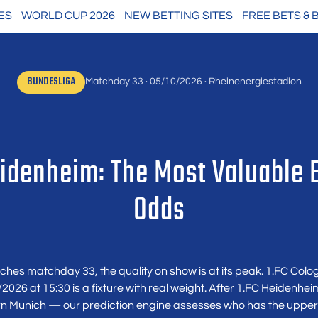
ES
WORLD CUP 2026
NEW BETTING SITES
FREE BETS &
BUNDESLIGA
Matchday 33 ·
05/10/2026
· Rheinenergiestadion
eidenheim: The Most Valuable 
Odds
hes matchday 33, the quality on show is at its peak. 1.FC Colo
/2026
at
15:30
is a fixture with real weight. After 1.FC Heidenhei
n Munich — our prediction engine assesses who has the upper