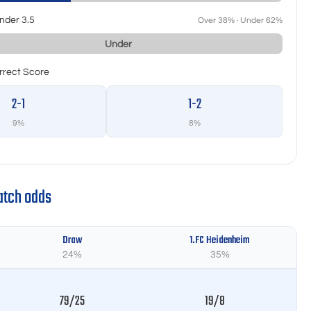
nder 3.5
Over 38% · Under 62%
Under
rrect Score
2-1
1-2
9%
8%
atch odds
Draw
1.FC Heidenheim
24%
35%
79/25
19/8