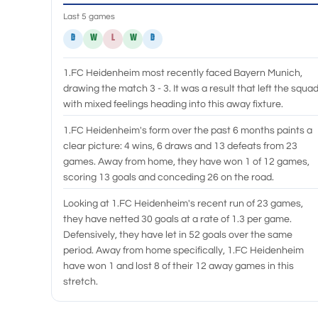
Last 5 games
D
W
L
W
D
1.FC Heidenheim most recently faced Bayern Munich,
drawing the match 3 - 3. It was a result that left the squa
with mixed feelings heading into this away fixture.
1.FC Heidenheim's form over the past 6 months paints a
clear picture: 4 wins, 6 draws and 13 defeats from 23
games. Away from home, they have won 1 of 12 games,
scoring 13 goals and conceding 26 on the road.
Looking at 1.FC Heidenheim's recent run of 23 games,
they have netted 30 goals at a rate of 1.3 per game.
Defensively, they have let in 52 goals over the same
period. Away from home specifically, 1.FC Heidenheim
have won 1 and lost 8 of their 12 away games in this
stretch.