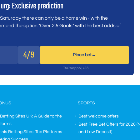
burg: Exclusive prediction
Saturday
there can only be a home win - with the
mend the option "Over 2.5 Goals" with the best odds of
4/9
Place bet
T&C's apply | +18
BONUS
SPORTS
 Betting Sites UK: A Guide to the
Best welcome offers
tforms
Best Free Bet Offers for
2026
(N
nnis Betting Sites: Top Platforms
and Low Deposit)
ering Success