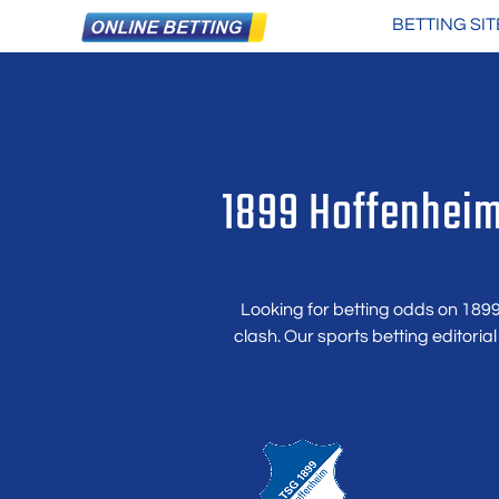
BETTING SIT
1899 Hoffenheim 
Looking for betting odds on 1899
clash. Our sports betting editorial