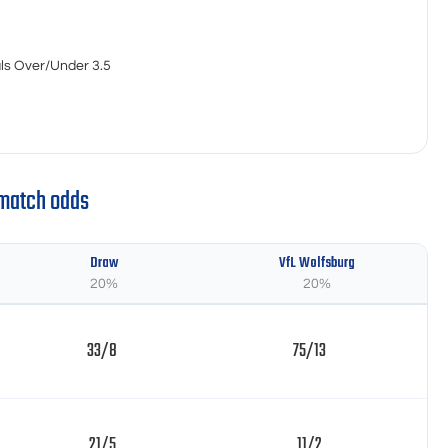
ls Over/Under 3.5
-match odds
Draw
VfL Wolfsburg
20%
20%
33/8
75/13
21/5
11/2