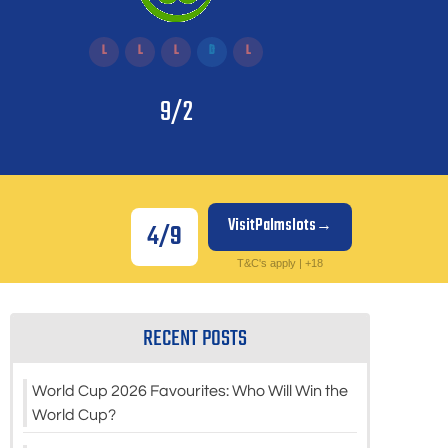
L
L
L
D
L
9/2
Visit
Palmslots
4/9
T&C's apply | +18
RECENT POSTS
World Cup 2026 Favourites: Who Will Win the
World Cup?