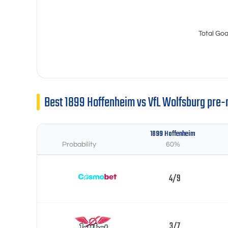
Total Goa
Best 1899 Hoffenheim vs VfL Wolfsburg pre
1899 Hoffenheim
Probability
60%
4/9
3/7