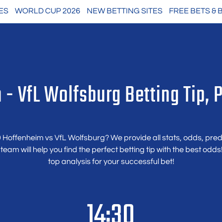
ES
WORLD CUP 2026
NEW BETTING SITES
FREE BETS &
- VfL Wolfsburg Betting Tip, 
 Hoffenheim vs VfL Wolfsburg? We provide all stats, odds, pred
 team will help you find the perfect betting tip with the best odd
top analysis for your successful bet!
14:30