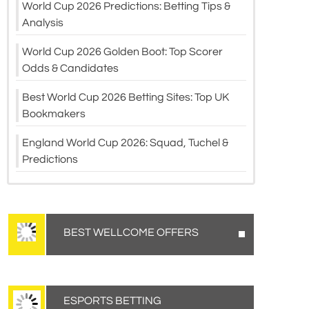
World Cup 2026 Predictions: Betting Tips &
Analysis
World Cup 2026 Golden Boot: Top Scorer
Odds & Candidates
Best World Cup 2026 Betting Sites: Top UK
Bookmakers
England World Cup 2026: Squad, Tuchel &
Predictions
BEST WELLCOME OFFERS
ESPORTS BETTING