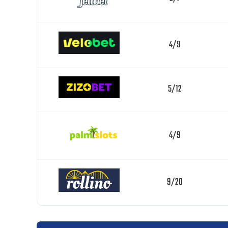
4/9
5/12
4/9
9/20