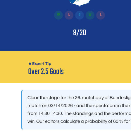
W
L
D
W
L
9/20
Expert Tip
Over 2.5 Goals
Clear the stage for the 26. matchday of Bundeslig
match on
03/14/2026
- and the spectators in the c
from
14:30
14:30
. The standings and the performa
win. Our editors calculate a probability of 60 % for 