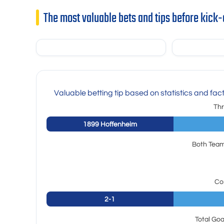
The most valuable bets and tips before kick-
Valuable betting tip based on statistics and fac
Th
1899 Hoffenheim
Both Team
Co
2-1
Total Goa