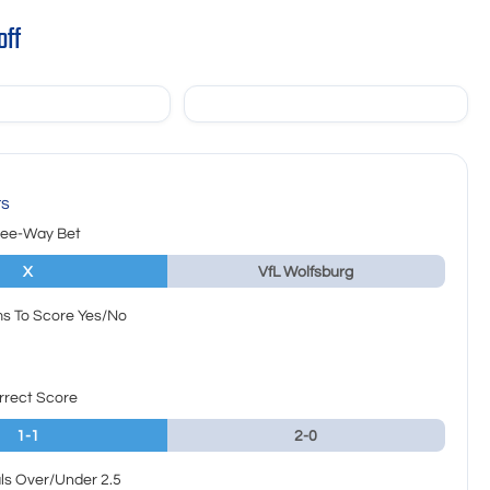
off
ts
ree-Way Bet
X
VfL Wolfsburg
s To Score Yes/No
rrect Score
1-1
2-0
ls Over/Under 2.5