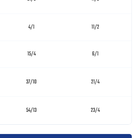
4/1
11/2
15/4
6/1
37/10
21/4
54/13
23/4