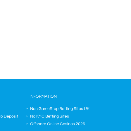
INFORMATION
Non GameStop Betting Sites UK
o Deposit
No KYC Betting Sites
Offshore Online Casinos 2026