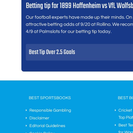
Betting tip for 1899 Hoffenheim vs VfL Wolfs
Our football experts have made up their minds. On
attractive betting odds of
9/20
at
Rollino
. We recom
4/9
at
Palmslots
for our betting tip today.
Best Tip
Over 2.5 Goals
BEST SPORTSBOOKS
BEST 
Responsible Gambling
Cricket
Top Pla
Disclaimer
Best Te
Editorial Guidelines
for Wag