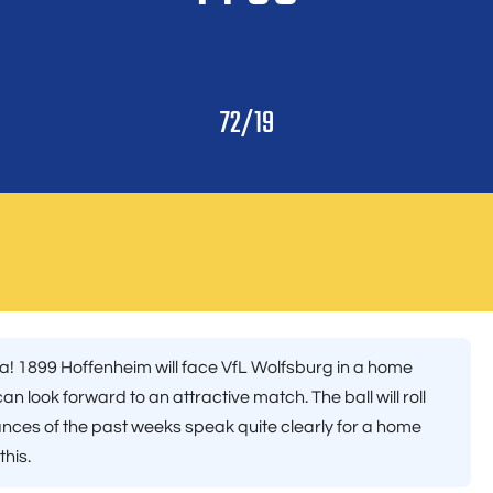
72/19
a! 1899 Hoffenheim will face VfL Wolfsburg in a home
an look forward to an attractive match. The ball will roll
nces of the past weeks speak quite clearly for a home
this.