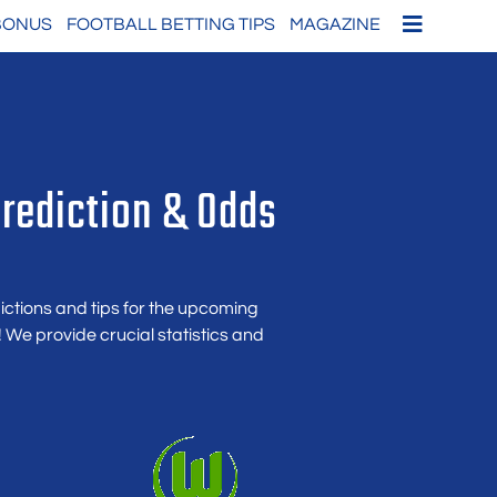
 BONUS
FOOTBALL BETTING TIPS
MAGAZINE
Prediction & Odds
ictions and tips for the upcoming
s! We provide crucial statistics and