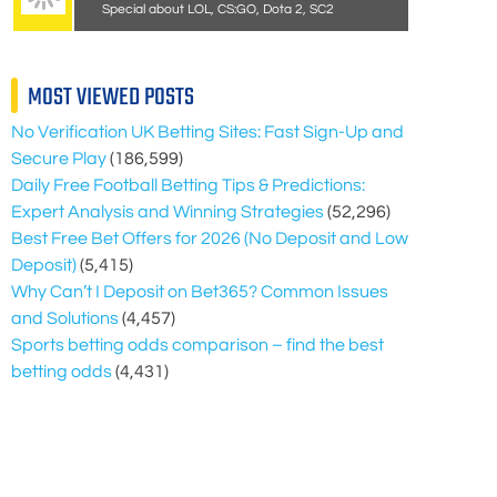
Special about LOL, CS:GO, Dota 2, SC2
MOST VIEWED POSTS
No Verification UK Betting Sites: Fast Sign-Up and
Secure Play
(186,599)
Daily Free Football Betting Tips & Predictions:
Expert Analysis and Winning Strategies
(52,296)
Best Free Bet Offers for
2026
(No Deposit and Low
Deposit)
(5,415)
Why Can’t I Deposit on Bet365? Common Issues
and Solutions
(4,457)
Sports betting odds comparison – find the best
betting odds
(4,431)