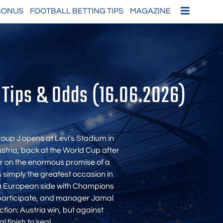
 BONUS
FOOTBALL BETTING TIPS
MAGAZINE
 Tips & Odds (16.06.2026)
Group J opens at Levi's Stadium in
ustria, back at the World Cup after
ver on the enormous promise of a
is simply the greatest occasion in
st a European side with Champions
to participate, and manager Jamal
tion: Austria win, but against
 finish to seal.