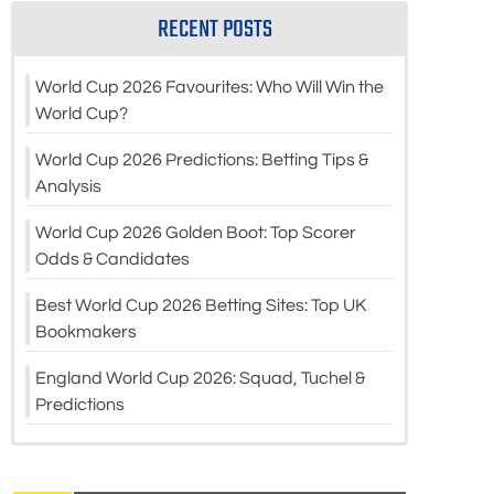
RECENT POSTS
World Cup 2026 Favourites: Who Will Win the
World Cup?
World Cup 2026 Predictions: Betting Tips &
Analysis
World Cup 2026 Golden Boot: Top Scorer
Odds & Candidates
Best World Cup 2026 Betting Sites: Top UK
Bookmakers
England World Cup 2026: Squad, Tuchel &
Predictions