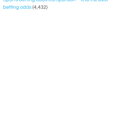
betting odds
(4,432)