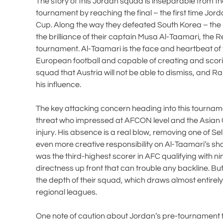
The story of this Jordan squad is inseparable from t
tournament by reaching the final – the first time Jo
Cup. Along the way they defeated South Korea – the mo
the brilliance of their captain Musa Al-Taamari, the
tournament. Al-Taamari is the face and heartbeat of t
European football and capable of creating and scoring
squad that Austria will not be able to dismiss, and R
his influence.
The key attacking concern heading into this tourname
threat who impressed at AFCON level and the Asian 
injury. His absence is a real blow, removing one of 
even more creative responsibility on Al-Taamari’s sh
was the third-highest scorer in AFC qualifying with ni
directness up front that can trouble any backline. But
the depth of their squad, which draws almost entirel
regional leagues.
One note of caution about Jordan’s pre-tournament fo