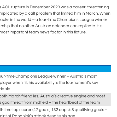
His ACL rupture in December 2023 was a career-threatening
omplicated by a calf problem that limited him in March. When
e-backs in the world – a four-time Champions League winner
rship that no other Austrian defender can replicate. His
 most important team news factor in this fixture.
four-time Champions League winner – Austria’s most
layer when fit; his availability is the tournament’s key
riable
both March friendlies; Austria’s creative engine and most
goal threat from midfield – the heartbeat of the team
ll-time top scorer (47 goals, 132 caps); 8 qualifying goals –
point of Rangnick’s attack despite his age