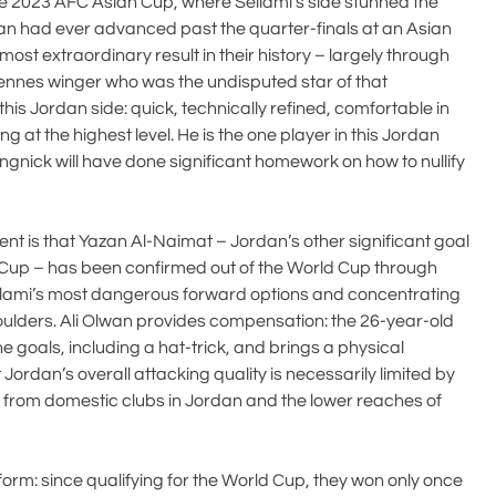
he 2023 AFC Asian Cup, where Sellami’s side stunned the
rdan had ever advanced past the quarter-finals at an Asian
st extraordinary result in their history – largely through
 Rennes winger who was the undisputed star of that
his Jordan side: quick, technically refined, comfortable in
 at the highest level. He is the one player in this Jordan
angnick will have done significant homework on how to nullify
nt is that Yazan Al-Naimat – Jordan’s other significant goal
Cup – has been confirmed out of the World Cup through
Sellami’s most dangerous forward options and concentrating
oulders. Ali Olwan provides compensation: the 26-year-old
ne goals, including a hat-trick, and brings a physical
 Jordan’s overall attacking quality is necessarily limited by
y from domestic clubs in Jordan and the lower reaches of
rm: since qualifying for the World Cup, they won only once