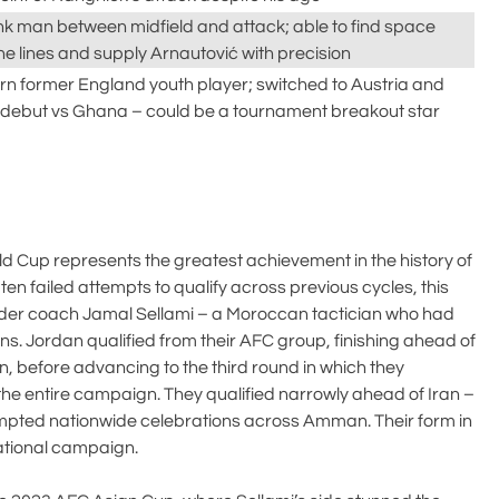
ink man between midfield and attack; able to find space
e lines and supply Arnautović with precision
n former England youth player; switched to Austria and
 debut vs Ghana – could be a tournament breakout star
d Cup represents the greatest achievement in the history of
ten failed attempts to qualify across previous cycles, this
under coach Jamal Sellami – a Moroccan tactician who had
ns. Jordan qualified from their AFC group, finishing ahead of
n, before advancing to the third round in which they
e entire campaign. They qualified narrowly ahead of Iran –
 prompted nationwide celebrations across Amman. Their form in
national campaign.