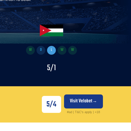
W
D
L
W
W
5/1
Visit Velobet
5/4
#ad | T&C's apply | +18