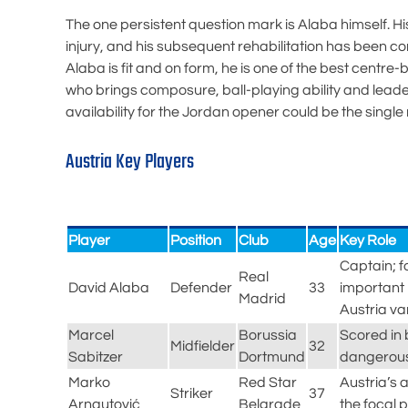
The one persistent question mark is Alaba himself. 
injury, and his subsequent rehabilitation has been c
Alaba is fit and on form, he is one of the best centr
who brings composure, ball-playing ability and leade
availability for the Jordan opener could be the single
Austria Key Players
Player
Position
Club
Age
Key Role
Captain; 
Real
David Alaba
Defender
33
important p
Madrid
Austria va
Marcel
Borussia
Scored in 
Midfielder
32
Sabitzer
Dortmund
dangerous 
Marko
Red Star
Austria’s a
Striker
37
Arnautović
Belgrade
the focal 