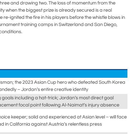
g three and drawing two. The loss of momentum from the
sity when the biggest prize is already secured is a real
re-ignited the fire in his players before the whistle blows in
ournament training camps in Switzerland and San Diego,
conditions.
lisman; the 2023 Asian Cup hero who defeated South Korea
ndedly – Jordan’s entire creative identity
 goals including a hat-trick; Jordan’s most direct goal
acement focal point following Al-Naimat’s injury absence
hoice keeper; solid and experienced at Asian level – will face
 in California against Austria’s relentless press