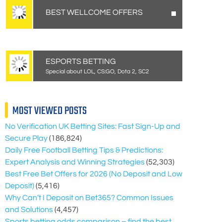
BEST WELLCOME OFFERS
ESPORTS BETTING
Special about LOL, CS:GO, Dota 2, SC2
MOST VIEWED POSTS
No Verification UK Betting Sites: Fast Sign-Up and
Secure Play
(186,824)
Daily Free Football Betting Tips & Predictions:
Expert Analysis and Winning Strategies
(52,303)
Best Free Bet Offers for
2026
(No Deposit and Low
Deposit)
(5,416)
Why Can’t I Deposit on Bet365? Common Issues
and Solutions
(4,457)
Sports betting odds comparison – find the best