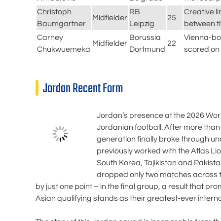
Christoph
RB
Creative l
Midfielder
25
Baumgartner
Leipzig
between th
Carney
Borussia
Vienna-bor
Midfielder
22
Chukwuemeka
Dortmund
scored on
Jordan Recent Form
Jordan’s presence at the 2026 Worl
Jordanian football. After more than 
generation finally broke through 
previously worked with the Atlas Lio
South Korea, Tajikistan and Pakista
dropped only two matches across th
by just one point – in the final group, a result that
Asian qualifying stands as their greatest-ever inter