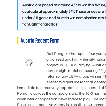
Austria are priced at around 4/7 to win this fixtur
available at approximately 5/1. Those prices are fai
under 2.5 goals and Austria win combination are 
tight, attritional affair.
Austria Recent Form
Ralf Rangnick has spent four years 
organised and high-intensity nation
project. In UEFA qualifying, Austri
across eight matches, scoring 22 go
return of any UEFA group winner. Th
it reflects a genuine tactical ident
immediate ball-recovery approach he pioneered at R
Romania across the campaign, and the 10-0 hammerin
when inferior opposition allow space to play. The mor
Bosnia: a competitive victory in a hostile environment t