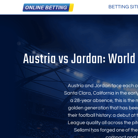
BETTING SIT
Austria vs Jordan: World
Austria and Jordan face each othe
Santa Clara, California in the ear
a 28-year absence, this is the 
golden generation that has been w
their football history: a debut 
League quality all across the pi
Sellami has forged one of the
compact and mot