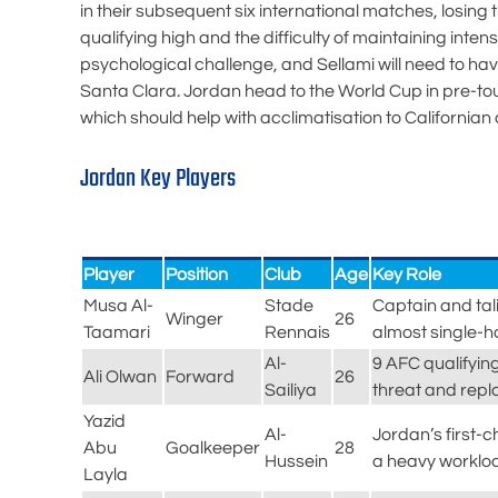
in their subsequent six international matches, losin
qualifying high and the difficulty of maintaining inten
psychological challenge, and Sellami will need to have 
Santa Clara. Jordan head to the World Cup in pre-t
which should help with acclimatisation to Californian 
Jordan Key Players
Player
Position
Club
Age
Key Role
Musa Al-
Stade
Captain and ta
Winger
26
Taamari
Rennais
almost single-ha
Al-
9 AFC qualifying
Ali Olwan
Forward
26
Sailiya
threat and repl
Yazid
Al-
Jordan’s first-c
Abu
Goalkeeper
28
Hussein
a heavy workload
Layla