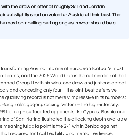
e, with the draw on offer at roughly 3/1 and Jordan
r but slightly short on value for Austria at their best. The
the most compelling betting angles in what should be a
transforming Austria into one of European football’s most
al teams, and the 2026 World Cup is the culmination of that
a topped Group H with six wins, one draw and just one defeat
als and conceding only four – the joint-best defensive
e qualifying record is not merely impressive in its numbers;
ity. Rangnick’s gegenpressing system – the high-intensity,
B Leipzig – suffocated opponents like Cyprus, Bosnia and
g of San Marino illustrated the attacking depth available
e meaningful data point is the 2-1 win in Zenica against
hat required tactical flexibility and mental resilience.