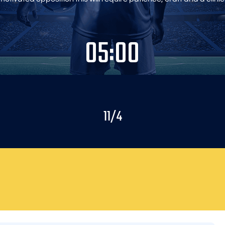
05:00
11/4