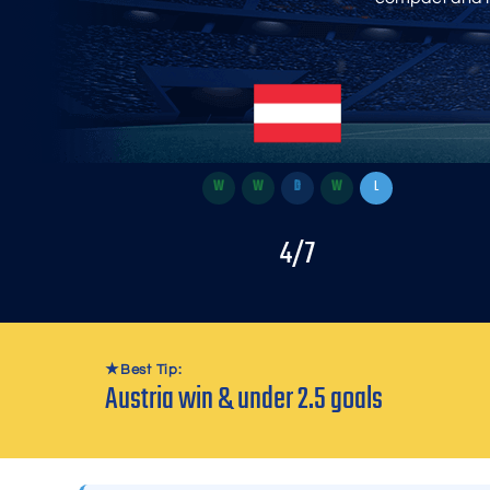
W
W
D
W
L
4/7
Best Tip:
Austria win & under 2.5 goals