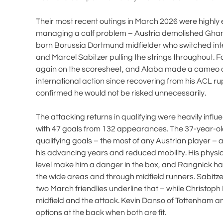
Their most recent outings in March 2026 were highly
managing a calf problem – Austria demolished Ghan
born Borussia Dortmund midfielder who switched int
and Marcel Sabitzer pulling the strings throughout. F
again on the scoresheet, and Alaba made a cameo ap
international action since recovering from his ACL r
confirmed he would not be risked unnecessarily.
The attacking returns in qualifying were heavily infl
with 47 goals from 132 appearances. The 37-year-old
qualifying goals – the most of any Austrian player – 
his advancing years and reduced mobility. His physica
level make him a danger in the box, and Rangnick ha
the wide areas and through midfield runners. Sabitzer
two March friendlies underline that – while Christop
midfield and the attack. Kevin Danso of Tottenham a
options at the back when both are fit.