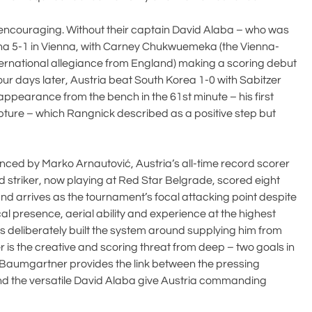
 encouraging. Without their captain David Alaba – who was
a 5-1 in Vienna, with Carney Chukwuemeka (the Vienna-
ernational allegiance from England) making a scoring debut
our days later, Austria beat South Korea 1-0 with Sabitzer
pearance from the bench in the 61st minute – his first
upture – which Rangnick described as a positive step but
uenced by Marko Arnautović, Austria’s all-time record scorer
 striker, now playing at Red Star Belgrade, scored eight
and arrives as the tournament’s focal attacking point despite
l presence, aerial ability and experience at the highest
s deliberately built the system around supplying him from
 is the creative and scoring threat from deep – two goals in
h Baumgartner provides the link between the pressing
nd the versatile David Alaba give Austria commanding