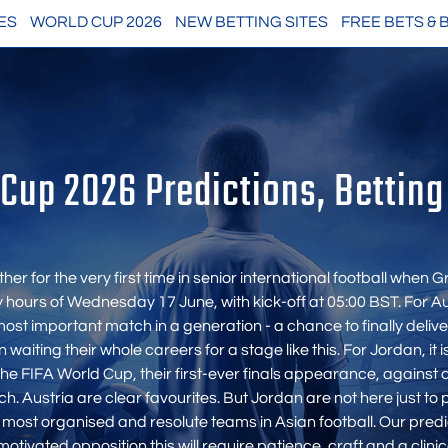
ES
WORLD CUP 2026
NEW BETTING SITES
FREE BETS &
 Cup 2026 Predictions, Betting
r for the very first time in senior international football when 
ly hours of Wednesday 17 June, with kick-off at 05:00 BST. For A
most important match in a generation - a chance to finally deli
aiting their whole careers for a stage like this. For Jordan, it 
at the FIFA World Cup, their first-ever finals appearance, again
tch. Austria are clear favourites. But Jordan are not here just 
 most organised and resolute teams in Asian football. Our predic
ivated opposition this will require patience, craft and a clinical