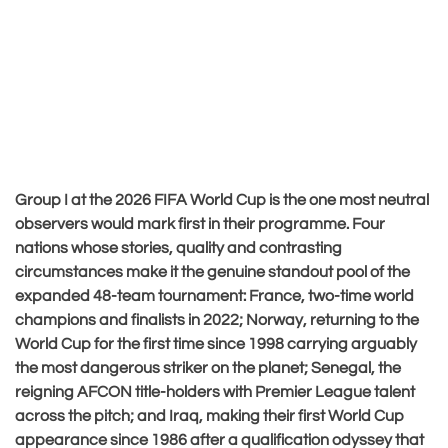
Group I at the 2026 FIFA World Cup is the one most neutral
observers would mark first in their programme. Four
nations whose stories, quality and contrasting
circumstances make it the genuine standout pool of the
expanded 48-team tournament: France, two-time world
champions and finalists in 2022; Norway, returning to the
World Cup for the first time since 1998 carrying arguably
the most dangerous striker on the planet; Senegal, the
reigning AFCON title-holders with Premier League talent
across the pitch; and Iraq, making their first World Cup
appearance since 1986 after a qualification odyssey that