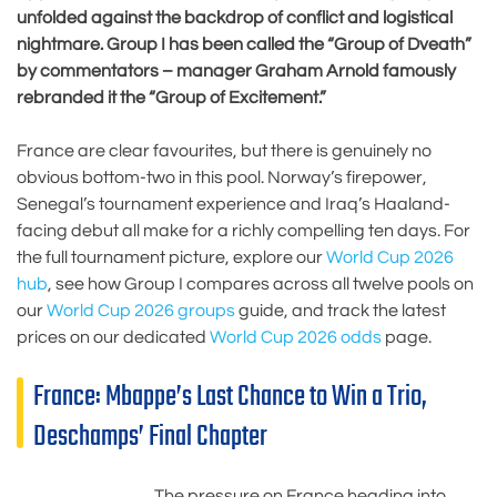
unfolded against the backdrop of conflict and logistical
nightmare. Group I has been called the “Group of Dveath”
by commentators – manager Graham Arnold famously
rebranded it the “Group of Excitement.”
France are clear favourites, but there is genuinely no
obvious bottom-two in this pool. Norway’s firepower,
Senegal’s tournament experience and Iraq’s Haaland-
facing debut all make for a richly compelling ten days. For
the full tournament picture, explore our
World Cup 2026
hub
, see how Group I compares across all twelve pools on
our
World Cup 2026 groups
guide, and track the latest
prices on our dedicated
World Cup 2026 odds
page.
France: Mbappe’s Last Chance to Win a Trio,
Deschamps’ Final Chapter
The pressure on France heading into