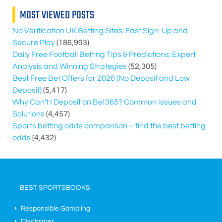
MOST VIEWED POSTS
No Verification UK Betting Sites: Fast Sign-Up and
Secure Play
(186,993)
Daily Free Football Betting Tips & Predictions: Expert
Analysis and Winning Strategies
(52,305)
Best Free Bet Offers for
2026
(No Deposit and Low
Deposit)
(5,417)
Why Can’t I Deposit on Bet365? Common Issues and
Solutions
(4,457)
Sports betting odds comparison – find the best betting
odds
(4,432)
BEST SPORTSBOOKS
Responsible Gambling
Disclaimer