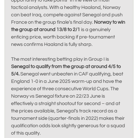
opportunity to take points” in the view of most
tactical analysts. With a healthy Haaland, Norway
can beat Iraq, compete against Senegal and push
France on the group finale’s final day.
Norway to win
the group at around 13/8 to 2/1
is a genuinely
enticing price, worth backing if pre-tournament
news confirms Haaland is fully sharp.
The most interesting betting play in Group I is
Senegal to qualify from the group at around 4/5 to
5/4.
Senegal went unbeaten in CAF qualifying, beat
England 1-0 in a June 2025 warm-up and have the
experience of three consecutive World Cups. The
Norway vs Senegal fixture on 22/23 June is
effectively a straight shootout for second – and at
the prices available, Senegal’s track record as a
tournament side (quarter-finals in 2022) makes their
qualification odds look slightly generous for a squad
of this quality.