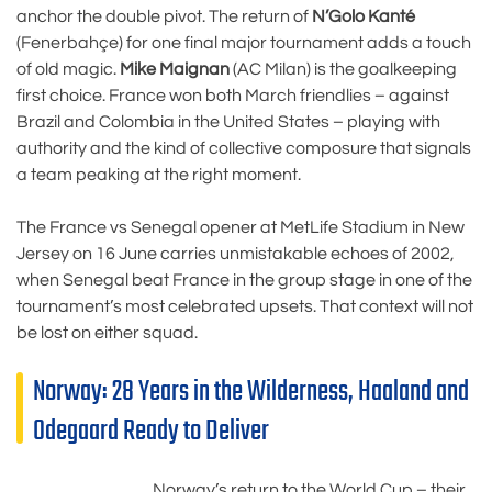
anchor the double pivot. The return of
N’Golo Kanté
(Fenerbahçe) for one final major tournament adds a touch
of old magic.
Mike Maignan
(AC Milan) is the goalkeeping
first choice. France won both March friendlies – against
Brazil and Colombia in the United States – playing with
authority and the kind of collective composure that signals
a team peaking at the right moment.
The France vs Senegal opener at MetLife Stadium in New
Jersey on 16 June carries unmistakable echoes of 2002,
when Senegal beat France in the group stage in one of the
tournament’s most celebrated upsets. That context will not
be lost on either squad.
Norway: 28 Years in the Wilderness, Haaland and
Odegaard Ready to Deliver
Norway’s return to the World Cup – their