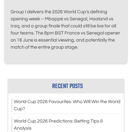
Group I delivers the 2026 World Cup’s defining
opening week – Mbappé vs Senegal, Haaland vs
Iraq, and a group finale that could still be live for all
four teams. The 8pm BST France vs Senegal opener
on 16 June is essential viewing, and potentially the
match of the entire group stage.
RECENT POSTS
World Cup 2026 Favourites: Who Will Win the World
Cup?
World Cup 2026 Predictions: Betting Tips &
Analysis