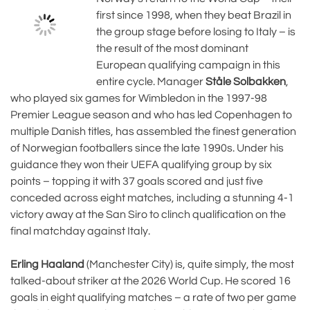
first since 1998, when they beat Brazil in
the group stage before losing to Italy – is
the result of the most dominant
European qualifying campaign in this
entire cycle. Manager
Ståle Solbakken
,
who played six games for Wimbledon in the 1997-98
Premier League season and who has led Copenhagen to
multiple Danish titles, has assembled the finest generation
of Norwegian footballers since the late 1990s. Under his
guidance they won their UEFA qualifying group by six
points – topping it with 37 goals scored and just five
conceded across eight matches, including a stunning 4-1
victory away at the San Siro to clinch qualification on the
final matchday against Italy.
Erling Haaland
(Manchester City) is, quite simply, the most
talked-about striker at the 2026 World Cup. He scored 16
goals in eight qualifying matches – a rate of two per game