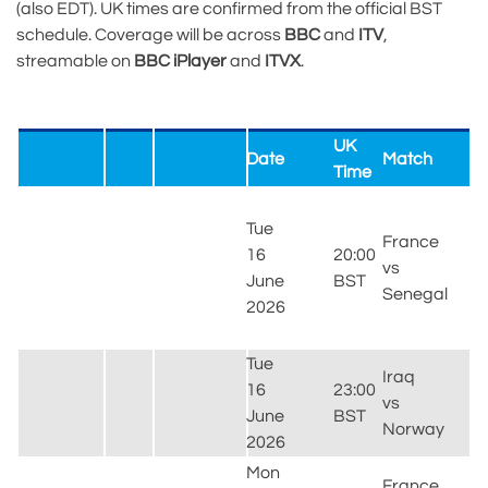
(also EDT). UK times are confirmed from the official BST
schedule. Coverage will be across
BBC
and
ITV
,
streamable on
BBC iPlayer
and
ITVX
.
UK
Date
Match
V
Time
M
Tue
S
France
16
20:00
E
vs
June
BST
R
Senegal
2026
(
J
Tue
G
Iraq
16
23:00
S
vs
June
BST
F
Norway
2026
(
Mon
L
France