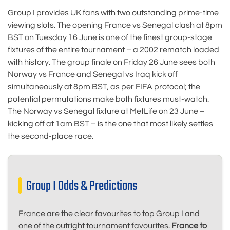
Group I provides UK fans with two outstanding prime-time
viewing slots. The opening France vs Senegal clash at 8pm
BST on Tuesday 16 June is one of the finest group-stage
fixtures of the entire tournament – a 2002 rematch loaded
with history. The group finale on Friday 26 June sees both
Norway vs France and Senegal vs Iraq kick off
simultaneously at 8pm BST, as per FIFA protocol; the
potential permutations make both fixtures must-watch.
The Norway vs Senegal fixture at MetLife on 23 June –
kicking off at 1am BST – is the one that most likely settles
the second-place race.
Group I Odds & Predictions
France are the clear favourites to top Group I and
one of the outright tournament favourites.
France to