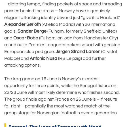
– dictating tempo, finding pockets of space and threading
passes behind the press – Norway have a genuinely
elegant attacking identity beyond just “give it to Haaland.”
Alexander Sørloth
(Atletico Madrid) with 26 international
goals,
Sander Berge
(Fulham, formerly Sheffield United)
and
Oscar Bobb
(Fulham, on loan from Manchester City)
round out a Premier League-stacked squad with genuine
European club pedigree.
Jørgen Strand Larsen
(Crystal
Palace) and
Antonio Nusa
(RB Leipzig) add further
attacking options.
The Iraq game on 16 June is Norway’s clearest
opportunity for three points, while the Senegal fixture on
22/23 June will most likely determine who finishes second.
The group finale against France on 26 June is – if results
fall right – potentially the most watched match of the
group stage for Norwegian football in over a generation.