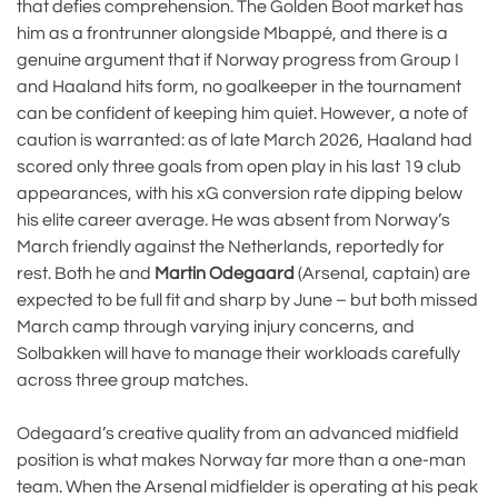
that defies comprehension. The Golden Boot market has
him as a frontrunner alongside Mbappé, and there is a
genuine argument that if Norway progress from Group I
and Haaland hits form, no goalkeeper in the tournament
can be confident of keeping him quiet. However, a note of
caution is warranted: as of late March 2026, Haaland had
scored only three goals from open play in his last 19 club
appearances, with his xG conversion rate dipping below
his elite career average. He was absent from Norway’s
March friendly against the Netherlands, reportedly for
rest. Both he and
Martin Odegaard
(Arsenal, captain) are
expected to be full fit and sharp by June – but both missed
March camp through varying injury concerns, and
Solbakken will have to manage their workloads carefully
across three group matches.
Odegaard’s creative quality from an advanced midfield
position is what makes Norway far more than a one-man
team. When the Arsenal midfielder is operating at his peak