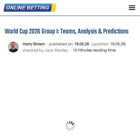
World Cup 2026 Group I: Teams, Analysis & Predictions
Harry Brown
|
published on:
18.05.26
(updated:
18.05.26
)
checked by
Jack Stanley
|
10 Minutes reading time