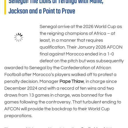
Senegal: The Lions of Teranga with Mané,
Jackson and a Point to Prove
Senegal arrive at the 2026 World Cup as
the reigning champions of Africa – at
least, in a manner that requires
qualification. Their January 2026 AFCON
final against Morocco ended in a 1-0
defeat on the pitch but was subsequently
awarded to Senegal by the Confederation of African
Football after Morocco’s players walked off to protest a
penalty decision. Manager
Pape Thiaw
, in charge since
December 2024 and with a record of ten wins and two
draws from 13 games in charge, was banned for five
games following the controversy. That turbulent ending to
AFCON will provide the backdrop to their World Cup
preparations.