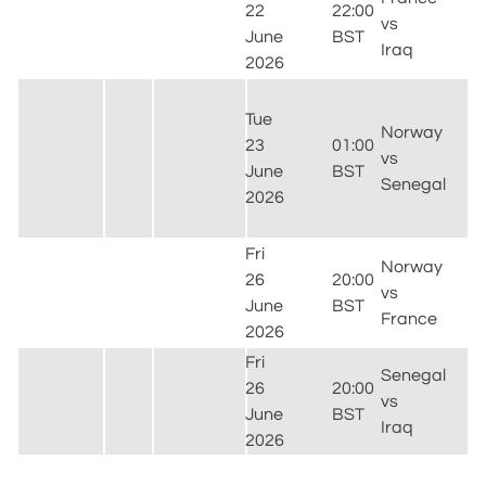
22
22:00
F
vs
June
BST
F
Iraq
2026
P
M
Tue
S
Norway
23
01:00
E
vs
June
BST
R
Senegal
2026
(
J
Fri
G
Norway
26
20:00
S
vs
June
BST
F
France
2026
(
Fri
Senegal
26
20:00
vs
F
June
BST
Iraq
T
2026