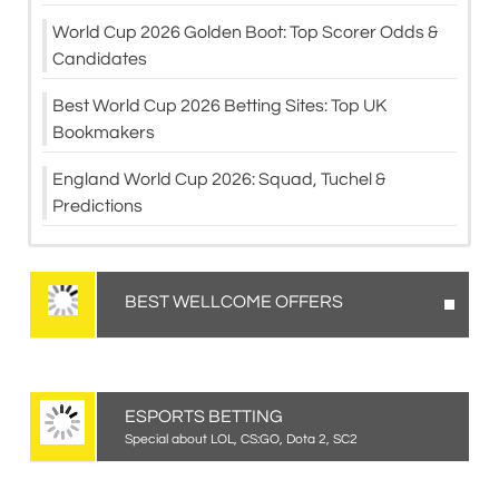
World Cup 2026 Golden Boot: Top Scorer Odds &
Candidates
Best World Cup 2026 Betting Sites: Top UK
Bookmakers
England World Cup 2026: Squad, Tuchel &
Predictions
BEST WELLCOME OFFERS
ESPORTS BETTING
Special about LOL, CS:GO, Dota 2, SC2