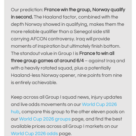
Our prediction:
France win the group, Norway qualify
in second.
The Haaland factor, combined with the
depth Norway showed in qualifying, makes them the
more reliable qualifier than a Senegal side still
carrying AFCON controversy. Iraq will provide
moments of inspiration but ultimately finish bottom.
The standout value in Group I is
France to win all
three group games at around 6/4
– against Iraq and
with a heavily rotated squad, plus a potentially
Haaland-less Norway opener, nine points from nine
is entirely achievable.
Keep across all Group I squad news, injury updates
and live odds movements on our
World Cup 2026
hub
, compare this group to the other eleven pools on
our
World Cup 2026 groups
page, and find the best
available prices across all Group I markets on our
World Cup 2026 odds
page.