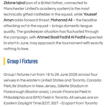
Zidane Iqbal
(son of a British father, connected to
Manchester United’s academy system) is the most
technically gifted midfielder in the squad, while
Youssef
Amyn
adds forward threat.
Mohanad Ali
– the headline
attacking act in the squad – brings domestic league
quality. The goalkeeper situation has fluctuated through
the campaign, with
Ahmed Basil Fadhil Al Fadhli
expected
to start in June. Iraq approach the tournament with exactly
nothing to lose.
Group I Fixtures
Group I fixtures run from 16 to 26 June 2026 across four
venues in the eastern United States and Toronto, Canada:
MetLife Stadium in New Jersey, Gillette Stadium in
Foxborough (Boston area), Lincoln Financial Field in
Philadelphia and BMO Field in Toronto. All venues are on
Eastern Daylight Time (EDT, BST −5) apart from Toronto