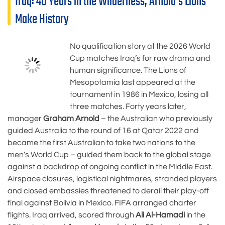
Iraq: 40 Years in the Wilderness, Arnold’s Lions
Make History
No qualification story at the 2026 World
Cup matches Iraq’s for raw drama and
human significance. The Lions of
Mesopotamia last appeared at the
tournament in 1986 in Mexico, losing all
three matches. Forty years later,
manager
Graham Arnold
– the Australian who previously
guided Australia to the round of 16 at Qatar 2022 and
became the first Australian to take two nations to the
men’s World Cup – guided them back to the global stage
against a backdrop of ongoing conflict in the Middle East.
Airspace closures, logistical nightmares, stranded players
and closed embassies threatened to derail their play-off
final against Bolivia in Mexico. FIFA arranged charter
flights. Iraq arrived, scored through
Ali Al-Hamadi
in the