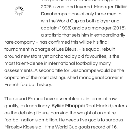
2026 is vast and layered. Manager
Didier
Deschamps
– one of only three men to
win the World Cup as both player and
captain (1998) and as a manager (2018),
a statistic that sets him in extraordinarily
rare company – has confirmed this will be his final
tournament in charge of Les Bleus. His squad, rebuilt
around new stars yet anchored by old favourites, is the
most talent-dense in international football by many
assessments. A second title for Deschamps would be the
capstone of the most distinguished managerial career in
French football history.
The squad France have assembled is, in terms of raw
quality, extraordinary.
Kylian Mbappé
(Real Madrid) enters
as the defining figure, carrying the weight of an entire
football nation’s ambition. He needs five goals to surpass
Miroslav Klose’s all-time World Cup goals record of 16,