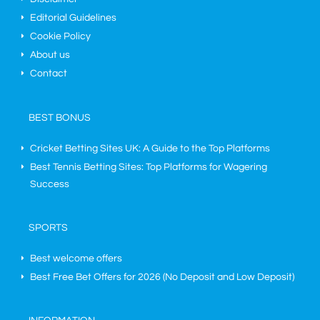
Editorial Guidelines
Cookie Policy
About us
Contact
BEST BONUS
Cricket Betting Sites UK: A Guide to the Top Platforms
Best Tennis Betting Sites: Top Platforms for Wagering
Success
SPORTS
Best welcome offers
Best Free Bet Offers for
2026
(No Deposit and Low Deposit)