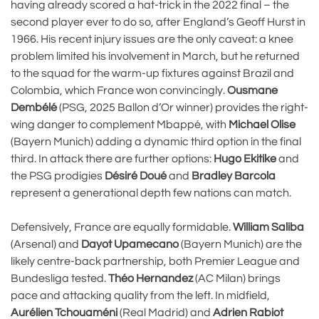
having already scored a hat-trick in the 2022 final – the
second player ever to do so, after England’s Geoff Hurst in
1966. His recent injury issues are the only caveat: a knee
problem limited his involvement in March, but he returned
to the squad for the warm-up fixtures against Brazil and
Colombia, which France won convincingly.
Ousmane
Dembélé
(PSG, 2025 Ballon d’Or winner) provides the right-
wing danger to complement Mbappé, with
Michael Olise
(Bayern Munich) adding a dynamic third option in the final
third. In attack there are further options:
Hugo Ekitike
and
the PSG prodigies
Désiré Doué
and
Bradley Barcola
represent a generational depth few nations can match.
Defensively, France are equally formidable.
William Saliba
(Arsenal) and
Dayot Upamecano
(Bayern Munich) are the
likely centre-back partnership, both Premier League and
Bundesliga tested.
Théo Hernandez
(AC Milan) brings
pace and attacking quality from the left. In midfield,
Aurélien Tchouaméni
(Real Madrid) and
Adrien Rabiot