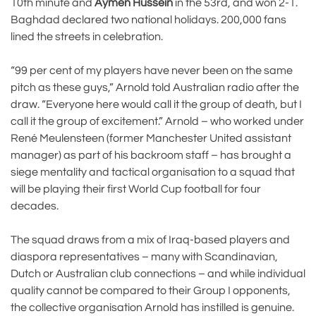
10th minute and
Aymen Hussein
in the 53rd, and won 2-1.
Baghdad declared two national holidays. 200,000 fans
lined the streets in celebration.
“99 per cent of my players have never been on the same
pitch as these guys,” Arnold told Australian radio after the
draw. “Everyone here would call it the group of death, but I
call it the group of excitement.” Arnold – who worked under
René Meulensteen (former Manchester United assistant
manager) as part of his backroom staff – has brought a
siege mentality and tactical organisation to a squad that
will be playing their first World Cup football for four
decades.
The squad draws from a mix of Iraq-based players and
diaspora representatives – many with Scandinavian,
Dutch or Australian club connections – and while individual
quality cannot be compared to their Group I opponents,
the collective organisation Arnold has instilled is genuine.