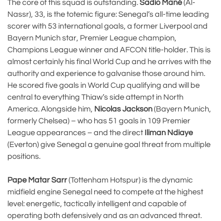
The core of this squad is outstanding.
Sadio Mané
(Al-
Nassr), 33, is the totemic figure: Senegal’s all-time leading
scorer with 53 international goals, a former Liverpool and
Bayern Munich star, Premier League champion,
Champions League winner and AFCON title-holder. This is
almost certainly his final World Cup and he arrives with the
authority and experience to galvanise those around him.
He scored five goals in World Cup qualifying and will be
central to everything Thiaw’s side attempt in North
America. Alongside him,
Nicolas Jackson
(Bayern Munich,
formerly Chelsea) – who has 51 goals in 109 Premier
League appearances – and the direct
Iliman Ndiaye
(Everton) give Senegal a genuine goal threat from multiple
positions.
Pape Matar Sarr
(Tottenham Hotspur) is the dynamic
midfield engine Senegal need to compete at the highest
level: energetic, tactically intelligent and capable of
operating both defensively and as an advanced threat.