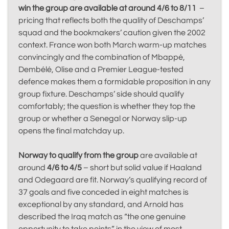
win the group are available at around 4/6 to 8/11
–
pricing that reflects both the quality of Deschamps’
squad and the bookmakers’ caution given the 2002
context. France won both March warm-up matches
convincingly and the combination of Mbappé,
Dembélé, Olise and a Premier League-tested
defence makes them a formidable proposition in any
group fixture. Deschamps’ side should qualify
comfortably; the question is whether they top the
group or whether a Senegal or Norway slip-up
opens the final matchday up.
Norway to qualify from the group
are available at
around
4/6 to 4/5
– short but solid value if Haaland
and Odegaard are fit. Norway’s qualifying record of
37 goals and five conceded in eight matches is
exceptional by any standard, and Arnold has
described the Iraq match as “the one genuine