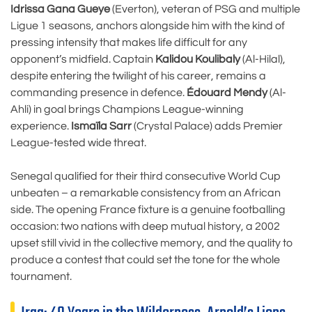
Idrissa Gana Gueye
(Everton), veteran of PSG and multiple
Ligue 1 seasons, anchors alongside him with the kind of
pressing intensity that makes life difficult for any
opponent’s midfield. Captain
Kalidou Koulibaly
(Al-Hilal),
despite entering the twilight of his career, remains a
commanding presence in defence.
Édouard Mendy
(Al-
Ahli) in goal brings Champions League-winning
experience.
Ismaïla Sarr
(Crystal Palace) adds Premier
League-tested wide threat.
Senegal qualified for their third consecutive World Cup
unbeaten – a remarkable consistency from an African
side. The opening France fixture is a genuine footballing
occasion: two nations with deep mutual history, a 2002
upset still vivid in the collective memory, and the quality to
produce a contest that could set the tone for the whole
tournament.